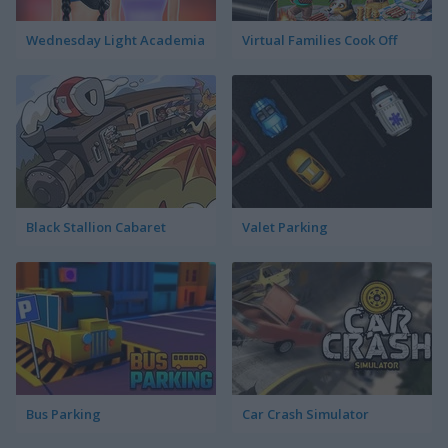
Wednesday Light Academia
Virtual Families Cook Off
Black Stallion Cabaret
Valet Parking
Bus Parking
Car Crash Simulator