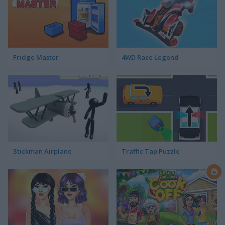
Fridge Master
4WD Race Legend
Stickman Airplane
Traffic Tap Puzzle