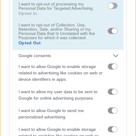
I want to opt-out of processing my
Personal Data for Targeted Advertising.
Opted In
I want to opt-out of Collection, Use,
Retention, Sale, and/or Sharing of my
Money Land
Poopieman Voodoo
Personal Data that Is Unrelated with the
Purposes for which it was collected.
Opted Out
Google consents
I want to allow Google to enable storage
related to advertising like cookies on web or
device identifiers in apps.
Cooking Mania Express
GPU Mining
I want to allow my user data to be sent to
Google for online advertising purposes.
I want to allow Google to send me
personalized advertising.
I want to allow Google to enable storage
related to analytics like cookies on web or