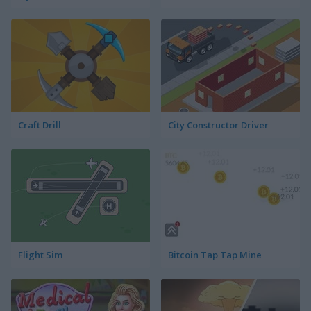
Craft Drill
City Constructor Driver
Flight Sim
Bitcoin Tap Tap Mine