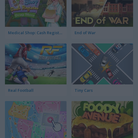
Medical Shop: Cash Register Drug Store
End of War
Real Football
Tiny Cars