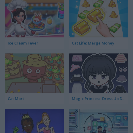
Ice Cream Fever
Cat Life: Merge Money
Cat Mart
Magic Princess: Dress Up Doll