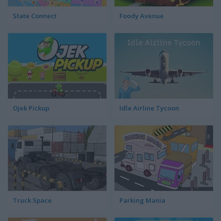
State Connect
Foody Avenue
Ojek Pickup
Idle Airline Tycoon
Truck Space
Parking Mania