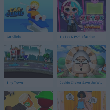
Ear Clinic
TicToc K-POP #fashion
Tiny Town
Cookie Clicker Save the World