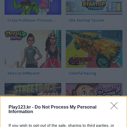
Crazy Professor: Princess Maker
Idle Startup Tycoon
She's so Different!
Colorful Racing
Play123.kr -
Do Not Process My Personal
Information
If you wish to opt-out of the sale, sharing to third parties, or
StreetRace Fury
Creamy Ice