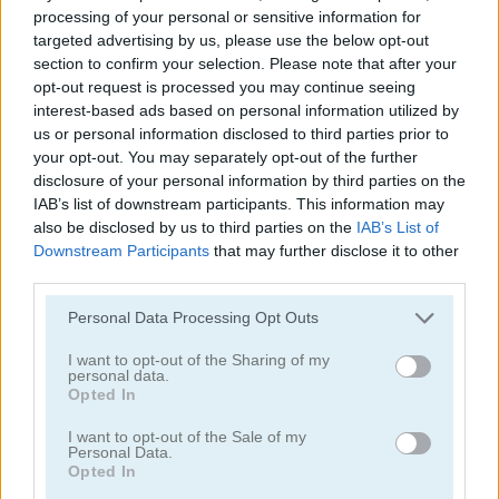
processing of your personal or sensitive information for
targeted advertising by us, please use the below opt-out
section to confirm your selection. Please note that after your
opt-out request is processed you may continue seeing
interest-based ads based on personal information utilized by
us or personal information disclosed to third parties prior to
your opt-out. You may separately opt-out of the further
disclosure of your personal information by third parties on the
IAB’s list of downstream participants. This information may
My Virtual Pet Shop
Squid Craft Online
also be disclosed by us to third parties on the
IAB’s List of
Downstream Participants
that may further disclose it to other
third parties.
Please note that this website/app uses one or more Google
Personal Data Processing Opt Outs
services and may gather and store information including but
not limited to your visit or usage behaviour. You may click to
I want to opt-out of the Sharing of my
personal data.
grant or deny consent to Google and its third-party tags to
Opted In
use your data for below specified purposes in below Google
Eatventure
Idle Mole Empire
consent section.
I want to opt-out of the Sale of my
Personal Data.
Opted In