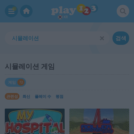
KR
검색
시뮬레이션 게임
게임
72
관련성
최신
플레이 수
평점