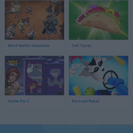
Mech Battle Simulator
Sell Tacos
Home Pin 2
Raccoon Retail