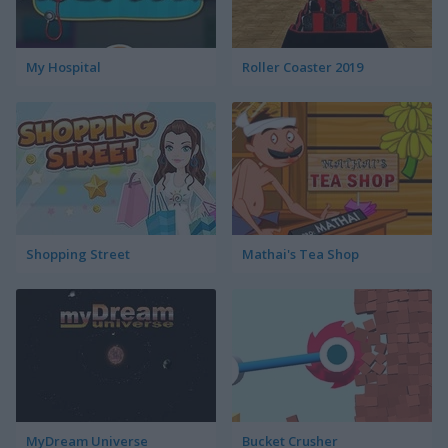
My Hospital
Roller Coaster 2019
Shopping Street
Mathai's Tea Shop
MyDream Universe
Bucket Crusher