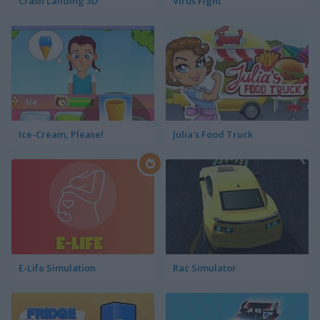
Crash Landing 3D
Virus Fight
Ice-Cream, Please!
Julia's Food Truck
E-Life Simulation
Rac Simulator