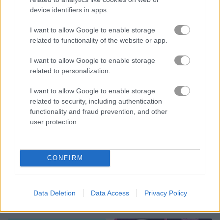
device identifiers in apps.
Block Eating Simulator
Drive-in Cinema: Idle Game
I want to allow Google to enable storage
related to functionality of the website or app.
I want to allow Google to enable storage
related to personalization.
I want to allow Google to enable storage
related to security, including authentication
Cop Simulator
Pizza Mania
functionality and fraud prevention, and other
user protection.
CONFIRM
Data Deletion
Data Access
Privacy Policy
Fractal Combat X
Pop It Master