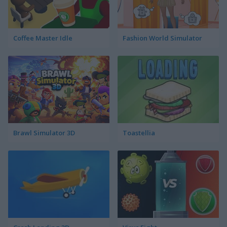
Coffee Master Idle
Fashion World Simulator
Brawl Simulator 3D
Toastellia