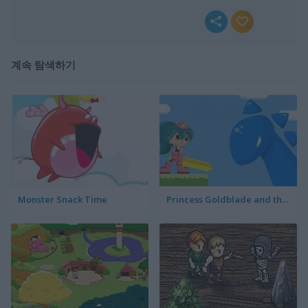
계속 탐색하기
Monster Snack Time
Princess Goldblade and the Dangerous Water