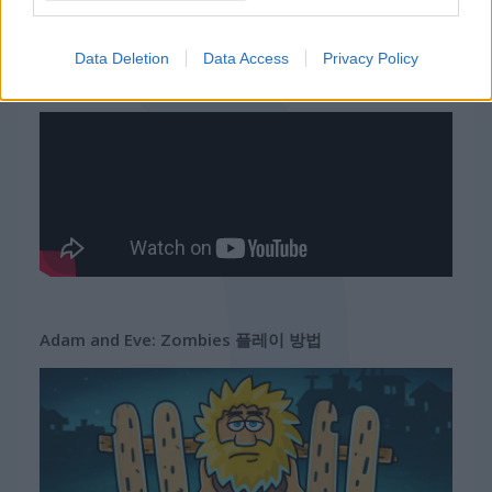
무료 온라인 게임
어드벤처 게임
adam and eve: zombies
Data Deletion
Data Access
Privacy Policy
게임플레이 영상
Adam and Eve: Zombies 플레이 방법