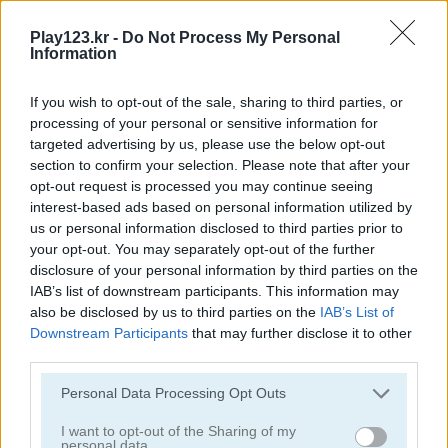
Play123.kr -
Do Not Process My Personal
Information
If you wish to opt-out of the sale, sharing to third parties, or
processing of your personal or sensitive information for
Obby: Climb and Slide
Humans Playground
targeted advertising by us, please use the below opt-out
section to confirm your selection. Please note that after your
opt-out request is processed you may continue seeing
interest-based ads based on personal information utilized by
us or personal information disclosed to third parties prior to
your opt-out. You may separately opt-out of the further
disclosure of your personal information by third parties on the
IAB’s list of downstream participants. This information may
also be disclosed by us to third parties on the
IAB’s List of
Mega Shark
Hypermarket 3D
Downstream Participants
that may further disclose it to other
third parties.
관련 카테고리
Please note that this website/app uses one or more Google
Personal Data Processing Opt Outs
services and may gather and store information including but
not limited to your visit or usage behaviour. You may click to
I want to opt-out of the Sharing of my
클리커
personal data.