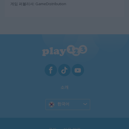
게임 퍼블리셔: GameDistribution
소개
한국어