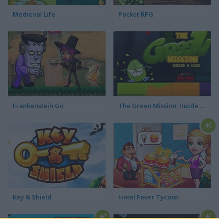
Medieval Life
Pocket RPG
Frankenstein Go
The Green Mission: Inside a Cave
Key & Shield
Hotel Fever Tycoon