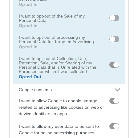
grant or deny consent to Google and its third-party tags to
Opted In
use your data for below specified purposes in below Google
탐정
consent section.
I want to opt-out of the Sale of my
Personal Data.
Opted In
드래곤
I want to opt-out of processing my
Personal Data for Targeted Advertising.
Opted In
판타지
I want to opt-out of Collection, Use,
Retention, Sale, and/or Sharing of my
유령
Personal Data that Is Unrelated with the
Purposes for which it was collected.
Opted Out
공포
Google consents
방치형
I want to allow Google to enable storage
related to advertising like cookies on web or
점프
device identifiers in apps.
I want to allow my user data to be sent to
기사
Google for online advertising purposes.