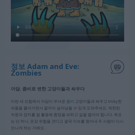
정보 Adam and Eve:
Zombies
아담, 좀비로 변한 고양이들과 싸우다
이번 새 모험에서 아담이 무서운
좀비
고양이들과 싸우고 tricky한
퍼즐을 풀어가면서 끝까지 살아남을 수 있게 도와주세요. 제한된
자원과 장치를 잘 활용해 함정을 피하고 길을 열어야 합니다. 목표
는 단 하나, 온갖 위협을 견디고 결국 이브를 찾아내 두 사람이 다시
만나게 하는 거예요.