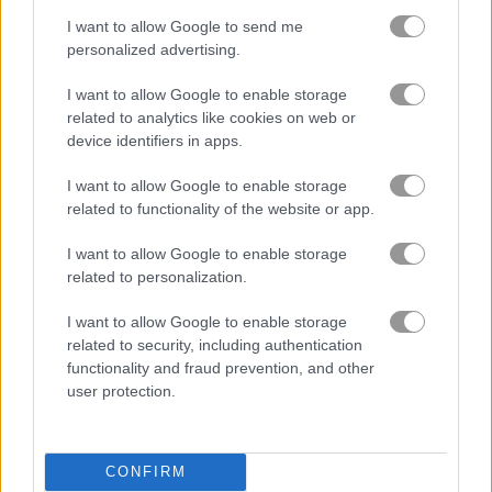
I want to allow Google to send me
마인크래프트
personalized advertising.
몬스터
I want to allow Google to enable storage
related to analytics like cookies on web or
device identifiers in apps.
미스터리
I want to allow Google to enable storage
related to functionality of the website or app.
해적
I want to allow Google to enable storage
픽셀
related to personalization.
I want to allow Google to enable storage
플랫폼
related to security, including authentication
functionality and fraud prevention, and other
러닝
user protection.
생존
CONFIRM