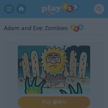
KR
Adam and Eve: Zombies
지금 플레이