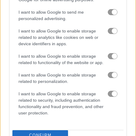
I want to allow Google to send me
무료 온라인 게임
버블 게임
beaver bubbles
personalized advertising.
I want to allow Google to enable storage
게임플레이 영상
related to analytics like cookies on web or
device identifiers in apps.
I want to allow Google to enable storage
related to functionality of the website or app.
I want to allow Google to enable storage
related to personalization.
I want to allow Google to enable storage
related to security, including authentication
Beaver Bubbles 플레이 방법
functionality and fraud prevention, and other
user protection.
CONFIRM