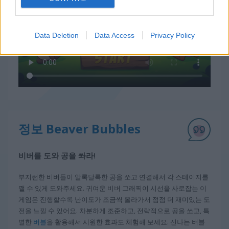
Data Deletion
Data Access
Privacy Policy
정보 Beaver Bubbles
비버를 도와 공을 쏴라!
부지런한 비버들이 알록달록한 공을 쏘고 연결해서 각 스테이지를
깰 수 있게 도와주세요. 귀여운 비버 그래픽이 시선을 사로잡는 이
게임은 진행할수록 난이도가 조금씩 올라가서 점점 더 재미있는 도
전을 느낄 수 있어요. 차분하게 조준하고, 전략적으로 공을 쏘고, 특
별한
버블
을 활용해서 시원한 효과도 체험해 보세요. 신나는 버블