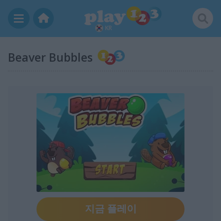
KR
Beaver Bubbles
지금 플레이