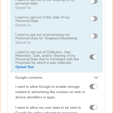
personal data.
grant or deny consent to Google and its third-party tags to
Opted In
use your data for below specified purposes in below Google
consent section.
I want to opt-out of the Sale of my
Personal Data.
Opted In
I want to opt-out of processing my
Smarty Bubbles 2
Bubble Woods
Personal Data for Targeted Advertising.
Opted In
I want to opt-out of Collection, Use,
Retention, Sale, and/or Sharing of my
Personal Data that Is Unrelated with the
Purposes for which it was collected.
Opted Out
Google consents
Smarty Bubbles X-MAS Edition
Candy Bubble
I want to allow Google to enable storage
related to advertising like cookies on web or
관련 카테고리
device identifiers in apps.
I want to allow my user data to be sent to
버블 슈터
Google for online advertising purposes.