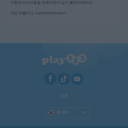
모험에서 비버들을 응원하면서 같이 플레이해봐요!
게임 퍼블리셔: GameDistribution
소개
한국어