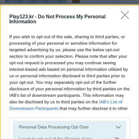
Bubbles Shooter
Orange Bubbles
Play123.kr -
Do Not Process My Personal
Information
If you wish to opt-out of the sale, sharing to third parties, or
processing of your personal or sensitive information for
targeted advertising by us, please use the below opt-out
section to confirm your selection. Please note that after your
opt-out request is processed you may continue seeing
Soccer Bubbles
Bubble Gems
interest-based ads based on personal information utilized by
us or personal information disclosed to third parties prior to
your opt-out. You may separately opt-out of the further
disclosure of your personal information by third parties on the
IAB’s list of downstream participants. This information may
also be disclosed by us to third parties on the
IAB’s List of
Downstream Participants
that may further disclose it to other
third parties.
Bubble Spirit
Bubble Tower 3D
Please note that this website/app uses one or more Google
Personal Data Processing Opt Outs
services and may gather and store information including but
not limited to your visit or usage behaviour. You may click to
I want to opt-out of the Sharing of my