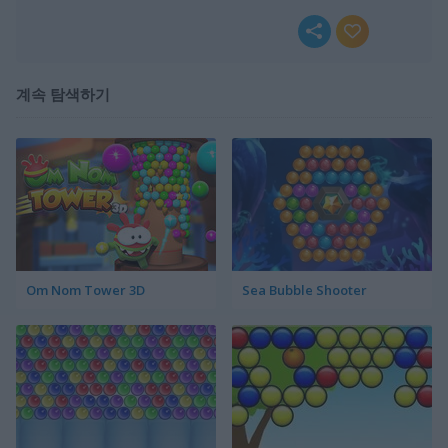
계속 탐색하기
Om Nom Tower 3D
Sea Bubble Shooter