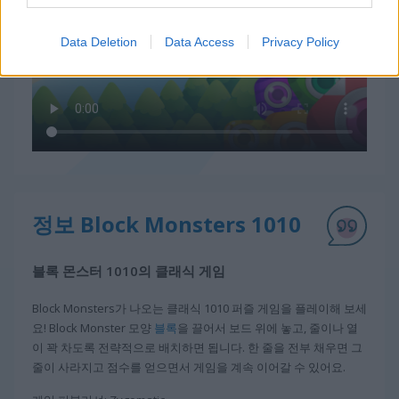
Data Deletion
Data Access
Privacy Policy
정보 Block Monsters 1010
블록 몬스터 1010의 클래식 게임
Block Monsters가 나오는 클래식 1010 퍼즐 게임을 플레이해 보세
요! Block Monster 모양
블록
을 끌어서 보드 위에 놓고, 줄이나 열
이 꽉 차도록 전략적으로 배치하면 됩니다. 한 줄을 전부 채우면 그
줄이 사라지고 점수를 얻으면서 게임을 계속 이어갈 수 있어요.