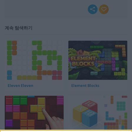
계속 탐색하기
Eleven Eleven
Element Blocks