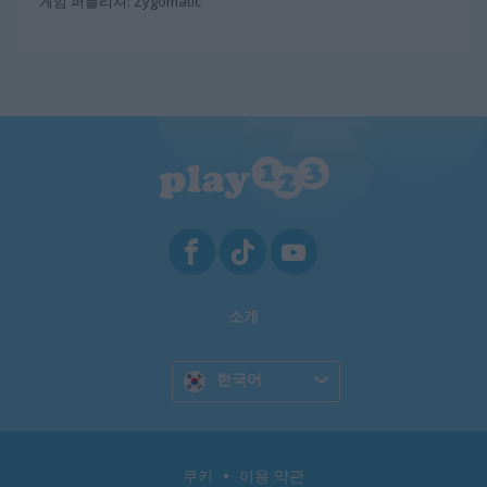
게임 퍼블리셔: Zygomatic
소개
한국어
쿠키
이용 약관