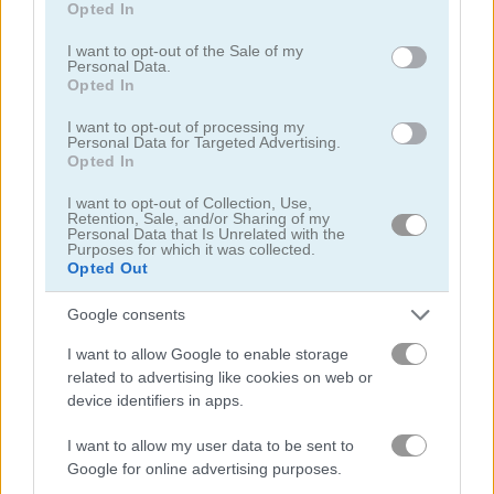
Opted In
use your data for below specified purposes in below Google
consent section.
I want to opt-out of the Sale of my
Personal Data.
Opted In
I want to opt-out of processing my
Personal Data for Targeted Advertising.
Blocks Puzzle Mobile
10x10!+
Opted In
I want to opt-out of Collection, Use,
Retention, Sale, and/or Sharing of my
Personal Data that Is Unrelated with the
Purposes for which it was collected.
Opted Out
Google consents
I want to allow Google to enable storage
Wood Block Puzzle
Wood Block Puzzle 2
related to advertising like cookies on web or
device identifiers in apps.
관련 카테고리
I want to allow my user data to be sent to
Google for online advertising purposes.
10x10