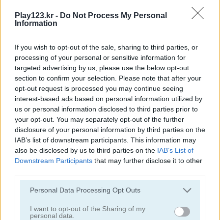
Puzzle Blocks Classic
10x10: Fill the Grid!
Play123.kr -
Do Not Process My Personal
Information
If you wish to opt-out of the sale, sharing to third parties, or
processing of your personal or sensitive information for
targeted advertising by us, please use the below opt-out
section to confirm your selection. Please note that after your
opt-out request is processed you may continue seeing
interest-based ads based on personal information utilized by
1010 Halloween Mobile
Farm Block Puzzle
us or personal information disclosed to third parties prior to
your opt-out. You may separately opt-out of the further
disclosure of your personal information by third parties on the
IAB’s list of downstream participants. This information may
also be disclosed by us to third parties on the
IAB’s List of
Downstream Participants
that may further disclose it to other
third parties.
Please note that this website/app uses one or more Google
Personal Data Processing Opt Outs
Block Puzzle
Animal Tetris
services and may gather and store information including but
not limited to your visit or usage behaviour. You may click to
I want to opt-out of the Sharing of my
personal data.
grant or deny consent to Google and its third-party tags to