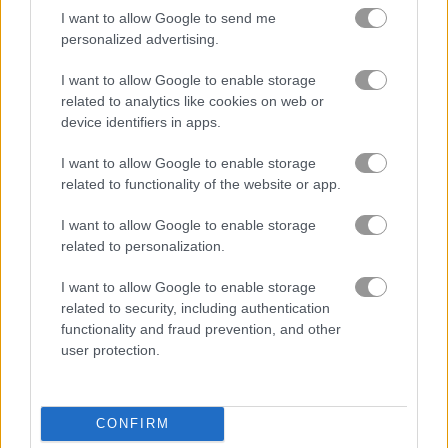
I want to allow Google to send me
personalized advertising.
무료 온라인 게임
테트리스 게임
block monsters 1010
I want to allow Google to enable storage
related to analytics like cookies on web or
게임플레이 영상
device identifiers in apps.
I want to allow Google to enable storage
related to functionality of the website or app.
I want to allow Google to enable storage
related to personalization.
I want to allow Google to enable storage
related to security, including authentication
functionality and fraud prevention, and other
Block Monsters 1010 플레이 방법
user protection.
CONFIRM