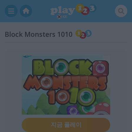
KR
Block Monsters 1010
지금 플레이