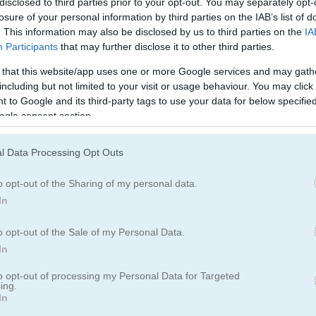
disclosed to third parties prior to your opt-out. You may separately opt-
losure of your personal information by third parties on the IAB’s list of
. This information may also be disclosed by us to third parties on the
IA
Participants
that may further disclose it to other third parties.
 that this website/app uses one or more Google services and may gath
including but not limited to your visit or usage behaviour. You may click 
 to Google and its third-party tags to use your data for below specifi
Butterfly Kyodai Deluxe 2 플레이 
ogle consent section.
l Data Processing Opt Outs
o opt-out of the Sharing of my personal data.
In
o opt-out of the Sale of my Personal Data.
In
to opt-out of processing my Personal Data for Targeted
ing.
In