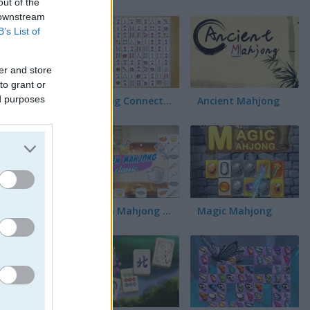
out of the
 downstream
B’s List of
er and store
to grant or
ed purposes
Mahjong Connect Classic
Ancient Mahjong
방법
Kitchen Mahjong Classic
Magic Mahjong