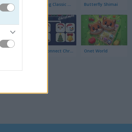
Mahjong Classic Mobile
Butterfly Shimai
면, 그리
Onet Connect Christmas
Onet World
로운 배경과