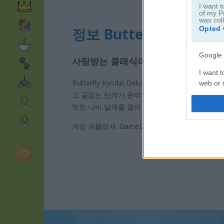
I want t
of my P
was col
Opted 
정보 Butterfly Kyodai 
Google 
사랑받는 클래식이 돌아왔습니다!
I want t
Butterfly Kyodai Deluxe 2에서 같은 나비 짝을
web or d
고 끝없는 단계가 준비되어 있어요. 시간이 다 되
I want t
멋진 나비 날개를 열어 보세요. 남녀노소 누구나 
purpose
게임 퍼블리셔: GameDistribution
I want 
I want t
web or d
I want t
or app.
I want t