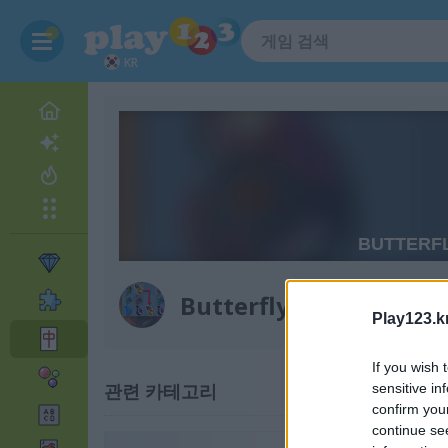
KR
Butterfly Kyodai Delu
Play123.k
If you wish 
관련 카테고리
sensitive in
confirm you
continue se