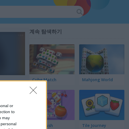
계속 탐색하기
Cube Match
Mahjong World
sonal or
ection to
ou may
 personal
Food Rush
Tile Journey