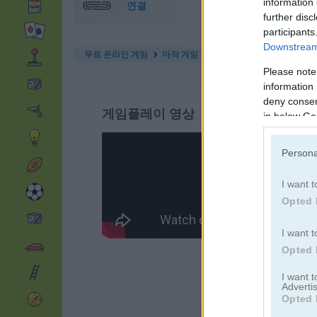
information 
연결
further disc
participants
Downstream 
무료 온라인 게임
마작 게임
butterfly kyodai deluxe 2
Please note
information 
deny consent
게임플레이 영상
in below Go
Persona
I want t
Opted 
I want t
Opted 
I want 
Advertis
Opted 