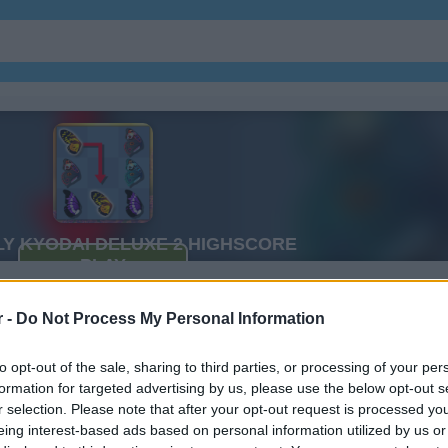
xe 2
r -
Do Not Process My Personal Information
to opt-out of the sale, sharing to third parties, or processing of your per
formation for targeted advertising by us, please use the below opt-out s
r selection. Please note that after your opt-out request is processed y
eing interest-based ads based on personal information utilized by us or