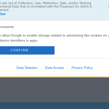
o opt-out of Collection, Use, Retention, Sale, and/or Sharing
ersonal Data that Is Unrelated with the Purposes for which it
lected.
Out
Deluxe 2
consents
o allow Google to enable storage related to advertising like cookies on
연결
해 보세요. 새로 추가된 날개 색상, 더 부드러운 애니메이션, 개선된 화
evice identifiers in apps.
기 전에 모든 단계를 클리어할 수 있을까요? 코인을 모아서 상점에서 새
o allow my user data to be sent to Google for online advertising
CONFIRM
즐길 수 있는 편안하고 재밌는 퍼즐 게임입니다!
s.
to allow Google to send me personalized advertising.
Data Deletion
Data Access
Privacy Policy
o allow Google to enable storage related to analytics like cookies on
evice identifiers in apps.
o allow Google to enable storage related to functionality of the website
o allow Google to enable storage related to personalization.