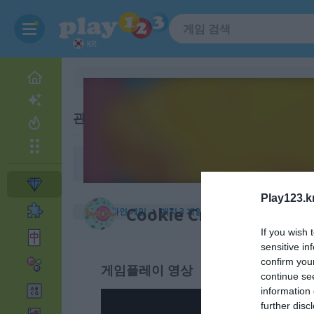
KR
관련 카테고리
정원
Play123.k
Cookie Crush 2
무료 온라인 게임
매치 3 게임
cookie crush 2
If you wish 
sensitive in
confirm you
게임플레이 영상
continue se
information 
further disc