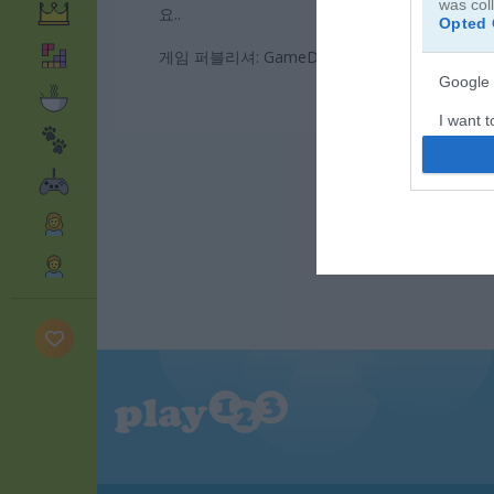
was col
요..
Opted 
게임 퍼블리셔: GameDistribution
Google 
I want t
web or d
I want t
purpose
I want 
I want t
web or d
I want t
or app.
I want t