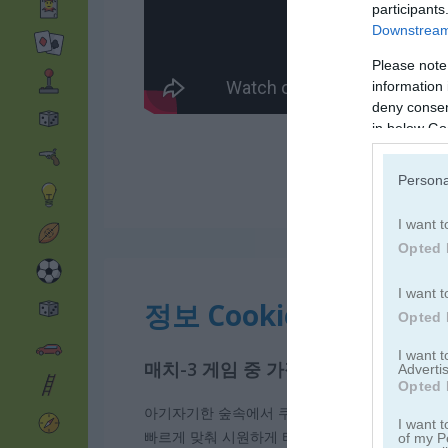
participants
Downstream 
Please note
information 
deny consent
in below Go
Persona
I want t
Opted 
I want t
정보 Cookie Crush 2
Opted 
I want 
매치-3 게임 중 가장 중독성 있는 게
Advertis
Opted 
아기자기한 숲속에서 쿠키와 여러 디저트를 이어
I want t
빠르게 맞춰 시원하게 터뜨려 보자. 한 번에 더 
of my P