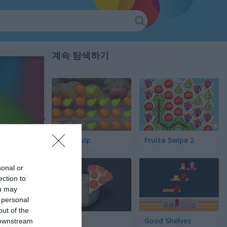
계속 탐색하기
Fruit Pulp
Fruita Swipe 2
sonal or
ection to
ou may
 personal
out of the
Pair Up
Good Shelves
 downstream