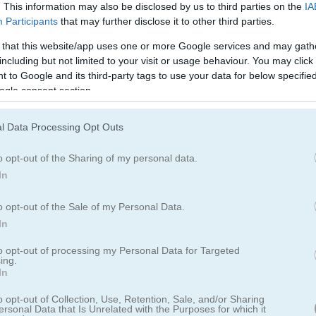
. This information may also be disclosed by us to third parties on the
IA
Participants
that may further disclose it to other third parties.
 that this website/app uses one or more Google services and may gath
including but not limited to your visit or usage behaviour. You may click 
 to Google and its third-party tags to use your data for below specifi
ogle consent section.
l Data Processing Opt Outs
o opt-out of the Sharing of my personal data.
In
o opt-out of the Sale of my Personal Data.
In
to opt-out of processing my Personal Data for Targeted
임 중 하나가 두 번째 파트로 돌아왔습니다
ing.
In
 붙이는
퍼즐
게임이 너를 기다리고 있어. 제한 시간 안에 쿠키들을 올바
o opt-out of Collection, Use, Retention, Sale, and/or Sharing
많은 디저트를 매치하면 강력한 효과를 얻을 수 있어 전략적인 선택이 더욱
ersonal Data that Is Unrelated with the Purposes for which it