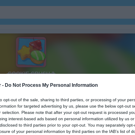
보석
주마
r -
Do Not Process My Personal Information
to opt-out of the sale, sharing to third parties, or processing of your per
formation for targeted advertising by us, please use the below opt-out s
r selection. Please note that after your opt-out request is processed y
Cookie Crush 2 플레이 방법
eing interest-based ads based on personal information utilized by us or
disclosed to third parties prior to your opt-out. You may separately opt-
losure of your personal information by third parties on the IAB’s list of