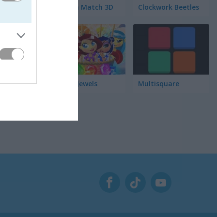
Garden Match 3D
Clockwork Beetles
Magic Jewels
Multisquare