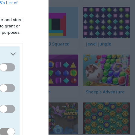
B’s List of
er and store
to grant or
ed purposes
Match 3 Squared
Jewel Jungle
Jewelish
Sheep's Adventure
른 조합으로
 중요해져