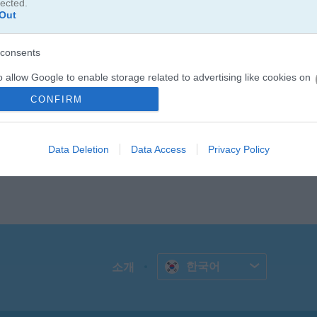
lected.
Out
consents
o allow Google to enable storage related to advertising like cookies on
evice identifiers in apps.
CONFIRM
o allow my user data to be sent to Google for online advertising
s.
Data Deletion
Data Access
Privacy Policy
to allow Google to send me personalized advertising.
o allow Google to enable storage related to analytics like cookies on
evice identifiers in apps.
o allow Google to enable storage related to functionality of the website
한국어
소개
o allow Google to enable storage related to personalization.