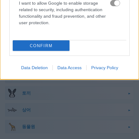
I want to allow Google to enable storage
원숭이
related to security, including authentication
functionality and fraud prevention, and other
user protection.
팬더
펭귄
CONFIRM
펫
Data Deletion
Data Access
Privacy Policy
돼지
토끼
상어
동물원