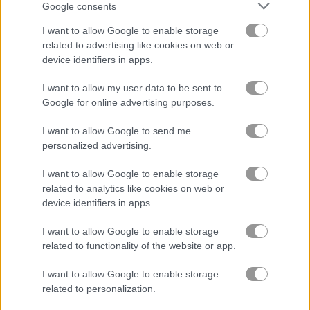
Google consents
고양이
I want to allow Google to enable storage
related to advertising like cookies on web or
device identifiers in apps.
닭
I want to allow my user data to be sent to
Google for online advertising purposes.
공룡
I want to allow Google to send me
돌고래
personalized advertising.
I want to allow Google to enable storage
오리
related to analytics like cookies on web or
device identifiers in apps.
낚시
I want to allow Google to enable storage
related to functionality of the website or app.
플래피 버드
I want to allow Google to enable storage
related to personalization.
개구리