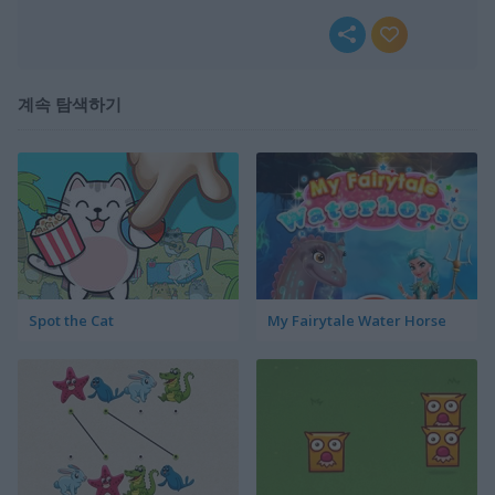
계속 탐색하기
Spot the Cat
My Fairytale Water Horse