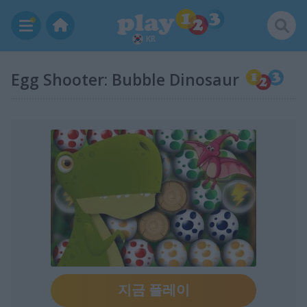
KR
Egg Shooter: Bubble Dinosaur
지금 플레이