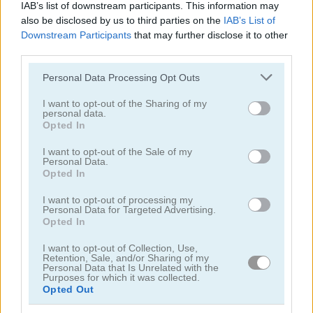
IAB’s list of downstream participants. This information may
also be disclosed by us to third parties on the
IAB’s List of
Downstream Participants
that may further disclose it to other
third parties.
Please note that this website/app uses one or more Google
Personal Data Processing Opt Outs
services and may gather and store information including but
Word Bird
Happy Bunny
not limited to your visit or usage behaviour. You may click to
I want to opt-out of the Sharing of my
personal data.
grant or deny consent to Google and its third-party tags to
Opted In
use your data for below specified purposes in below Google
consent section.
I want to opt-out of the Sale of my
Personal Data.
Opted In
I want to opt-out of processing my
Personal Data for Targeted Advertising.
Opted In
Happy Dog
Happy Cat
I want to opt-out of Collection, Use,
Retention, Sale, and/or Sharing of my
관련 카테고리
Personal Data that Is Unrelated with the
Purposes for which it was collected.
Opted Out
토끼