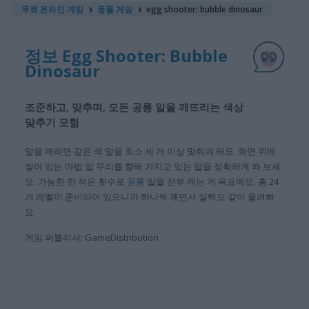
무료 온라인 게임
동물 게임
egg shooter: bubble dinosaur
정보 Egg Shooter: Bubble
Dinosaur
조준하고, 맞추며, 모든 공룡 알을 깨뜨리는 색상
맞추기 모험
알을 깨려면 같은 색 알을 최소 세 개 이상 맞춰야 해요. 화면 위에
쌓여 있는 마법 알 무리를 향해 가지고 있는 알을 정확하게 쏴 보세
요. 가능한 한 적은 횟수로
공룡
알을 전부 깨는 게 목표예요. 총 24
개 레벨이 준비되어 있으니까 하나씩 깨면서 실력도 같이 올려봐
요.
게임 퍼블리셔: GameDistribution