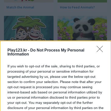
Match the Animal
How to Feed Animals?
Play123.kr -
Do Not Process My Personal
Kiba & Kumba Puzzle
Happy Panda
Information
If you wish to opt-out of the sale, sharing to third parties, or
processing of your personal or sensitive information for
targeted advertising by us, please use the below opt-out
section to confirm your selection. Please note that after your
opt-out request is processed you may continue seeing
interest-based ads based on personal information utilized by
us or personal information disclosed to third parties prior to
Blocks Puzzle Zoo
My Fairytale Wolf
your opt-out. You may separately opt-out of the further
disclosure of your personal information by third parties on the