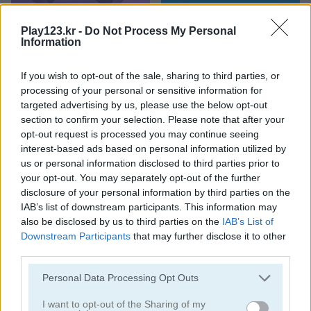
Food Rush
Tile Journey
Play123.kr -
Do Not Process My Personal
Information
If you wish to opt-out of the sale, sharing to third parties, or
processing of your personal or sensitive information for
targeted advertising by us, please use the below opt-out
section to confirm your selection. Please note that after your
opt-out request is processed you may continue seeing
interest-based ads based on personal information utilized by
Mahjong Connect Classic
Ancient Mahjong
us or personal information disclosed to third parties prior to
your opt-out. You may separately opt-out of the further
disclosure of your personal information by third parties on the
IAB’s list of downstream participants. This information may
also be disclosed by us to third parties on the
IAB’s List of
Downstream Participants
that may further disclose it to other
third parties.
Please note that this website/app uses one or more Google
Personal Data Processing Opt Outs
Kitchen Mahjong Classic
Magic Mahjong
services and may gather and store information including but
not limited to your visit or usage behaviour. You may click to
I want to opt-out of the Sharing of my