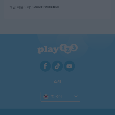
게임 퍼블리셔: GameDistribution
소개
한국어