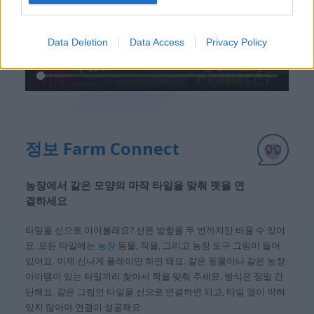
Data Deletion
Data Access
Privacy Policy
정보 Farm Connect
농장에서 같은 모양의 마작 타일을 맞춰 펫을 연
결하세요
타일을 선으로 이어볼래요? 선은 방향을 두 번까지만 바꿀 수 있어
요. 모든 타일에는
농장
동물, 작물, 그리고 농장 도구 그림이 들어
있어요. 이제 신나게 플레이만 하면 돼요. 같은 동물이나 같은 농장
아이템이 있는 타일끼리 찾아서 짝을 맞춰 주세요. 방식은 정말 간
단해요. 같은 그림인 타일을 선으로 연결하면 되고, 타일 옆이 막혀
있지 않아야 연결이 성공해요.