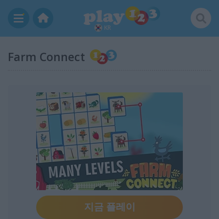
KR
Farm Connect
지금 플레이