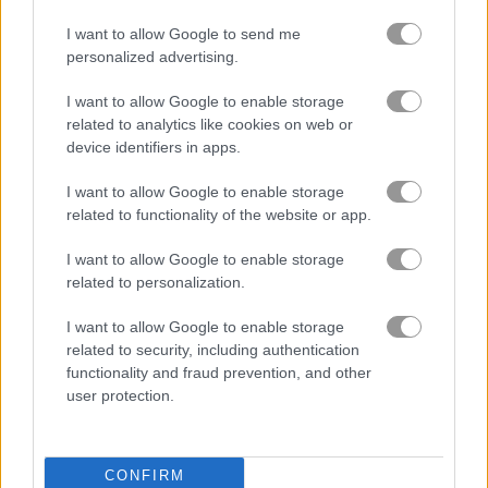
I want to allow Google to send me
무료 온라인 게임
마작 게임
farm connect
personalized advertising.
I want to allow Google to enable storage
게임플레이 영상
related to analytics like cookies on web or
device identifiers in apps.
I want to allow Google to enable storage
related to functionality of the website or app.
I want to allow Google to enable storage
related to personalization.
I want to allow Google to enable storage
related to security, including authentication
Farm Connect 플레이 방법
functionality and fraud prevention, and other
user protection.
CONFIRM