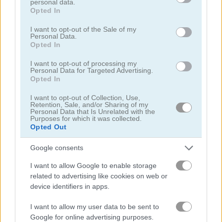
personal data.
grant or deny consent to Google and its third-party tags to
Opted In
use your data for below specified purposes in below Google
consent section.
I want to opt-out of the Sale of my
Personal Data.
Opted In
I want to opt-out of processing my
Mahjong Classic Mobile
Butterfly Shimai
Personal Data for Targeted Advertising.
Opted In
I want to opt-out of Collection, Use,
Retention, Sale, and/or Sharing of my
Personal Data that Is Unrelated with the
Purposes for which it was collected.
Opted Out
Google consents
Onet Connect Christmas
Onet World
I want to allow Google to enable storage
related to advertising like cookies on web or
device identifiers in apps.
관련 카테고리
I want to allow my user data to be sent to
Google for online advertising purposes.
연결