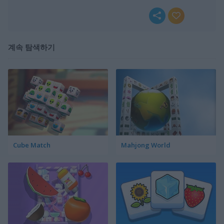
계속 탐색하기
Cube Match
Mahjong World