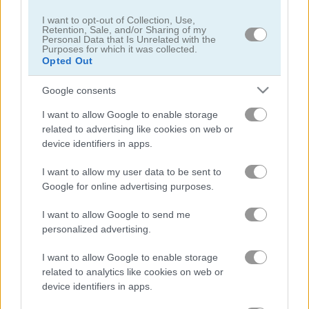
I want to opt-out of Collection, Use,
Retention, Sale, and/or Sharing of my
Personal Data that Is Unrelated with the
Purposes for which it was collected.
Opted Out
Google consents
Pong vs Pitfall
Bubble Trouble 2: Rebubbled
I want to allow Google to enable storage
related to advertising like cookies on web or
device identifiers in apps.
I want to allow my user data to be sent to
Google for online advertising purposes.
I want to allow Google to send me
Vex 9
Bubble Trouble
personalized advertising.
I want to allow Google to enable storage
관련 카테고리
related to analytics like cookies on web or
device identifiers in apps.
아스테로이드