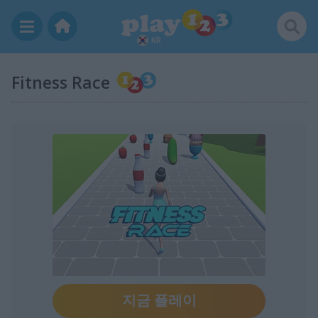
KR
Fitness Race
지금 플레이