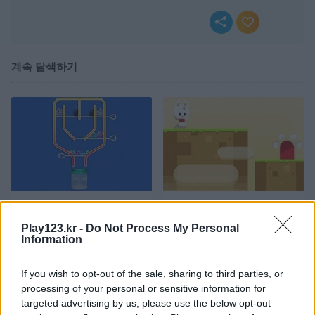
계속 탐색하기
Pull Pins
Snowball World
Play123.kr -
Do Not Process My Personal
Information
If you wish to opt-out of the sale, sharing to third parties, or
processing of your personal or sensitive information for
targeted advertising by us, please use the below opt-out