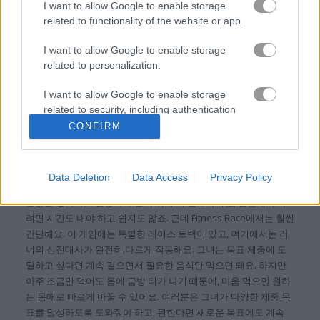
I want to allow Google to enable storage
related to functionality of the website or app.
팩맨
I want to allow Google to enable storage
related to personalization.
무료 온라인 게임
아케이드 게임
fitness race
I want to allow Google to enable storage
related to security, including authentication
정보 Fitness Race
functionality and fraud prevention, and other
CONFIRM
user protection.
피트니스 레이스는 웹에서 인기 있는 하이퍼캐주
얼 게임
Data Deletion
Data Access
Privacy Policy
운동은 행복하고 건강하게 살기 위해 꼭 필요하지만, 현실에서 하
려면 시간도 내야 하고 쉽지도 않죠. 근데 Fitness Race에서는 훨씬
간단해요. 이 게임에는 특별한 레이스 트랙이 있고, 여기에서는 러
너의 신진대사가 완전히 다르게 작동해요. 그녀는 목표 체중에 도
달하고 싶다면 계속 걸으면서 필요한 음식만 먹으면 돼요. 하지만
아주 조금만 먹어도 몸에 금방 티가 나기 때문에, 마음 먹으면 원하
는 몸매로 빠르게 바꿀 수 있어요. 여러분은 그녀가 다양한 체중 목
표를 달성하도록 도와줘야 하고, 원한다면 새로운 목표에도 계속