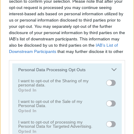
section to confirm your selection. Please note that after your
opt-out request is processed you may continue seeing
Protect the Planet
Uncle Ahmed
interest-based ads based on personal information utilized by
us or personal information disclosed to third parties prior to
your opt-out. You may separately opt-out of the further
disclosure of your personal information by third parties on the
IAB’s list of downstream participants. This information may
also be disclosed by us to third parties on the
IAB’s List of
Downstream Participants
that may further disclose it to other
third parties.
Super Plumber Run
Jungle Roller
Please note that this website/app uses one or more Google
Personal Data Processing Opt Outs
services and may gather and store information including but
not limited to your visit or usage behaviour. You may click to
I want to opt-out of the Sharing of my
personal data.
grant or deny consent to Google and its third-party tags to
Opted In
use your data for below specified purposes in below Google
consent section.
I want to opt-out of the Sale of my
Personal Data.
Opted In
Timber Guy
Allez Hop
I want to opt-out of processing my
Personal Data for Targeted Advertising.
Opted In