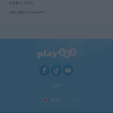
도전할 수 있어요.
게임 퍼블리셔: GamePix
소개
한국어