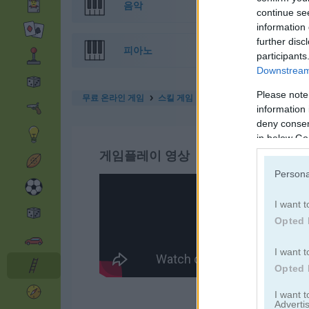
음악
continue se
information 
further disc
피아노
participants
Downstream 
Please note
무료 온라인 게임
스킬 게임
frog jumper
information 
deny consent
in below Go
게임플레이 영상
Persona
I want t
Opted 
I want t
Opted 
I want 
Advertis