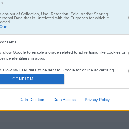
In
o opt-out of Collection, Use, Retention, Sale, and/or Sharing
ersonal Data that Is Unrelated with the Purposes for which it
lected.
Out
consents
o allow Google to enable storage related to advertising like cookies on
evice identifiers in apps.
o allow my user data to be sent to Google for online advertising
s.
물체를 계속 뛰어넘는 거예요. 점프 힘을 정하려면 화면을 꾹 누르고 있어야
CONFIRM
맞은 순간에 손을 떼면 다음 발판에 안전하게 착지할 수 있어요. 점프할 
to allow Google to send me personalized advertising.
서
개구리
를 최대한 멀리 보내 보세요. 물에 떨어지지 않게 항상 조심하세
Data Deletion
Data Access
Privacy Policy
o allow Google to enable storage related to analytics like cookies on
evice identifiers in apps.
o allow Google to enable storage related to functionality of the website