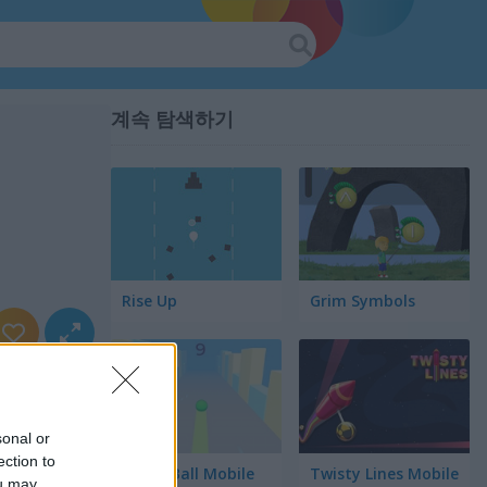
계속 탐색하기
Rise Up
Grim Symbols
sonal or
ection to
Green Ball Mobile
Twisty Lines Mobile
ou may