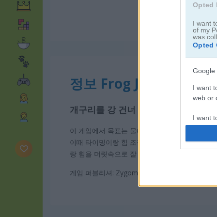
Opted 
I want t
of my P
was col
Opted 
Google 
정보 Frog Jumper
I want t
web or d
개구리를 강 건너 안전하게 옮기세요
I want t
purpose
이 게임에서 목표는 물에 빠지지 않고 여러 가지 
이때 타이밍이랑 힘 조절이 진짜 중요해요. 딱 알
I want 
랑 힘을 머릿속으로 잘 계산해 봐야 해요. 집중해
I want t
게임 퍼블리셔: Zygomatic
web or d
I want t
or app.