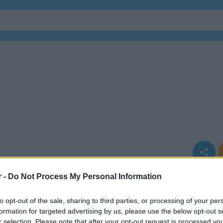
r -
Do Not Process My Personal Information
to opt-out of the sale, sharing to third parties, or processing of your per
formation for targeted advertising by us, please use the below opt-out s
r selection. Please note that after your opt-out request is processed y