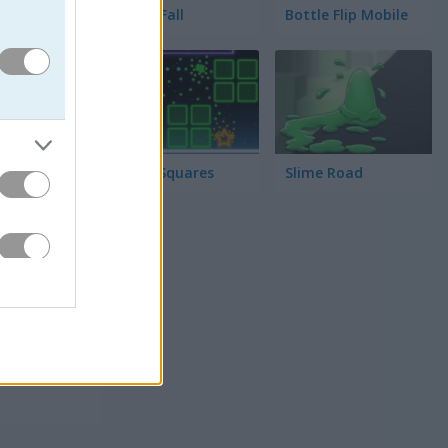
Tower Fall
Bottle Flip Mobile
Rising Squares
Slime Road
 해요.
때마다 거리
요!