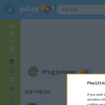
KR
Frog Jumper
Play123.k
관련 카테고리
If you wish 
sensitive in
confirm you