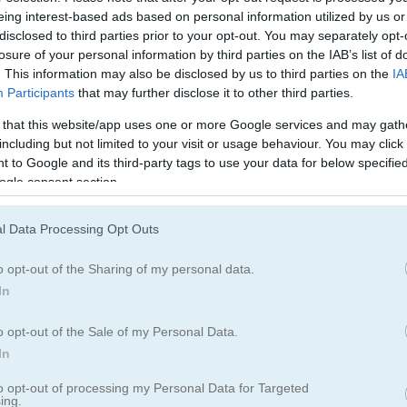
닌자
시뮬레이션
eing interest-based ads based on personal information utilized by us or
disclosed to third parties prior to your opt-out. You may separately opt-
losure of your personal information by third parties on the IAB’s list of
. This information may also be disclosed by us to third parties on the
IA
Participants
that may further disclose it to other third parties.
 that this website/app uses one or more Google services and may gath
including but not limited to your visit or usage behaviour. You may click 
 to Google and its third-party tags to use your data for below specifi
ogle consent section.
Frog Jumper 플레이 방법
l Data Processing Opt Outs
o opt-out of the Sharing of my personal data.
In
o opt-out of the Sale of my Personal Data.
In
to opt-out of processing my Personal Data for Targeted
ing.