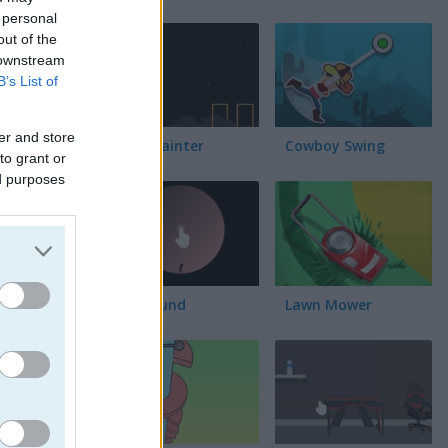
 personal
out of the
 downstream
B’s List of
er and store
Block Painter
Cowboy Swing
to grant or
ed purposes
Go Around
Lawn Mower