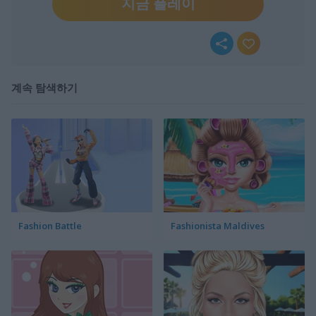
지금 플레이
계속 탐색하기
Fashion Battle
Fashionista Maldives