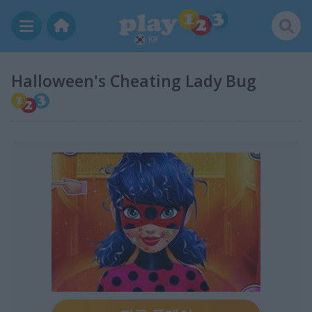
KR
Halloween's Cheating Lady Bug