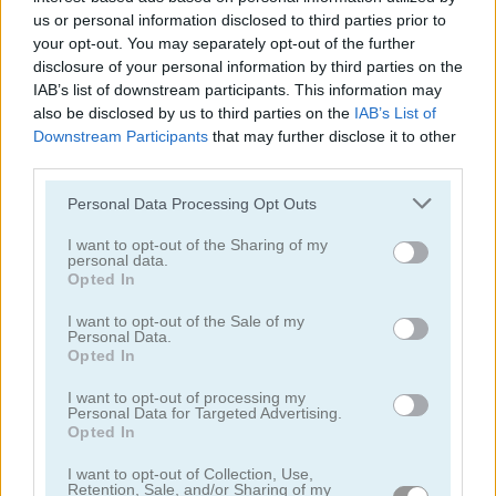
us or personal information disclosed to third parties prior to
your opt-out. You may separately opt-out of the further
disclosure of your personal information by third parties on the
IAB’s list of downstream participants. This information may
also be disclosed by us to third parties on the
IAB’s List of
Downstream Participants
that may further disclose it to other
third parties.
Jennifer Aniston True Make Up
Dakota Fanning True Make Up
Please note that this website/app uses one or more Google
Personal Data Processing Opt Outs
services and may gather and store information including but
not limited to your visit or usage behaviour. You may click to
I want to opt-out of the Sharing of my
personal data.
grant or deny consent to Google and its third-party tags to
Opted In
use your data for below specified purposes in below Google
consent section.
I want to opt-out of the Sale of my
Personal Data.
Opted In
Amanda Seyfried True Make Up
Nina: Costume Party
I want to opt-out of processing my
Personal Data for Targeted Advertising.
Opted In
관련 카테고리
I want to opt-out of Collection, Use,
Retention, Sale, and/or Sharing of my