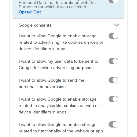
Personal Data that Is Unrelated with the
뷰티
Purposes for which it was collected.
Opted Out
꾸미기
Google consents
I want to allow Google to enable storage
옷입히기
related to advertising like cookies on web or
device identifiers in apps.
요정
I want to allow my user data to be sent to
Google for online advertising purposes.
패션
I want to allow Google to send me
personalized advertising.
로맨스
I want to allow Google to enable storage
메이크업
related to analytics like cookies on web or
device identifiers in apps.
공주
I want to allow Google to enable storage
related to functionality of the website or app.