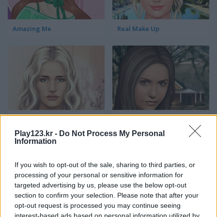
Amazing Me
Real Make Up
Rosie Huntington-Whiteley True Make Up
Nina Dobrev True Make Up
Play123.kr -
Do Not Process My Personal
Information
If you wish to opt-out of the sale, sharing to third parties, or
processing of your personal or sensitive information for
targeted advertising by us, please use the below opt-out
section to confirm your selection. Please note that after your
opt-out request is processed you may continue seeing
Kelly Clarkson True Make Up
Jennifer Lawrence True Make Up
interest-based ads based on personal information utilized by