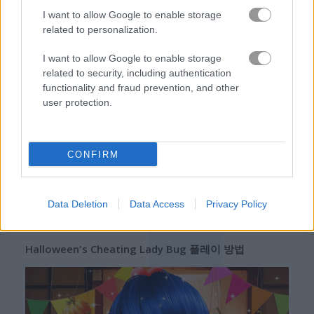
유니콘
I want to allow Google to enable storage
related to personalization.
무료 온라인 게임
소녀 게임
halloween's cheating lady bug
I want to allow Google to enable storage
related to security, including authentication
게임플레이 영상
functionality and fraud prevention, and other
user protection.
CONFIRM
Data Deletion
Data Access
Privacy Policy
Halloween's Cheating Lady Bug 플레이 방법