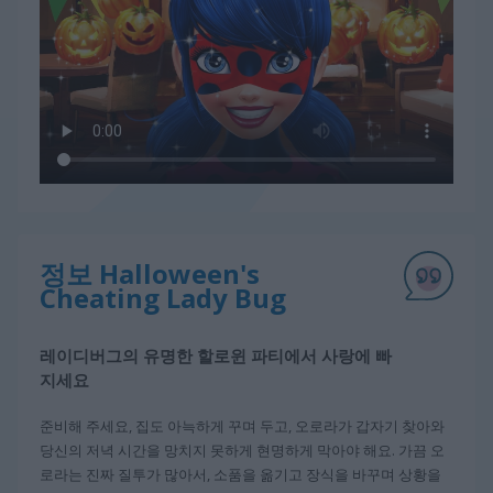
정보 Halloween's
Cheating Lady Bug
레이디버그의 유명한 할로윈 파티에서 사랑에 빠
지세요
준비해 주세요, 집도 아늑하게 꾸며 두고, 오로라가 갑자기 찾아와
당신의 저녁 시간을 망치지 못하게 현명하게 막아야 해요. 가끔 오
로라는 진짜 질투가 많아서, 소품을 옮기고 장식을 바꾸며 상황을