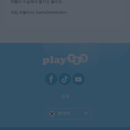
재빨리 수습해야 할지도 몰라요.
게임 퍼블리셔: GameDistribution
소개
한국어