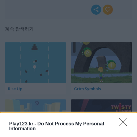
계속 탐색하기
Rise Up
Grim Symbols
Play123.kr -
Do Not Process My Personal
Information