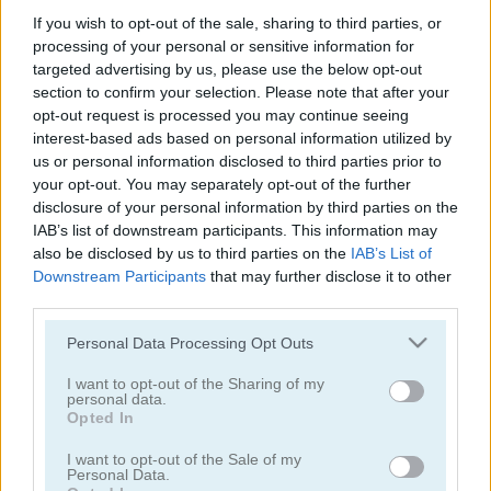
If you wish to opt-out of the sale, sharing to third parties, or
Green Ball Mobile
Twisty Lines Mobile
processing of your personal or sensitive information for
targeted advertising by us, please use the below opt-out
section to confirm your selection. Please note that after your
opt-out request is processed you may continue seeing
interest-based ads based on personal information utilized by
us or personal information disclosed to third parties prior to
your opt-out. You may separately opt-out of the further
disclosure of your personal information by third parties on the
IAB’s list of downstream participants. This information may
Block Painter
Cowboy Swing
also be disclosed by us to third parties on the
IAB’s List of
Downstream Participants
that may further disclose it to other
third parties.
Please note that this website/app uses one or more Google
Personal Data Processing Opt Outs
services and may gather and store information including but
not limited to your visit or usage behaviour. You may click to
I want to opt-out of the Sharing of my
personal data.
grant or deny consent to Google and its third-party tags to
Opted In
use your data for below specified purposes in below Google
Go Around
Lawn Mower
consent section.
I want to opt-out of the Sale of my
Personal Data.