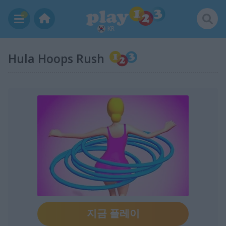
KR
Hula Hoops Rush
지금 플레이