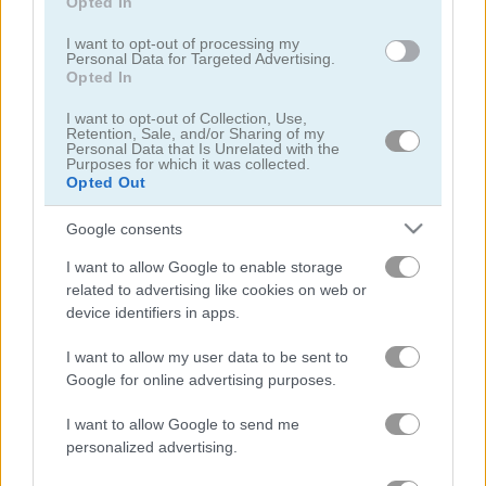
Opted In
I want to opt-out of processing my
Personal Data for Targeted Advertising.
Opted In
I want to opt-out of Collection, Use,
Retention, Sale, and/or Sharing of my
Personal Data that Is Unrelated with the
Tower Fall
Bottle Flip Mobile
Purposes for which it was collected.
Opted Out
Google consents
I want to allow Google to enable storage
related to advertising like cookies on web or
device identifiers in apps.
Rising Squares
Slime Road
I want to allow my user data to be sent to
Google for online advertising purposes.
관련 카테고리
I want to allow Google to send me
personalized advertising.
음악