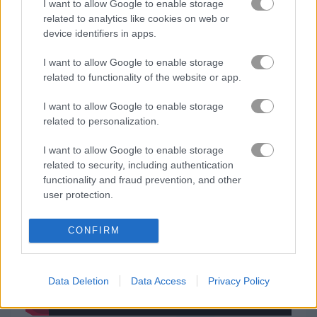
I want to allow Google to enable storage
related to analytics like cookies on web or
닌자
device identifiers in apps.
I want to allow Google to enable storage
시뮬레이션
related to functionality of the website or app.
I want to allow Google to enable storage
피아노
related to personalization.
무료 온라인 게임
스킬 게임
hula hoops rush
I want to allow Google to enable storage
related to security, including authentication
functionality and fraud prevention, and other
게임플레이 영상
user protection.
CONFIRM
Data Deletion
Data Access
Privacy Policy