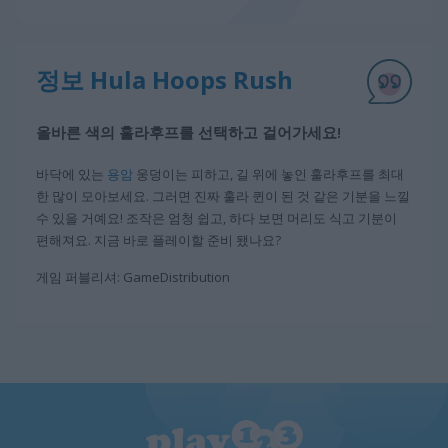
정보 Hula Hoops Rush
올바른 색의 훌라후프를 선택하고 걸어가세요!
바닥에 있는
용암
웅덩이는 피하고, 길 위에 놓인 훌라후프를 최대
한 많이 모아보세요. 그러면 진짜 훌라 퀸이 된 것 같은 기분을 느낄
수 있을 거예요! 조작은 엄청 쉽고, 하다 보면 머리도 식고 기분이
편해져요. 지금 바로 플레이할 준비 됐나요?
게임 퍼블리셔: GameDistribution