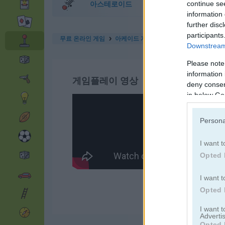
아스테로이드
continue se
information 
further disc
participants
무료 온라인 게임
아케이드 게임
jelly run 2048
Downstream 
Please note
information 
게임플레이 영상
deny consent
in below Go
Persona
I want t
Opted 
I want t
Opted 
I want 
Advertis
Opted 