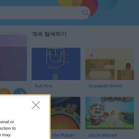
계속 탐색하기
Pull Pins
Snowball World
sonal or
ection to
ou may
Protect the Planet
Uncle Ahmed