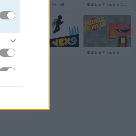
Pong vs Pitfall
Bubble Trouble 2: Rebubbled
면을 터치
Vex 9
Bubble Trouble
하나로 합
. 이 게
다. 화려
에 즐겨 보