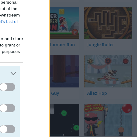
 personal
out of the
 downstream
B’s List of
er and store
Super Plumber Run
Jungle Roller
to grant or
ed purposes
Timber Guy
Allez Hop