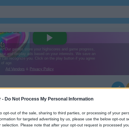
r -
Do Not Process My Personal Information
to opt-out of the sale, sharing to third parties, or processing of your per
formation for targeted advertising by us, please use the below opt-out s
r selection. Please note that after your opt-out request is processed y