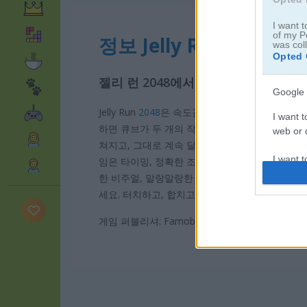
I want t
of my P
정보 Jelly Run 2048
was col
Opted 
젤리 런 2048에서 탭하고, 나누고, 
Google 
Jelly Run
2048
은 속도감 넘치는 아케이드 러너 게
I want t
하면 큐브가 두 개의 작은 큐브로 나뉘어서 장애물
web or d
쳐지고, 그대로 계속 달릴 수 있습니다. 달리는 
I want t
임은 타이밍, 정확한 조작, 빠른 판단력이 진짜 중
purpose
한 비주얼, 말랑말랑한 젤리 애니메이션, 손맛까지 꽉
세요. 터치하고, 합치고, 튕겨 나가면서 2048을 
I want 
게임 퍼블리셔: Famobi
I want t
web or d
I want t
or app.