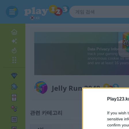
KR
Jelly Run 2048
Play123.k
관련 카테고리
If you wish 
sensitive in
confirm you