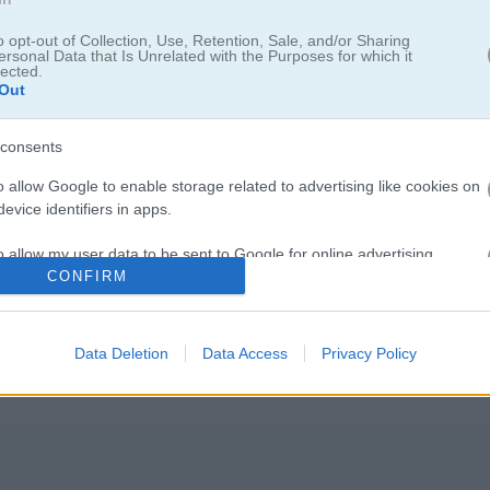
o opt-out of Collection, Use, Retention, Sale, and/or Sharing
ersonal Data that Is Unrelated with the Purposes for which it
lected.
Out
합쳐 큰 숫자로 향하는 경쾌한 레이스
consents
임이에요. 젤리 큐브를 조종해서 목표 숫자 2048까지 달려가 보세요! 화
o allow Google to enable storage related to advertising like cookies on
을 피하거나 좁은 길도 가볍게 통과할 수 있어요. 다시 터치하면 큐브가 
evice identifiers in apps.
길에서 같은 숫자의 큐브를 모으면 큐브가 점점 커지고 점수도 같이 올라가요
o allow my user data to be sent to Google for online advertising
요해요. 숫자가 높아질수록 큐브 크기도 커지고, 점점 2048에 가까워집니
s.
CONFIRM
 채운 게임이에요. Jelly Run 2048에서 액션이랑 퍼즐의 재미를 한 번
꼭 만들어 보세요!
to allow Google to send me personalized advertising.
Data Deletion
Data Access
Privacy Policy
o allow Google to enable storage related to analytics like cookies on
evice identifiers in apps.
o allow Google to enable storage related to functionality of the website