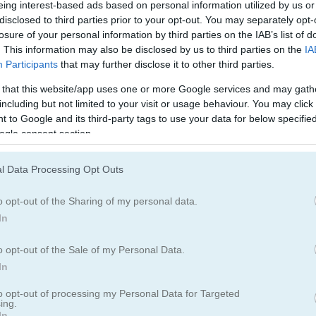
팩맨
eing interest-based ads based on personal information utilized by us or
disclosed to third parties prior to your opt-out. You may separately opt-
losure of your personal information by third parties on the IAB’s list of
. This information may also be disclosed by us to third parties on the
IA
Participants
that may further disclose it to other third parties.
 that this website/app uses one or more Google services and may gath
including but not limited to your visit or usage behaviour. You may click 
Jelly Run 2048 플레이 방법
 to Google and its third-party tags to use your data for below specifi
ogle consent section.
l Data Processing Opt Outs
o opt-out of the Sharing of my personal data.
In
o opt-out of the Sale of my Personal Data.
In
to opt-out of processing my Personal Data for Targeted
ing.
In