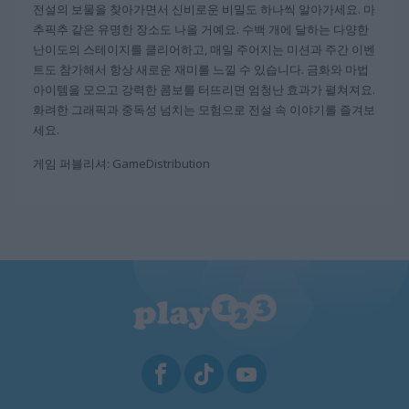
전설의 보물을 찾아가면서 신비로운 비밀도 하나씩 알아가세요. 마
추픽추 같은 유명한 장소도 나올 거예요. 수백 개에 달하는 다양한
난이도의 스테이지를 클리어하고, 매일 주어지는 미션과 주간 이벤
트도 참가해서 항상 새로운 재미를 느낄 수 있습니다. 금화와 마법
아이템을 모으고 강력한 콤보를 터뜨리면 엄청난 효과가 펼쳐져요.
화려한 그래픽과 중독성 넘치는 모험으로 전설 속 이야기를 즐겨보
세요.
게임 퍼블리셔: GameDistribution