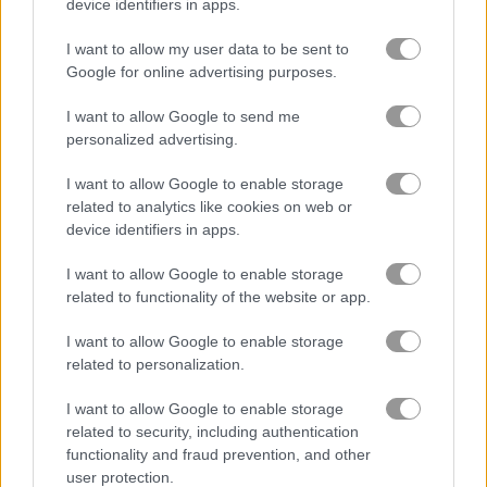
device identifiers in apps.
보석
I want to allow my user data to be sent to
Google for online advertising purposes.
주마
I want to allow Google to send me
personalized advertising.
무료 온라인 게임
매치 3 게임
jewels blitz legends
I want to allow Google to enable storage
related to analytics like cookies on web or
device identifiers in apps.
게임플레이 영상
I want to allow Google to enable storage
related to functionality of the website or app.
I want to allow Google to enable storage
related to personalization.
I want to allow Google to enable storage
related to security, including authentication
functionality and fraud prevention, and other
user protection.