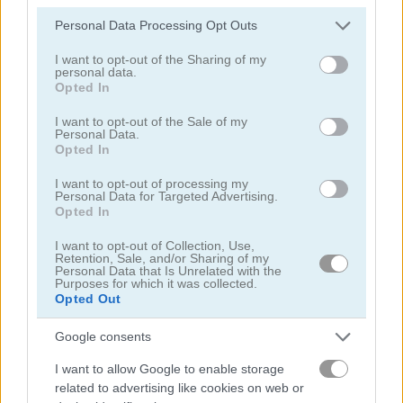
Please note that this website/app uses one or more Google
Personal Data Processing Opt Outs
services and may gather and store information including but
not limited to your visit or usage behaviour. You may click to
I want to opt-out of the Sharing of my
personal data.
grant or deny consent to Google and its third-party tags to
Opted In
use your data for below specified purposes in below Google
consent section.
I want to opt-out of the Sale of my
Garden Match 3D
Clockwork Beetles
Personal Data.
Opted In
I want to opt-out of processing my
Personal Data for Targeted Advertising.
Opted In
I want to opt-out of Collection, Use,
Retention, Sale, and/or Sharing of my
Personal Data that Is Unrelated with the
Purposes for which it was collected.
Magic Jewels
Multisquare
Opted Out
Google consents
관련 카테고리
I want to allow Google to enable storage
related to advertising like cookies on web or
정원