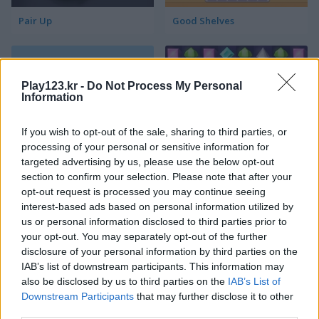
Pair Up
Good Shelves
Play123.kr -
Do Not Process My Personal
Information
If you wish to opt-out of the sale, sharing to third parties, or
processing of your personal or sensitive information for
Match 3 Squared
Jewel Jungle
targeted advertising by us, please use the below opt-out
section to confirm your selection. Please note that after your
opt-out request is processed you may continue seeing
interest-based ads based on personal information utilized by
us or personal information disclosed to third parties prior to
your opt-out. You may separately opt-out of the further
disclosure of your personal information by third parties on the
IAB’s list of downstream participants. This information may
also be disclosed by us to third parties on the
IAB’s List of
Jewelish
Sheep's Adventure
Downstream Participants
that may further disclose it to other
third parties.