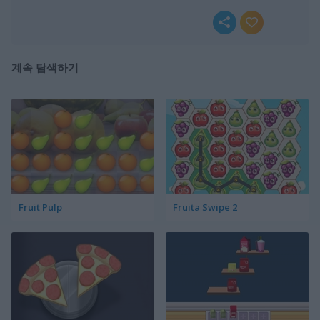
계속 탐색하기
Fruit Pulp
Fruita Swipe 2