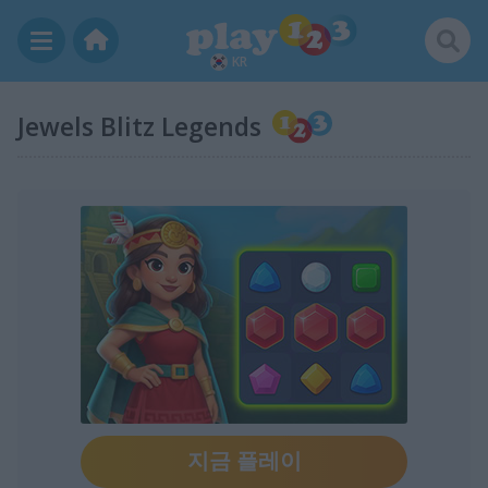
KR
Jewels Blitz Legends
지금 플레이