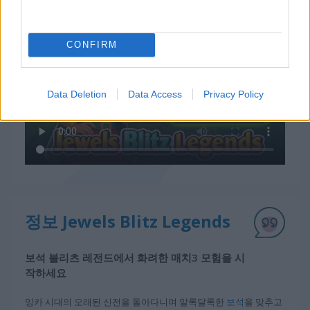
Jewels Blitz Legends 플레이 방법
CONFIRM
Data Deletion
Data Access
Privacy Policy
정보 Jewels Blitz Legends
보석 블리츠 레전드에서 화려한 매치3 모험을 시
작하세요
잉카 시대의 오래된 신전을 돌아다니며 알록달록한
보석
을 맞추고