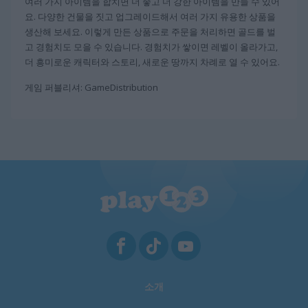
여러 가지 아이템을 합치면 더 좋고 더 강한 아이템을 만들 수 있어
요. 다양한 건물을 짓고 업그레이드해서 여러 가지 유용한 상품을
생산해 보세요. 이렇게 만든 상품으로 주문을 처리하면 골드를 벌
고 경험치도 모을 수 있습니다. 경험치가 쌓이면 레벨이 올라가고,
더 흥미로운 캐릭터와 스토리, 새로운 땅까지 차례로 열 수 있어요.
게임 퍼블리셔: GameDistribution
소개