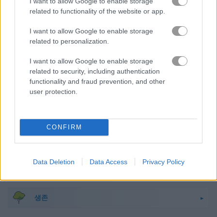
I want to allow Google to enable storage
related to functionality of the website or app.
마인크래프트
I want to allow Google to enable storage
몬스터
related to personalization.
I want to allow Google to enable storage
미스터리
related to security, including authentication
functionality and fraud prevention, and other
user protection.
해적
픽셀
CONFIRM
플랫폼
Data Deletion
Data Access
Privacy Policy
러닝
생존