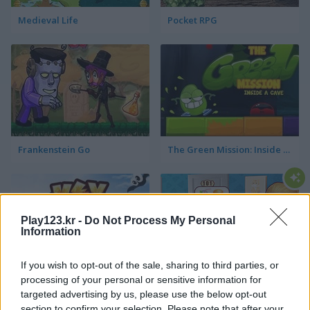
Medieval Life
Pocket RPG
Frankenstein Go
The Green Mission: Inside a Cave
Play123.kr -
Do Not Process My Personal
Information
If you wish to opt-out of the sale, sharing to third parties, or
Key & Shield
Hotel Fever Tycoon
processing of your personal or sensitive information for
targeted advertising by us, please use the below opt-out
section to confirm your selection. Please note that after your