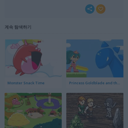
계속 탐색하기
Monster Snack Time
Princess Goldblade and the Dangerous Water