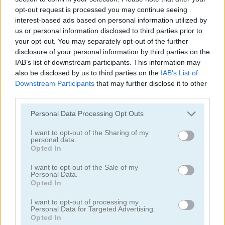
opt-out request is processed you may continue seeing
interest-based ads based on personal information utilized by
us or personal information disclosed to third parties prior to
your opt-out. You may separately opt-out of the further
disclosure of your personal information by third parties on the
IAB’s list of downstream participants. This information may
Obby: Climb and Slide
Humans Playground
also be disclosed by us to third parties on the
IAB’s List of
Downstream Participants
that may further disclose it to other
third parties.
Please note that this website/app uses one or more Google
Personal Data Processing Opt Outs
services and may gather and store information including but
not limited to your visit or usage behaviour. You may click to
I want to opt-out of the Sharing of my
personal data.
grant or deny consent to Google and its third-party tags to
Opted In
use your data for below specified purposes in below Google
consent section.
Mega Shark
Hypermarket 3D
I want to opt-out of the Sale of my
Personal Data.
Opted In
관련 카테고리
I want to opt-out of processing my
Personal Data for Targeted Advertising.
Opted In
클리커