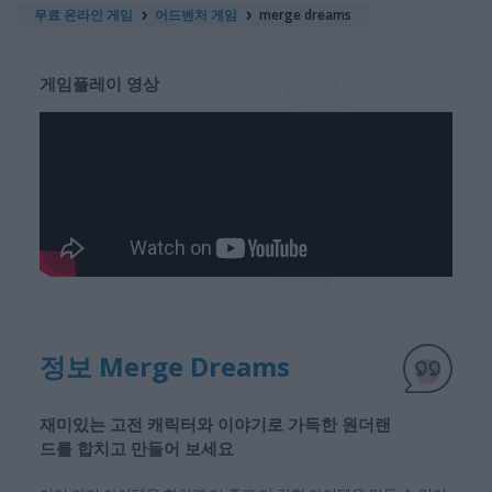
무료 온라인 게임
어드벤처 게임
merge dreams
게임플레이 영상
정보 Merge Dreams
재미있는 고전 캐릭터와 이야기로 가득한 원더랜
드를 합치고 만들어 보세요