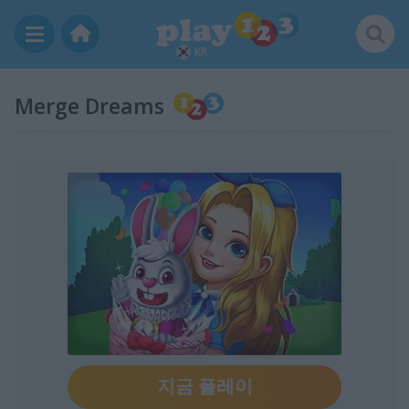
KR
Merge Dreams
지금 플레이