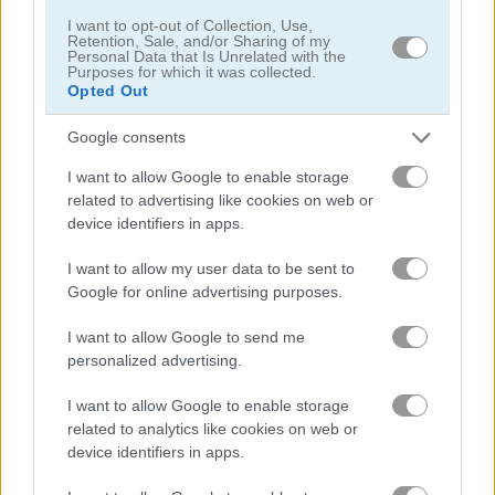
I want to opt-out of Collection, Use,
Retention, Sale, and/or Sharing of my
탐정
Personal Data that Is Unrelated with the
Purposes for which it was collected.
Opted Out
드래곤
Google consents
판타지
I want to allow Google to enable storage
related to advertising like cookies on web or
device identifiers in apps.
유령
I want to allow my user data to be sent to
공포
Google for online advertising purposes.
I want to allow Google to send me
방치형
personalized advertising.
I want to allow Google to enable storage
점프
related to analytics like cookies on web or
device identifiers in apps.
기사