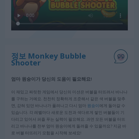
정보 Monkey Bubble
Shooter
엄마 원숭이가 당신의 도움이 필요해요!
이 재밌고 짜릿한 게임에서 당신의 미션은 버블을 터뜨려서 바나나
를 구하는 거예요. 천천히 정확하게 조준해서 같은 색 버블을 맞추
면, 갇혀 있던 바나나가 풀려나고 다시 엄마
원숭이
에게 돌아갈 수
있습니다. 각 레벨마다 새로운 도전과 색다르게 쌓인 버블들이 기
다리고 있어서 퍼즐 푸는 실력이 필요해요. 과연 모든 버블을 터뜨
리고 바나나를 전부 엄마 원숭이에게 돌려줄 수 있을까요? 지금 바
로 버블 터뜨리기 모험을 시작해 보세요!