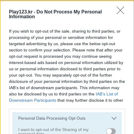
Play123.kr -
Do Not Process My Personal
Information
If you wish to opt-out of the sale, sharing to third parties, or
processing of your personal or sensitive information for
Word Bird
Happy Bunny
targeted advertising by us, please use the below opt-out
section to confirm your selection. Please note that after your
opt-out request is processed you may continue seeing
interest-based ads based on personal information utilized by
us or personal information disclosed to third parties prior to
your opt-out. You may separately opt-out of the further
disclosure of your personal information by third parties on the
IAB’s list of downstream participants. This information may
also be disclosed by us to third parties on the
IAB’s List of
Happy Dog
Happy Cat
Downstream Participants
that may further disclose it to other
third parties.
관련 카테고리
Please note that this website/app uses one or more Google
Personal Data Processing Opt Outs
services and may gather and store information including but
not limited to your visit or usage behaviour. You may click to
I want to opt-out of the Sharing of my
토끼
personal data.