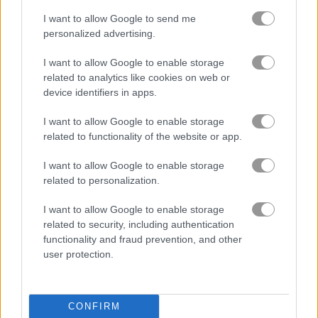
I want to allow Google to send me
원숭이
personalized advertising.
팬더
I want to allow Google to enable storage
related to analytics like cookies on web or
device identifiers in apps.
펭귄
I want to allow Google to enable storage
펫
related to functionality of the website or app.
I want to allow Google to enable storage
돼지
related to personalization.
I want to allow Google to enable storage
토끼
related to security, including authentication
functionality and fraud prevention, and other
상어
user protection.
동물원
CONFIRM