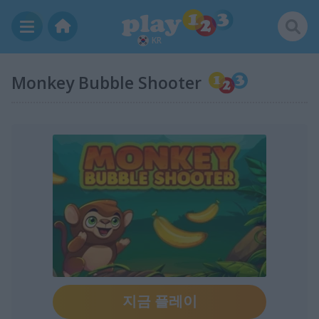
KR
Monkey Bubble Shooter
지금 플레이