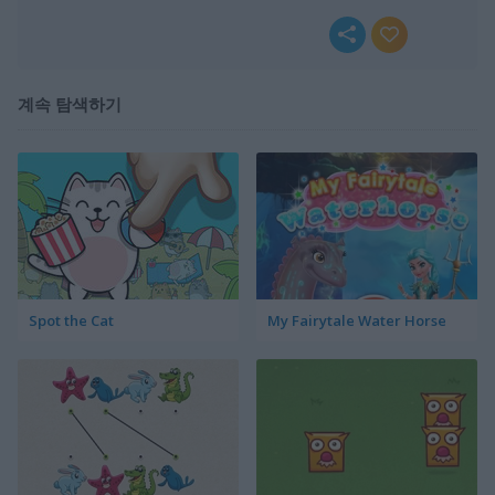
계속 탐색하기
Spot the Cat
My Fairytale Water Horse