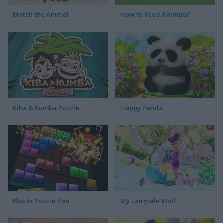
Match the Animal
How to Feed Animals?
Kiba & Kumba Puzzle
Happy Panda
Blocks Puzzle Zoo
My Fairytale Wolf