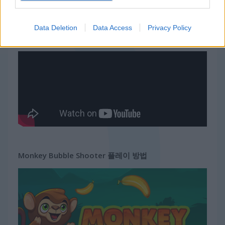
무료 온라인 게임
동물 게임
monkey bubble shooter
Data Deletion
Data Access
Privacy Policy
게임플레이 영상
Monkey Bubble Shooter 플레이 방법