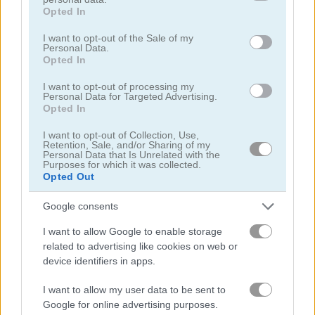
grant or deny consent to Google and its third-party tags to
Opted In
use your data for below specified purposes in below Google
고양이
consent section.
I want to opt-out of the Sale of my
Personal Data.
Opted In
닭
I want to opt-out of processing my
Personal Data for Targeted Advertising.
공룡
Opted In
I want to opt-out of Collection, Use,
Retention, Sale, and/or Sharing of my
돌고래
Personal Data that Is Unrelated with the
Purposes for which it was collected.
Opted Out
오리
Google consents
낚시
I want to allow Google to enable storage
related to advertising like cookies on web or
플래피 버드
device identifiers in apps.
I want to allow my user data to be sent to
개구리
Google for online advertising purposes.