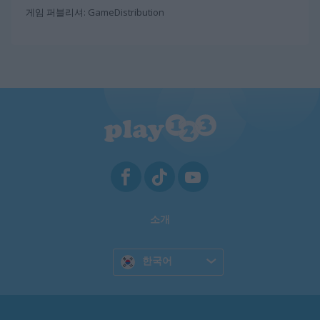
게임 퍼블리셔: GameDistribution
소개
한국어