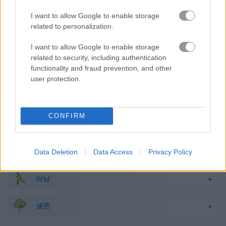
마인크래프트
I want to allow Google to enable storage
related to personalization.
몬스터
I want to allow Google to enable storage
related to security, including authentication
functionality and fraud prevention, and other
미스터리
user protection.
해적
CONFIRM
픽셀
플랫폼
Data Deletion
Data Access
Privacy Policy
러닝
생존