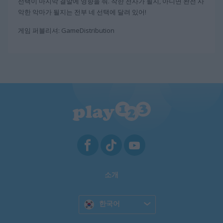
선택이 마지막 결말에 영향을 줘. 착한 천사가 될지, 아니면 완전 사
악한 악마가 될지는 전부 네 선택에 달려 있어!
게임 퍼블리셔: GameDistribution
소개
한국어