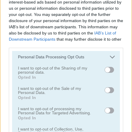
interest-based ads based on personal information utilized by
us or personal information disclosed to third parties prior to
your opt-out. You may separately opt-out of the further
disclosure of your personal information by third parties on the
IAB’s list of downstream participants. This information may
also be disclosed by us to third parties on the
IAB’s List of
Downstream Participants
that may further disclose it to other
Hotel Fever Tycoon
Obby: Climb and Slide
third parties.
Please note that this website/app uses one or more Google
Personal Data Processing Opt Outs
services and may gather and store information including but
not limited to your visit or usage behaviour. You may click to
I want to opt-out of the Sharing of my
personal data.
grant or deny consent to Google and its third-party tags to
Opted In
use your data for below specified purposes in below Google
consent section.
I want to opt-out of the Sale of my
Personal Data.
Humans Playground
Mega Shark
Opted In
I want to opt-out of processing my
관련 카테고리
Personal Data for Targeted Advertising.
Opted In
I want to opt-out of Collection, Use,
클리커