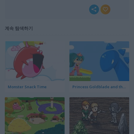
계속 탐색하기
Monster Snack Time
Princess Goldblade and the Dangerous Water