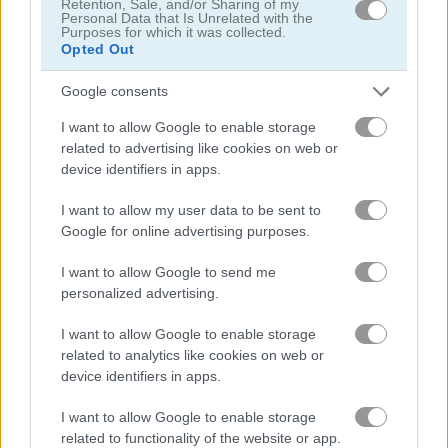
Retention, Sale, and/or Sharing of my
Personal Data that Is Unrelated with the
Purposes for which it was collected.
탐정
Opted Out
Google consents
드래곤
I want to allow Google to enable storage
related to advertising like cookies on web or
판타지
device identifiers in apps.
유령
I want to allow my user data to be sent to
Google for online advertising purposes.
공포
I want to allow Google to send me
personalized advertising.
방치형
I want to allow Google to enable storage
related to analytics like cookies on web or
점프
device identifiers in apps.
I want to allow Google to enable storage
기사
related to functionality of the website or app.