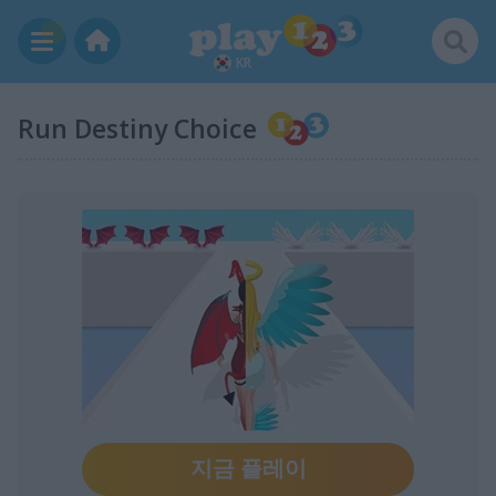
KR
Run Destiny Choice
지금 플레이