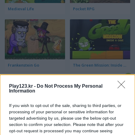
Medieval Life
Pocket RPG
Frankenstein Go
The Green Mission: Inside a Cave
Play123.kr -
Do Not Process My Personal
Information
If you wish to opt-out of the sale, sharing to third parties, or
processing of your personal or sensitive information for
targeted advertising by us, please use the below opt-out
Key & Shield
Zero to Millionaire!
section to confirm your selection. Please note that after your
opt-out request is processed you may continue seeing