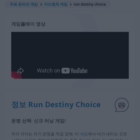
무료 온라인 게임
어드벤처 게임
run destiny choice
게임플레이 영상
정보 Run Destiny Choice
운명 선택: 신규 러닝 게임!
우리 각자는 자기 운명을 직접 정해. 이
게임
에서 네가 내리는 모든