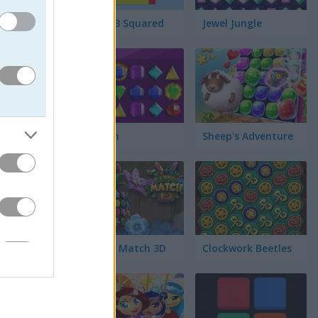
Match 3 Squared
Jewel Jungle
예요. 이
에서 없애야
면 크리스
Jewelish
Sheep's Adventure
Garden Match 3D
Clockwork Beetles