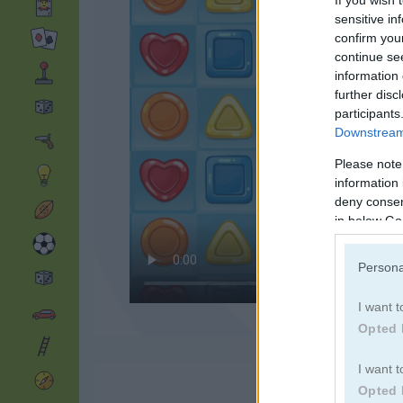
If you wish 
sensitive in
confirm you
continue se
information 
further disc
participants
Downstream 
Please note
information 
deny consent
in below Go
Persona
I want t
Opted 
I want t
Opted 