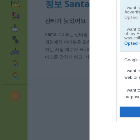
정보 Santalicious
I want 
Advertis
Opted 
산타가 늦었어요
I want t
of my P
Santalicious는 산타랑 맛있는 걸 섞어 놓은 
was col
게임에서 여러분은 같은 색 사탕들을 이어서 사슬
Opted 
하는 사탕 개수가 표시돼요. 예를 들어 노란 사탕 
마스를 망치게 되고, 지금 단계부터 다시 시작해야 
Google 
I want t
web or d
I want t
purpose
I want 
I want t
web or d