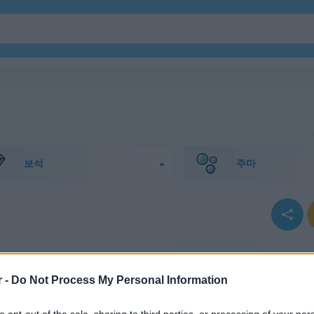
보석
주마
r -
Do Not Process My Personal Information