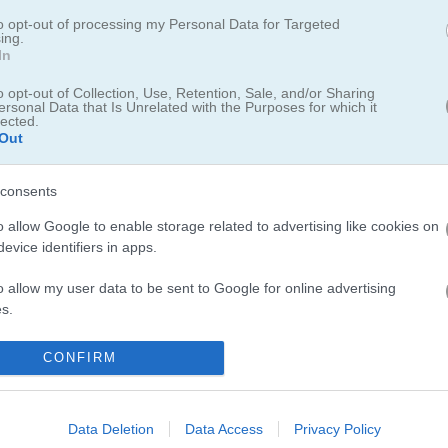
to opt-out of processing my Personal Data for Targeted
ing.
In
o opt-out of Collection, Use, Retention, Sale, and/or Sharing
ersonal Data that Is Unrelated with the Purposes for which it
이름의 게임이에요. 이번
크리스마스
는 여러분 덕분에 훨씬 더 알록달록해질 거
lected.
을 만들고, 그 사탕들을 그리드에서 지워야 해요. 화면 위쪽에는 그리드
Out
12개랑 주황 사탕 14개를 없애면 다음 단계로 넘어갈 수 있어요. 실패하
해요..
consents
o allow Google to enable storage related to advertising like cookies on
evice identifiers in apps.
o allow my user data to be sent to Google for online advertising
s.
to allow Google to send me personalized advertising.
CONFIRM
o allow Google to enable storage related to analytics like cookies on
evice identifiers in apps.
Data Deletion
Data Access
Privacy Policy