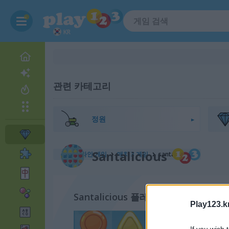
KR
관련 카테고리
정원
Santalicious
무료 온라인 게임
매치 3 게임
santalicious
Santalicious 플레이 방법
Play123.k