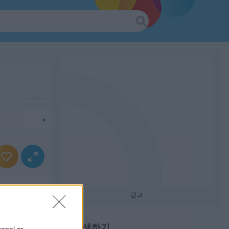
광고
계속 탐색하기