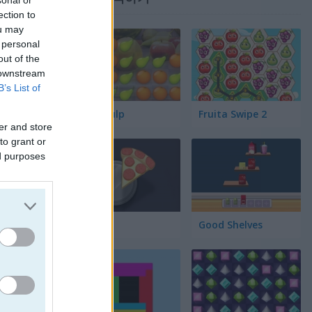
sonal or
ection to
ou may
 personal
out of the
 downstream
B’s List of
Fruit Pulp
Fruita Swipe 2
er and store
to grant or
ed purposes
Pair Up
Good Shelves