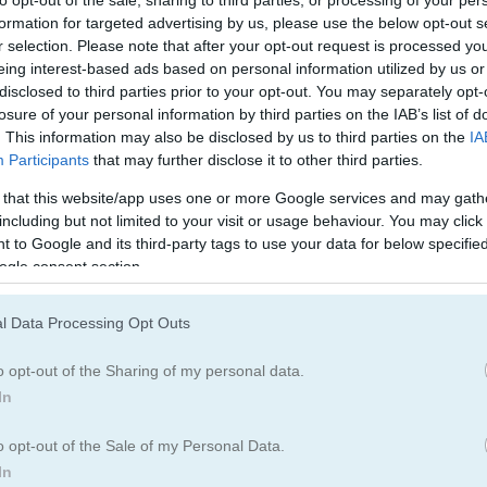
to opt-out of the sale, sharing to third parties, or processing of your per
formation for targeted advertising by us, please use the below opt-out s
r selection. Please note that after your opt-out request is processed y
eing interest-based ads based on personal information utilized by us or
disclosed to third parties prior to your opt-out. You may separately opt-
losure of your personal information by third parties on the IAB’s list of
. This information may also be disclosed by us to third parties on the
IA
Participants
that may further disclose it to other third parties.
 that this website/app uses one or more Google services and may gath
including but not limited to your visit or usage behaviour. You may click 
 to Google and its third-party tags to use your data for below specifi
ogle consent section.
l Data Processing Opt Outs
o opt-out of the Sharing of my personal data.
In
o opt-out of the Sale of my Personal Data.
In