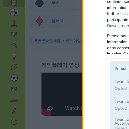
continue se
포커
information 
further disc
participants
블랙잭
Downstream 
Please note
무료 온라인 게임
카드 게임
solitaire 13 in 1
information 
deny consent
in below Go
게임플레이 영상
Persona
I want t
Opted 
I want t
Opted 
I want 
Advertis
Opted 