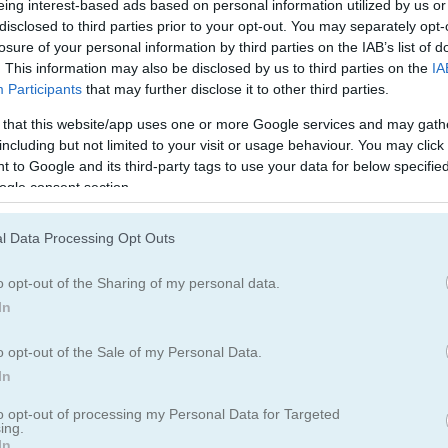
eing interest-based ads based on personal information utilized by us or
러미
프리셀
disclosed to third parties prior to your opt-out. You may separately opt-
losure of your personal information by third parties on the IAB’s list of
. This information may also be disclosed by us to third parties on the
IA
Participants
that may further disclose it to other third parties.
 that this website/app uses one or more Google services and may gath
including but not limited to your visit or usage behaviour. You may click 
 to Google and its third-party tags to use your data for below specifi
ogle consent section.
Solitaire 13 in 1 플레이 방법
l Data Processing Opt Outs
o opt-out of the Sharing of my personal data.
In
o opt-out of the Sale of my Personal Data.
In
to opt-out of processing my Personal Data for Targeted
ing.
In