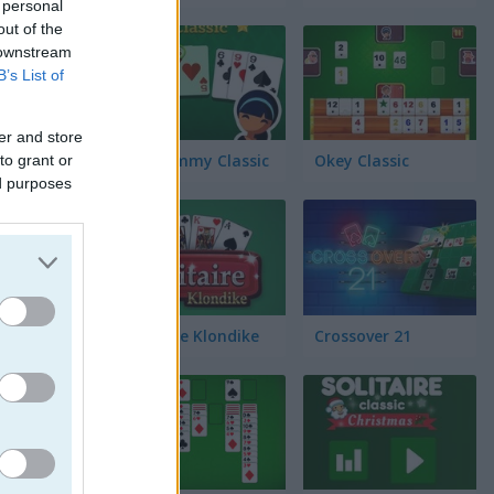
 personal
out of the
 downstream
B’s List of
er and store
Gin Rummy Classic
Okey Classic
to grant or
ed purposes
Solitaire Klondike
Crossover 21