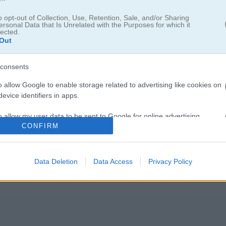
o opt-out of Collection, Use, Retention, Sale, and/or Sharing
ersonal Data that Is Unrelated with the Purposes for which it
lected.
Out
consents
o allow Google to enable storage related to advertising like cookies on
evice identifiers in apps.
 카드 게임이야. 목표는 정해진 규칙을 따라 테이블 위에 있는 모든 카드
o allow my user data to be sent to Google for online advertising
CONFIRM
s.
다 규칙이 조금씩 달라. 그중에는 클론다이크나
프리셀
처럼 이미 많은 사람
to allow Google to send me personalized advertising.
Data Deletion
Data Access
Privacy Policy
o allow Google to enable storage related to analytics like cookies on
evice identifiers in apps.
o allow Google to enable storage related to functionality of the website