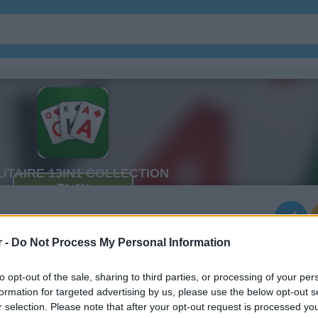
r -
Do Not Process My Personal Information
to opt-out of the sale, sharing to third parties, or processing of your per
formation for targeted advertising by us, please use the below opt-out s
r selection. Please note that after your opt-out request is processed y