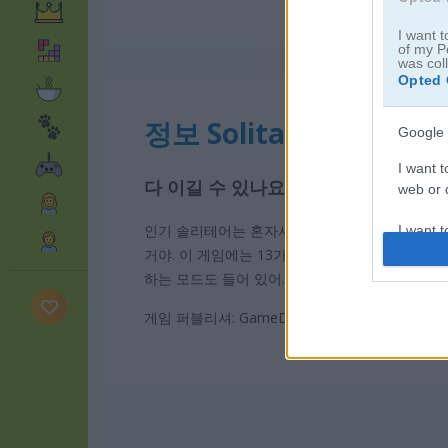
I want t
of my P
was col
Opted 
정보 Solitaire 13 in 1
Google 
I want t
다 이길 수 있나요
web or d
인기 솔리테어는 혼자서 즐기는 쉽고 중독성 강한
I want t
purpose
거야. 이 게임에는 13가지 모드가 있고, 모드마
하는 모드도 들어 있어.
I want 
게임 퍼블리셔: GameDistribution
I want t
web or d
I want t
or app.