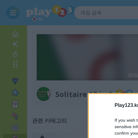
KR
Solitaire 13 in 1
Play123.k
관련 카테고리
If you wish 
sensitive in
confirm you