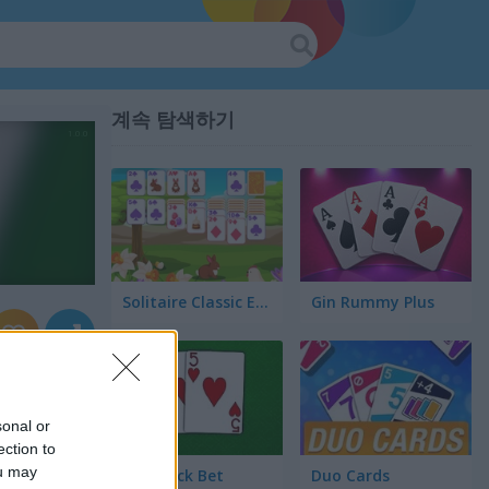
계속 탐색하기
Solitaire Classic Easter
Gin Rummy Plus
sonal or
ection to
ou may
Blackjack Bet
Duo Cards