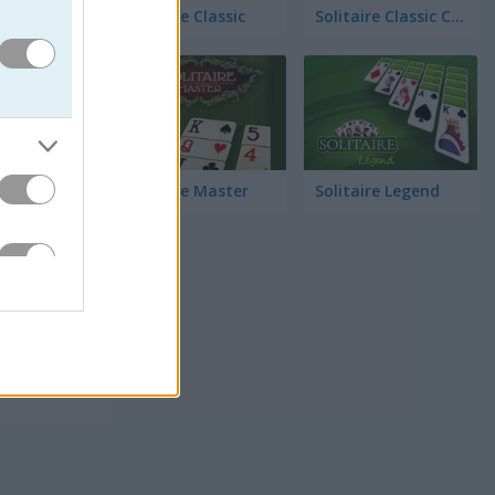
Solitaire Classic
Solitaire Classic Christmas
Solitaire Master
Solitaire Legend
를 치우는
들이 좋아