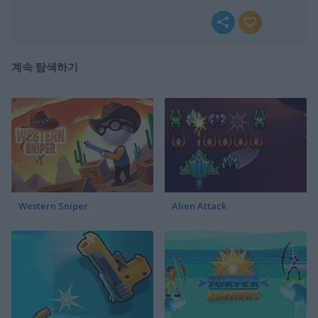
계속 탐색하기
Western Sniper
Alien Attack