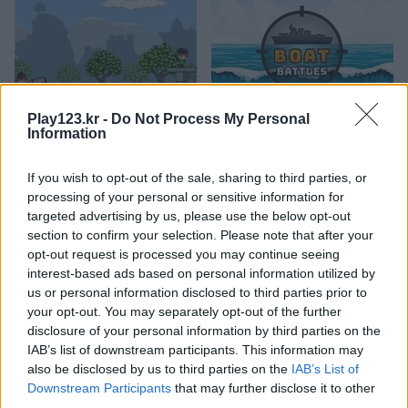
Play123.kr -
Do Not Process My Personal
Cannons and Soldiers: Mountain Offense
Boat Battles
Information
If you wish to opt-out of the sale, sharing to third parties, or
processing of your personal or sensitive information for
targeted advertising by us, please use the below opt-out
section to confirm your selection. Please note that after your
opt-out request is processed you may continue seeing
interest-based ads based on personal information utilized by
us or personal information disclosed to third parties prior to
Aliens Attack
Boss Level: Shootout
your opt-out. You may separately opt-out of the further
disclosure of your personal information by third parties on the
관련 카테고리
IAB’s list of downstream participants. This information may
also be disclosed by us to third parties on the
IAB’s List of
Downstream Participants
that may further disclose it to other
비행기
third parties.