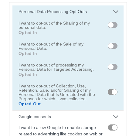
Please note that this website/app uses one or more Google
Personal Data Processing Opt Outs
외계인
services and may gather and store information including but
not limited to your visit or usage behaviour. You may click to
I want to opt-out of the Sharing of my
personal data.
grant or deny consent to Google and its third-party tags to
양궁
Opted In
use your data for below specified purposes in below Google
consent section.
I want to opt-out of the Sale of my
군대
Personal Data.
Opted In
전투
I want to opt-out of processing my
Personal Data for Targeted Advertising.
Opted In
대포
I want to opt-out of Collection, Use,
Retention, Sale, and/or Sharing of my
Personal Data that Is Unrelated with the
카우보이
Purposes for which it was collected.
Opted Out
충돌
Google consents
I want to allow Google to enable storage
쉬움
related to advertising like cookies on web or