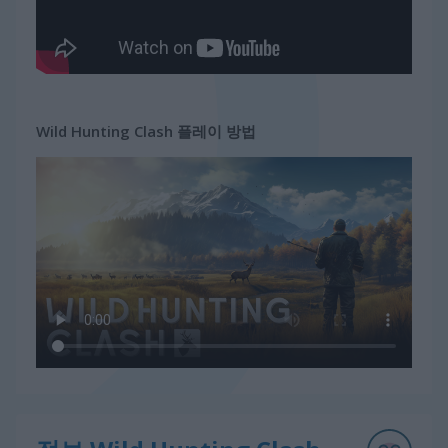
Wild Hunting Clash 플레이 방법