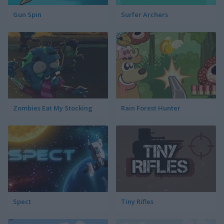
Gun Spin
Surfer Archers
Zombies Eat My Stocking
Rain Forest Hunter
Spect
Tiny Rifles