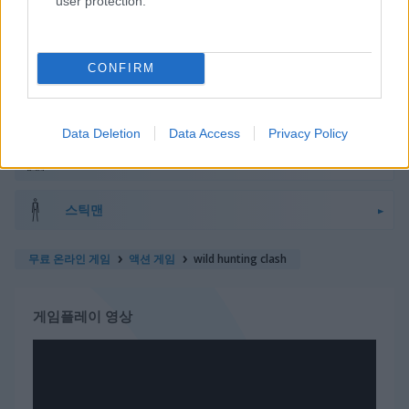
user protection.
우주
스틱맨
CONFIRM
탱크
Data Deletion
Data Access
Privacy Policy
좀비
스틱맨
무료 온라인 게임
액션 게임
wild hunting clash
게임플레이 영상