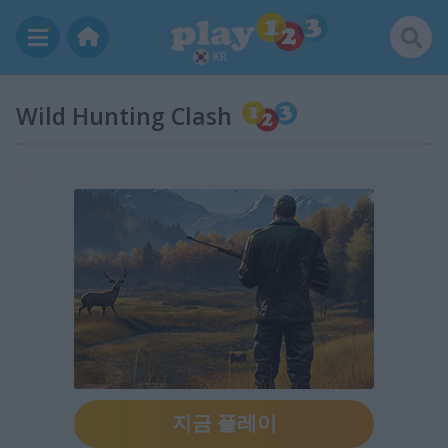
KR
Wild Hunting Clash
지금 플레이