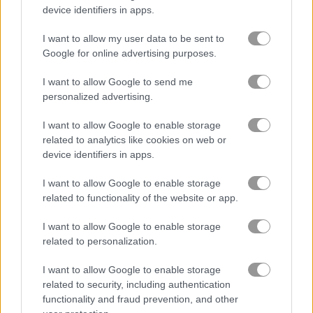
device identifiers in apps.
불
I want to allow my user data to be sent to
Google for online advertising purposes.
격투
I want to allow Google to send me
어려움
personalized advertising.
I want to allow Google to enable storage
사냥
related to analytics like cookies on web or
device identifiers in apps.
로봇
I want to allow Google to enable storage
related to functionality of the website or app.
함선
I want to allow Google to enable storage
related to personalization.
슈팅
I want to allow Google to enable storage
스나이퍼
related to security, including authentication
functionality and fraud prevention, and other