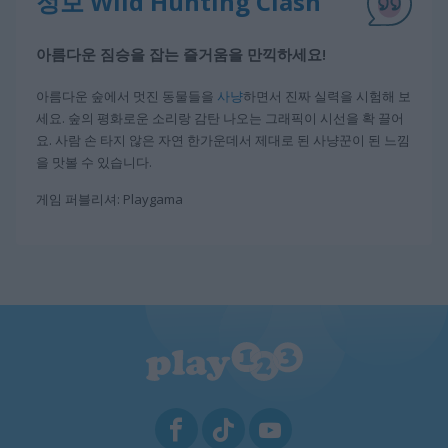
정보 Wild Hunting Clash
아름다운 짐승을 잡는 즐거움을 만끽하세요!
아름다운 숲에서 멋진 동물들을
사냥
하면서 진짜 실력을 시험해 보
세요. 숲의 평화로운 소리랑 감탄 나오는 그래픽이 시선을 확 끌어
요. 사람 손 타지 않은 자연 한가운데서 제대로 된 사냥꾼이 된 느낌
을 맛볼 수 있습니다.
게임 퍼블리셔: Playgama