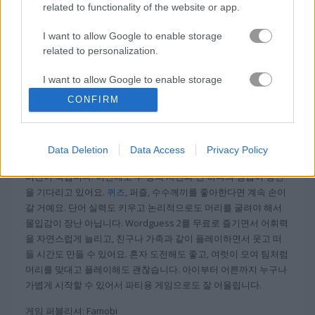
related to functionality of the website or app.
무료 온라인 게임
단어 게임
wordguess 2 heavy
I want to allow Google to enable storage
related to personalization.
정보 Wordguess 2 Heavy
I want to allow Google to enable storage
related to security, including authentication
CONFIRM
functionality and fraud prevention, and other
그림 퍼즐과 단어 게임을 좋아하시나요? 더 큰 도
user protection.
전을 원하시나요?
Data Deletion
Data Access
Privacy Policy
인기 게임 Wordguess 2를 좀 더 난이도 높게 즐기고 싶다면 헤비
버전이 딱입니다. 이번에도 두 장의 사진과 단 하나의 정답이 당신
을 기다리고 있어요.
퀴즈
, 퍼즐, 수수께끼를 좋아한다면 계속 손이
갈 거예요. 단어 실력도 키우고 논리적으로도 머리를 굴려야 해서
몰입감이 장난 아닙니다. Wordguess 2를 무료로 즐기면서 어휘력
을 자연스럽게 늘리고, 친구나 가족과 같이 플레이하면서 웃고 떠
들 시간도 만들 수 있어요. 혼자 도전해도 좋고, 여럿이 모여 팀처럼
머리를 맞대고 플레이해도 괜찮습니다. 아이부터 어른까지 누구나
가볍게 시작할 수 있어서 파티용 게임으로도 잘 어울립니다.
게임 퍼블리셔: Famobi