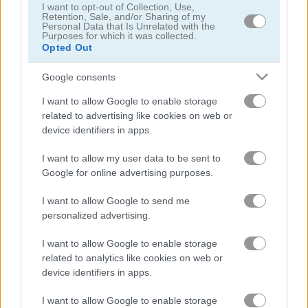
I want to opt-out of Collection, Use,
Retention, Sale, and/or Sharing of my
Personal Data that Is Unrelated with the
Purposes for which it was collected.
Opted Out
Google consents
Daily Wordoku
Daily Word Search
I want to allow Google to enable storage
related to advertising like cookies on web or
device identifiers in apps.
I want to allow my user data to be sent to
Google for online advertising purposes.
I want to allow Google to send me
personalized advertising.
Halloween Words
Outspell
I want to allow Google to enable storage
related to analytics like cookies on web or
관련 카테고리
device identifiers in apps.
I want to allow Google to enable storage
크로스워드