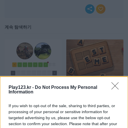
계속 탐색하기
Wordguess 2 Easy
Word Detector
Play123.kr -
Do Not Process My Personal
Information
If you wish to opt-out of the sale, sharing to third parties, or
processing of your personal or sensitive information for
targeted advertising by us, please use the below opt-out
section to confirm your selection. Please note that after your