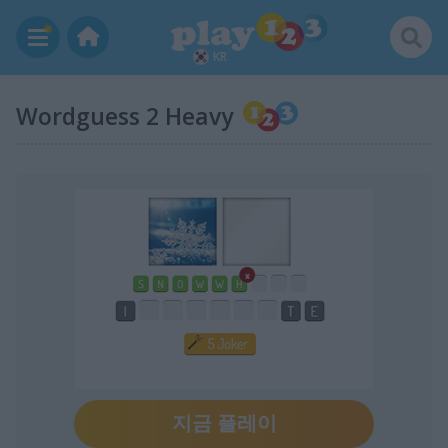
KR
Wordguess 2 Heavy
지금 플레이