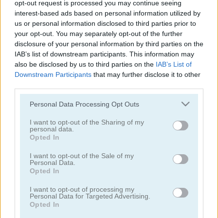
opt-out request is processed you may continue seeing
interest-based ads based on personal information utilized by
7 Words: 777 Word Puzzles
Words of Wonders - WOW
us or personal information disclosed to third parties prior to
your opt-out. You may separately opt-out of the further
disclosure of your personal information by third parties on the
IAB’s list of downstream participants. This information may
also be disclosed by us to third parties on the
IAB’s List of
Downstream Participants
that may further disclose it to other
third parties.
Please note that this website/app uses one or more Google
Personal Data Processing Opt Outs
4x1 Picture Quiz
Sweet Hangman
services and may gather and store information including but
not limited to your visit or usage behaviour. You may click to
I want to opt-out of the Sharing of my
personal data.
grant or deny consent to Google and its third-party tags to
Opted In
use your data for below specified purposes in below Google
consent section.
I want to opt-out of the Sale of my
Personal Data.
Opted In
I want to opt-out of processing my
Text Twist 2
Arkadium's Codeword
Personal Data for Targeted Advertising.
Opted In