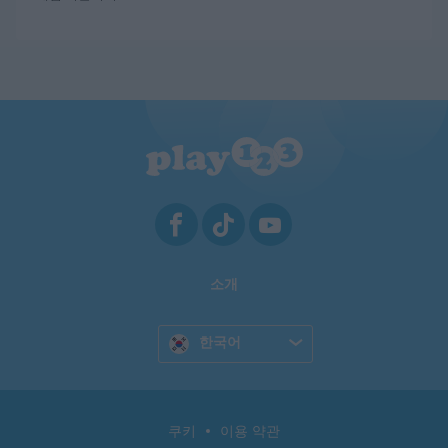
소개
한국어
쿠키
이용 약관