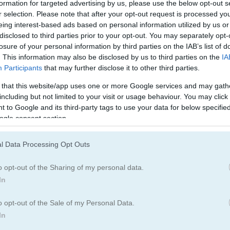
formation for targeted advertising by us, please use the below opt-out s
체커
체스
r selection. Please note that after your opt-out request is processed y
eing interest-based ads based on personal information utilized by us or
disclosed to third parties prior to your opt-out. You may separately opt-
도미노
루도
losure of your personal information by third parties on the IAB’s list of
. This information may also be disclosed by us to third parties on the
IA
Participants
that may further disclose it to other third parties.
지뢰찾기
핀볼
 that this website/app uses one or more Google services and may gath
including but not limited to your visit or usage behaviour. You may click 
틱택토
 to Google and its third-party tags to use your data for below specifi
ogle consent section.
l Data Processing Opt Outs
o opt-out of the Sharing of my personal data.
In
o opt-out of the Sale of my Personal Data.
In