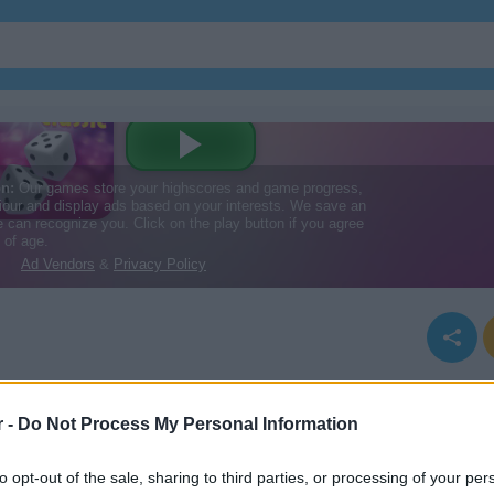
r -
Do Not Process My Personal Information
to opt-out of the sale, sharing to third parties, or processing of your per