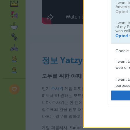
I want 
Advertis
Opted 
I want t
of my P
was col
Opted 
Google 
정보 Yatzy
I want t
web or d
모두를 위한 야찌!
I want t
purpose
인기
주사위
게임 야찌를 플레이해 보세요. 이 게임
려보세요! 원하는 모드를 골라 시작할 수 있어요. 
I want 
니다. 주사위는 한 턴에 최대 3번까지 굴릴 수 
점수표의 칸을 전부 채우고 높은 점수를 얻으려면
I want t
나오는 경우를 말하고, 이때가 가장 높은 점수를 
web or d
게임 퍼블리셔: Famobi
I want t