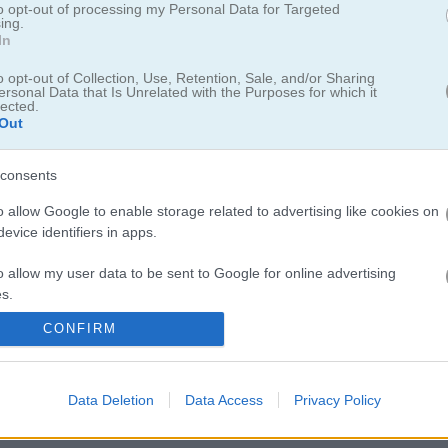
to opt-out of processing my Personal Data for Targeted
ing.
In
o opt-out of Collection, Use, Retention, Sale, and/or Sharing
ersonal Data that Is Unrelated with the Purposes for which it
lected.
Out
consents
o allow Google to enable storage related to advertising like cookies on
evice identifiers in apps.
o allow my user data to be sent to Google for online advertising
s.
은 요트, 포커 다이스, 야찌로도 불립니다. 13라운드 동안 최대한 높은 
혼자 플레이해도 되고, AI랑 겨뤄도 되고, 같은 기기에서 친구랑 같이 할 
CONFIRM
to allow Google to send me personalized advertising.
있고, 굴린 결과를 보고 점수표에 있는 카테고리 하나를 골라 점수를 기록하
 전략도 필요하고 운도 따라줘야 해요. 야찌는 주사위 다섯 개가 전부 같
o allow Google to enable storage related to analytics like cookies on
받을 수 있는 순간입니다.
Data Deletion
Data Access
Privacy Policy
evice identifiers in apps.
o allow Google to enable storage related to functionality of the website