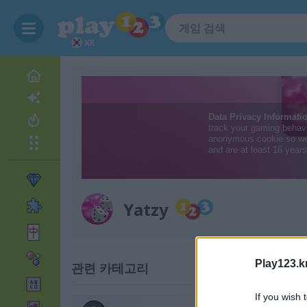
KR
Yatzy
Play123.k
관련 카테고리
If you wish 