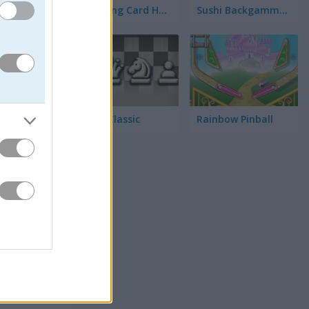
Matching Card Heroes
Sushi Backgammon
Chess Classic
Rainbow Pinball
점수를 노
수도 있습
면 됩니다.
은 숫자가