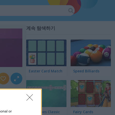
계속 탐색하기
Easter Card Match
Speed Billiards
sonal or
Dominoes Classic
Fairy Cards