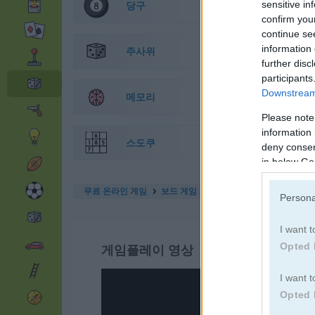
sensitive in
당구
confirm you
continue se
information 
주사위
further disc
participants
Downstream 
메모리
Please note
information 
스도쿠
deny consent
in below Go
무료 온라인 게임
보드 게임
yatzy
Persona
I want t
Opted 
게임플레이 영상
I want t
Opted 