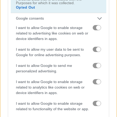
Purposes for which it was collected.
Opted Out
바이크
Google consents
보트
I want to allow Google to enable storage
related to advertising like cookies on web or
device identifiers in apps.
자동차
I want to allow my user data to be sent to
드리프트
Google for online advertising purposes.
I want to allow Google to send me
몬스터 트럭
personalized advertising.
I want to allow Google to enable storage
주차
related to analytics like cookies on web or
device identifiers in apps.
기차
I want to allow Google to enable storage
related to functionality of the website or app.
무료 온라인 게임
레이싱 게임
highway rider extreme