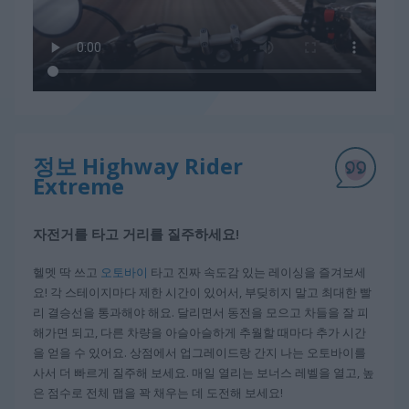
정보 Highway Rider
Extreme
자전거를 타고 거리를 질주하세요!
헬멧 딱 쓰고
오토바이
타고 진짜 속도감 있는 레이싱을 즐겨보세
요! 각 스테이지마다 제한 시간이 있어서, 부딪히지 말고 최대한 빨
리 결승선을 통과해야 해요. 달리면서 동전을 모으고 차들을 잘 피
해가면 되고, 다른 차량을 아슬아슬하게 추월할 때마다 추가 시간
을 얻을 수 있어요. 상점에서 업그레이드랑 간지 나는 오토바이를
사서 더 빠르게 질주해 보세요. 매일 열리는 보너스 레벨을 열고, 높
은 점수로 전체 맵을 꽉 채우는 데 도전해 보세요!