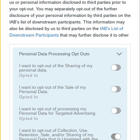
us or personal information disclosed to third parties prior to
your opt-out. You may separately opt-out of the further
disclosure of your personal information by third parties on the
IAB’s list of downstream participants. This information may
also be disclosed by us to third parties on the
IAB’s List of
Downstream Participants
that may further disclose it to other
third parties.
StreetRace Fury
E-Scooter!
Please note that this website/app uses one or more Google
Personal Data Processing Opt Outs
services and may gather and store information including but
not limited to your visit or usage behaviour. You may click to
I want to opt-out of the Sharing of my
personal data.
grant or deny consent to Google and its third-party tags to
Opted In
use your data for below specified purposes in below Google
consent section.
I want to opt-out of the Sale of my
Personal Data.
Opted In
High Hills
Racing Monster Trucks
I want to opt-out of processing my
Personal Data for Targeted Advertising.
관련 카테고리
Opted In
I want to opt-out of Collection, Use,
Retention, Sale, and/or Sharing of my
버스
Personal Data that Is Unrelated with the