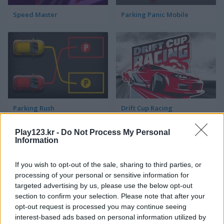
Speed Master
Parking Panic Mobile
Parking Rush
Drift Cup Racing
Play123.kr -
Do Not Process My Personal
Information
If you wish to opt-out of the sale, sharing to third parties, or
processing of your personal or sensitive information for
targeted advertising by us, please use the below opt-out
section to confirm your selection. Please note that after your
Racing Cars
Street Pursuit
opt-out request is processed you may continue seeing
interest-based ads based on personal information utilized by