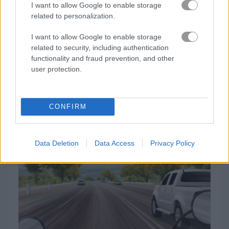
I want to allow Google to enable storage
related to personalization.
게임플레이 영상
I want to allow Google to enable storage
related to security, including authentication
functionality and fraud prevention, and other
user protection.
CONFIRM
Highway Rider Extreme 플레이 방법
Data Deletion
Data Access
Privacy Policy