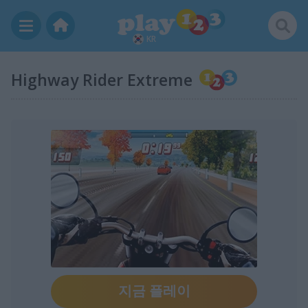
KR
Highway Rider Extreme
지금 플레이