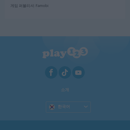
게임 퍼블리셔: Famobi
소개
한국어