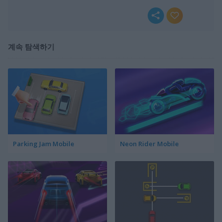
계속 탐색하기
Parking Jam Mobile
Neon Rider Mobile