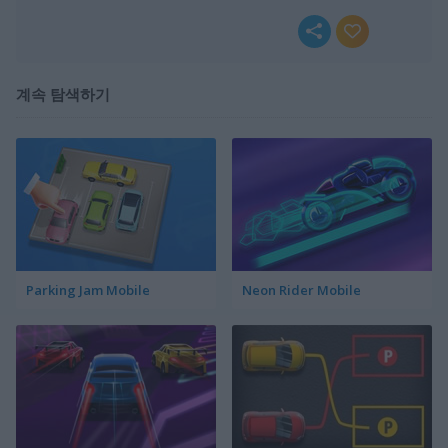
계속 탐색하기
Parking Jam Mobile
Neon Rider Mobile