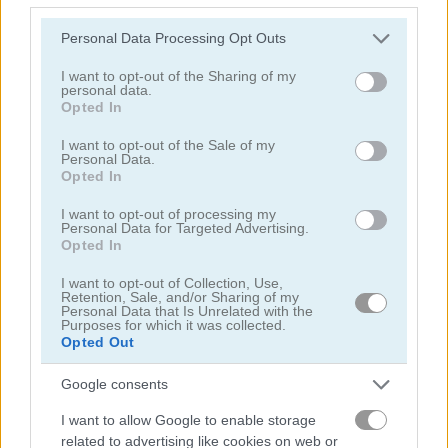
Please note that this website/app uses one or more Google
Personal Data Processing Opt Outs
services and may gather and store information including but
not limited to your visit or usage behaviour. You may click to
I want to opt-out of the Sharing of my
personal data.
grant or deny consent to Google and its third-party tags to
Opted In
use your data for below specified purposes in below Google
consent section.
Highway Rider Extreme
E-Scooter!
I want to opt-out of the Sale of my
Personal Data.
Opted In
I want to opt-out of processing my
Personal Data for Targeted Advertising.
Opted In
I want to opt-out of Collection, Use,
Retention, Sale, and/or Sharing of my
Personal Data that Is Unrelated with the
Purposes for which it was collected.
High Hills
Racing Monster Trucks
Opted Out
관련 카테고리
Google consents
I want to allow Google to enable storage
버스
related to advertising like cookies on web or