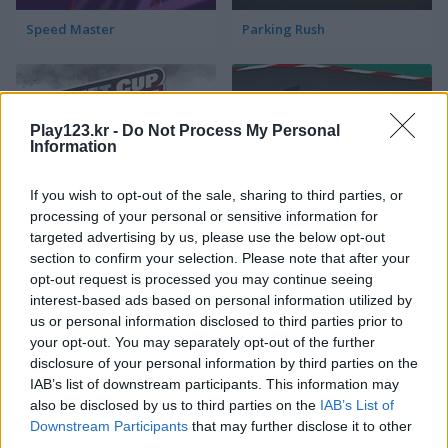
Speed Master
Parking Rush
Play123.kr -
Do Not Process My Personal
Information
If you wish to opt-out of the sale, sharing to third parties, or
Drift Cup Racing
Racing Cars
processing of your personal or sensitive information for
targeted advertising by us, please use the below opt-out
section to confirm your selection. Please note that after your
opt-out request is processed you may continue seeing
interest-based ads based on personal information utilized by
us or personal information disclosed to third parties prior to
your opt-out. You may separately opt-out of the further
disclosure of your personal information by third parties on the
IAB’s list of downstream participants. This information may
Street Pursuit
StreetRace Fury
also be disclosed by us to third parties on the
IAB’s List of
Downstream Participants
that may further disclose it to other
third parties.