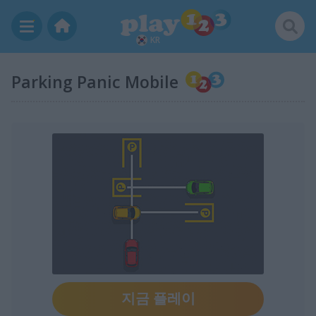
KR
Parking Panic Mobile
지금 플레이