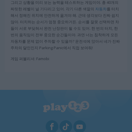
그리고 상황을 미리 보는 능력을 테스트하는 게임이야. 총 40개의
짜릿한 레벨이 널 기다리고 있어. 각기 다른 색깔의
자동차
를 터치
해서 정해진 위치에 안전하게 옮겨야 해. 근데 생각보다 진짜 쉽지
않아. 터치하는 순서가 엄청 중요하거든. 순서를 잘못 선택하면 차
들이 서로 부딪혀서 완전 난장판이 될 수도 있어. 한 번의 터치, 한
번의 움직임이 전부 중요한 순간들이야. 과연 너는 침착하게 모든
자동차를 문제 없이 주차할 수 있을까? 운전석에 앉아서 네가 진짜
주차의 달인인지 Parking Panic에서 직접 보여줘!
게임 퍼블리셔: Famobi