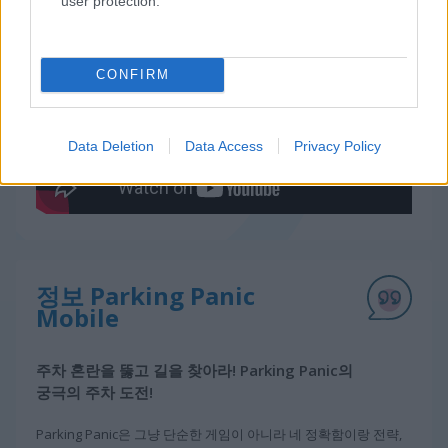
user protection.
게임플레이 영상
CONFIRM
Data Deletion
Data Access
Privacy Policy
정보 Parking Panic
Mobile
주차 혼란을 뚫고 길을 찾아라! Parking Panic의
궁극의 주차 도전!
Parking Panic은 그냥 단순한 게임이 아니라 네 정확함이랑 전략,