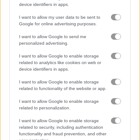
device identifiers in apps.
바이크
I want to allow my user data to be sent to
Google for online advertising purposes.
보트
I want to allow Google to send me
personalized advertising.
자동차
I want to allow Google to enable storage
related to analytics like cookies on web or
드리프트
device identifiers in apps.
몬스터 트럭
I want to allow Google to enable storage
related to functionality of the website or app.
주차
I want to allow Google to enable storage
related to personalization.
기차
I want to allow Google to enable storage
related to security, including authentication
무료 온라인 게임
레이싱 게임
parking panic mobile
functionality and fraud prevention, and other