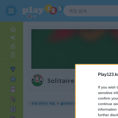
KR
Play123.k
Solitaire 12 in 1
If you wish 
sensitive in
confirm you
무료 온라인 게임
솔리테어 게임
solitaire 12 in 1
continue se
information 
further disc