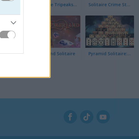
Solitaire Tripeaks Escapes
Solitaire Crime Stories
Emerland Solitaire
Pyramid Solitaire: Great Pyramid