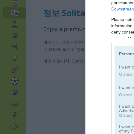
participants
Downstream 
정보 Solitaire 12 in 1
Please note
information 
Enjoy a premium Solitaire collecti
deny consent
in below Go
세계에서 가장 사랑받는 솔리테어 게임들을 한곳에
로 편하게 즐기고 전략을 연습할 수 있습니다. 부
Persona
게임 퍼블리셔: GameDistribution
I want t
Opted 
I want t
Opted 
I want 
Advertis
Opted 
I want t
of my P