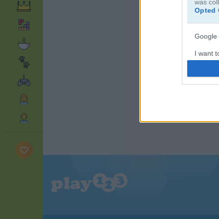
was col
Opted 
Google 
I want t
web or d
I want t
purpose
I want 
I want t
web or d
I want t
or app.
I want t