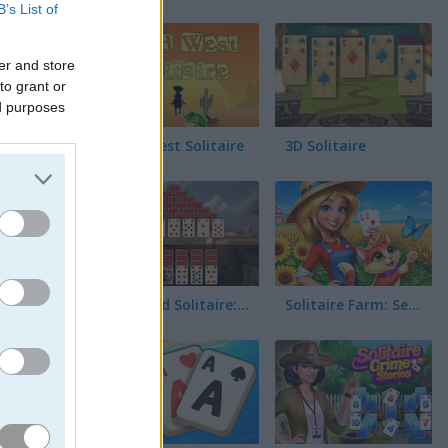
B’s List of
er and store
to grant or
ed purposes
임 진행으
Wild West Solitaire
3D Solitaire
Pyramid Solitaire: Ancient Rome
Solitaire Farm: Seasons 5