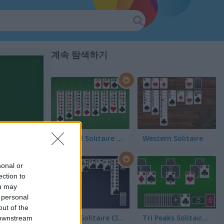
계속 탐색하기
FreeCell Solitaire Classic
Western Solitaire
sonal or
ection to
ou may
 personal
out of the
Spider Solitaire Classic
Tri Peaks Solitaire Classic
 downstream