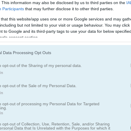
. This information may also be disclosed by us to third parties on the
IA
Participants
that may further disclose it to other third parties.
 that this website/app uses one or more Google services and may gath
including but not limited to your visit or usage behaviour. You may click 
on with 12 popular card games in one place
 to Google and its third-party tags to use your data for below specifi
ogle consent section.
 모았습니다. 초보자든 숙련된 플레이어든, 유용한 기능과 부드러운 게
담 없이 클래식
카드
게임의 재미를 느껴보세요.
l Data Processing Opt Outs
o opt-out of the Sharing of my personal data.
In
o opt-out of the Sale of my Personal Data.
In
to opt-out of processing my Personal Data for Targeted
ing.
In
o opt-out of Collection, Use, Retention, Sale, and/or Sharing
ersonal Data that Is Unrelated with the Purposes for which it