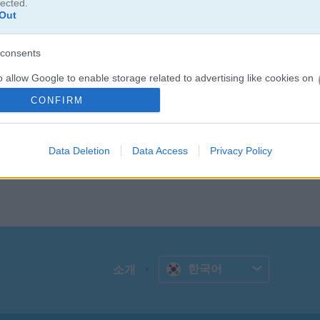
lected.
Out
consents
o allow Google to enable storage related to advertising like cookies on
evice identifiers in apps.
CONFIRM
o allow my user data to be sent to Google for online advertising
s.
Data Deletion
Data Access
Privacy Policy
to allow Google to send me personalized advertising.
o allow Google to enable storage related to analytics like cookies on
evice identifiers in apps.
o allow Google to enable storage related to functionality of the website
한국어
소개
o allow Google to enable storage related to personalization.