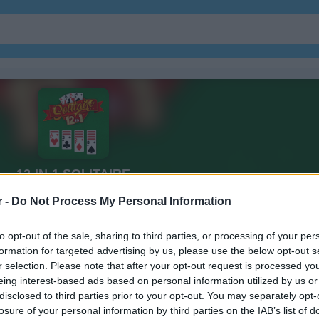
r -
Do Not Process My Personal Information
to opt-out of the sale, sharing to third parties, or processing of your per
formation for targeted advertising by us, please use the below opt-out s
r selection. Please note that after your opt-out request is processed y
eing interest-based ads based on personal information utilized by us or
disclosed to third parties prior to your opt-out. You may separately opt-
losure of your personal information by third parties on the IAB’s list of