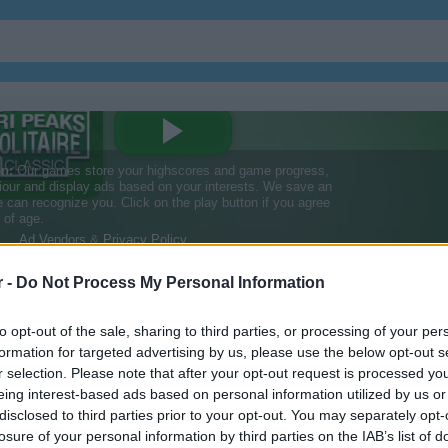
r -
Do Not Process My Personal Information
ssic
to opt-out of the sale, sharing to third parties, or processing of your per
formation for targeted advertising by us, please use the below opt-out s
r selection. Please note that after your opt-out request is processed y
ssic
eing interest-based ads based on personal information utilized by us or
disclosed to third parties prior to your opt-out. You may separately opt-
losure of your personal information by third parties on the IAB’s list of