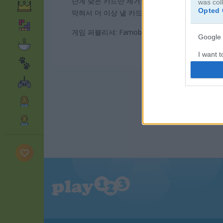
단계 낮은 카드만 제거할 수 있어요. 덱을 눌러 
was col
Opted 
막혀서 더 이상 낼 카드가 없을 땐 와일드 카드를
게임 퍼블리셔: Famobi
Google 
I want t
web or d
I want t
purpose
I want 
I want t
web or d
I want t
or app.
I want t