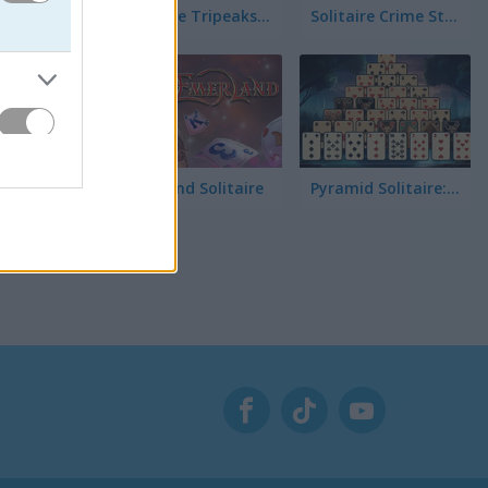
받아요.
Solitaire Tripeaks Escapes
Solitaire Crime Stories
Emerland Solitaire
Pyramid Solitaire: Great Pyramid