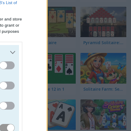
B’s List of
er and store
to grant or
ed purposes
3D Solitaire
Pyramid Solitaire: Ancient Rome
Solitaire 12 in 1
Solitaire Farm: Seasons 5
높거나 한