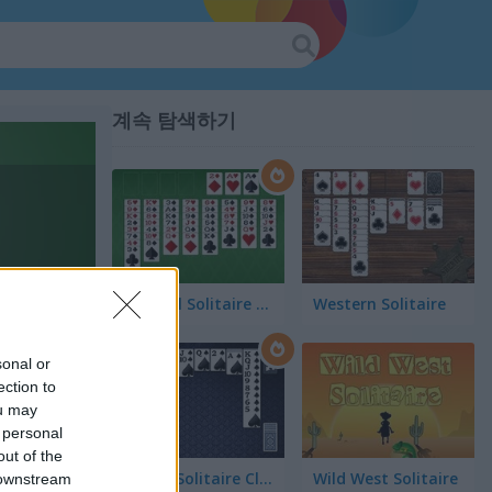
계속 탐색하기
FreeCell Solitaire Classic
Western Solitaire
sonal or
ection to
ou may
 personal
out of the
Spider Solitaire Classic
Wild West Solitaire
 downstream