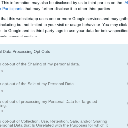
. This information may also be disclosed by us to third parties on the
IA
Participants
that may further disclose it to other third parties.
 that this website/app uses one or more Google services and may gath
including but not limited to your visit or usage behaviour. You may click 
 to Google and its third-party tags to use your data for below specifi
ogle consent section.
l Data Processing Opt Outs
o opt-out of the Sharing of my personal data.
In
o opt-out of the Sale of my Personal Data.
 Classic
In
to opt-out of processing my Personal Data for Targeted
ing.
In
개의 피크를 전부 없애는 거예요. 아래에 놓인 카드보다 숫자가 한 단계 
o opt-out of Collection, Use, Retention, Sale, and/or Sharing
ersonal Data that Is Unrelated with the Purposes for which it