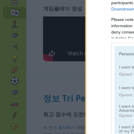
participants
게임플레이 영상
Downstream 
Please note
information 
deny consent
in below Go
Persona
I want t
Opted 
I want t
정보 Tri Peaks Solitaire
Opted 
I want 
Advertis
최고 점수에 도전해 보세요
Opted 
이 인기
솔리테어
게임에서 목표는 카드로 쌓인 3
I want t
of my P