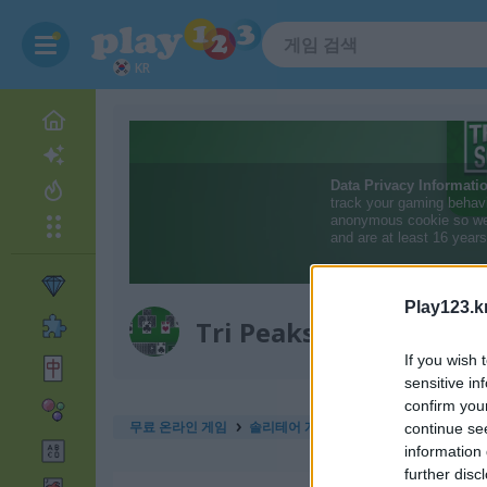
KR
Play123.k
Tri Peaks Solitaire Cla
If you wish 
sensitive in
confirm you
무료 온라인 게임
솔리테어 게임
tri peaks solitaire cla
continue se
information 
further disc