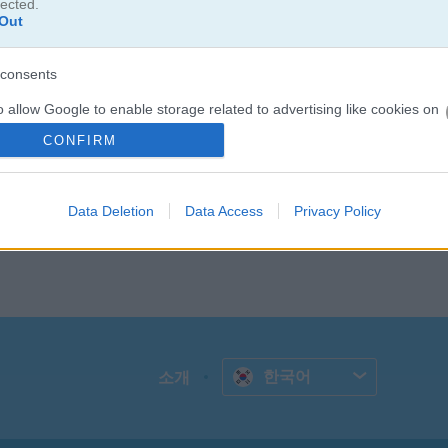
다음 카드를 확인하고, 끊기지 않고 계속해서 카드를 없애면 보너스 점수를 
lected.
Out
 써보세요. 시간 안에 가능한 한 많은 라운드를 클리어해 보세요.
consents
o allow Google to enable storage related to advertising like cookies on
evice identifiers in apps.
CONFIRM
o allow my user data to be sent to Google for online advertising
s.
Data Deletion
Data Access
Privacy Policy
to allow Google to send me personalized advertising.
o allow Google to enable storage related to analytics like cookies on
evice identifiers in apps.
o allow Google to enable storage related to functionality of the website
한국어
소개
o allow Google to enable storage related to personalization.