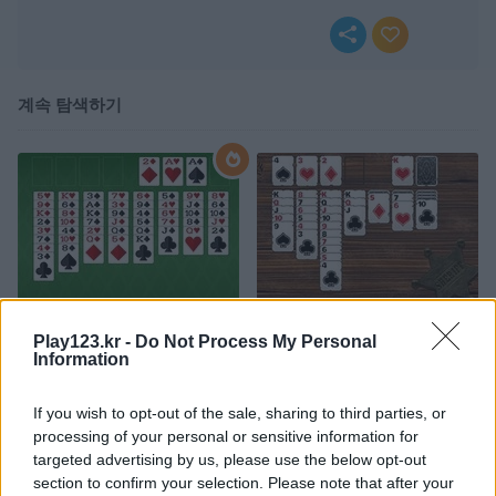
계속 탐색하기
FreeCell Solitaire Classic
Western Solitaire
Play123.kr -
Do Not Process My Personal
Information
If you wish to opt-out of the sale, sharing to third parties, or
processing of your personal or sensitive information for
targeted advertising by us, please use the below opt-out
section to confirm your selection. Please note that after your