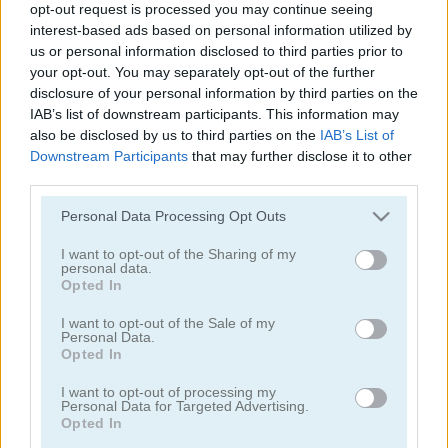
opt-out request is processed you may continue seeing
Spider Solitaire Classic
Tri Peaks Solitaire Classic
interest-based ads based on personal information utilized by
us or personal information disclosed to third parties prior to
your opt-out. You may separately opt-out of the further
disclosure of your personal information by third parties on the
IAB’s list of downstream participants. This information may
also be disclosed by us to third parties on the
IAB’s List of
Downstream Participants
that may further disclose it to other
third parties.
Please note that this website/app uses one or more Google
Wild West Solitaire
3D Solitaire
Personal Data Processing Opt Outs
services and may gather and store information including but
not limited to your visit or usage behaviour. You may click to
I want to opt-out of the Sharing of my
personal data.
grant or deny consent to Google and its third-party tags to
Opted In
use your data for below specified purposes in below Google
consent section.
I want to opt-out of the Sale of my
Personal Data.
Opted In
I want to opt-out of processing my
Pyramid Solitaire: Ancient Rome
Solitaire 12 in 1
Personal Data for Targeted Advertising.
Opted In