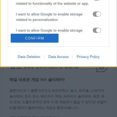
related to functionality of the website or app.
I want to allow Google to enable storage
related to personalization.
I want to allow Google to enable storage
related to security, including authentication
CONFIRM
functionality and fraud prevention, and other
user protection.
Data Deletion
Data Access
Privacy Policy
정보 365 Solitaire Gold
매일 새로운 게임 365 솔리테어!
클론다이크 1, 클론다이크 3, 트라이픽스,
골프
, 프리셀, 스파이더
솔리테어, 킹스 코너, 베이커스 게임, 피라미드 솔리테어, 유콘, 에
잇 오프, 스콜피온까지 전부 이 한 게임에서 즐길 수 있어요! 계절이
바뀔 때마다 플레이하는 게임도 함께 바뀝니다.