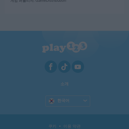
게임 퍼블리셔: GameDistribution
소개
한국어
쿠키
이용 약관