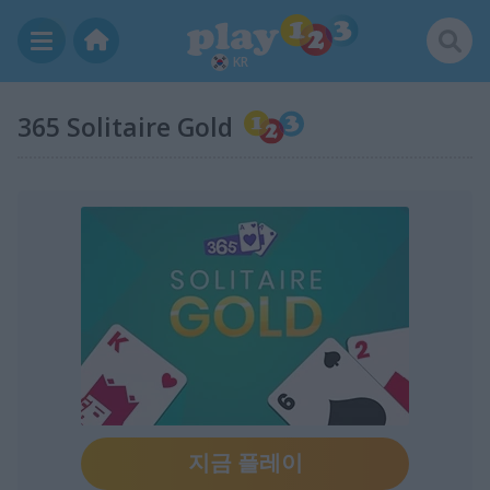
KR
365 Solitaire Gold
지금 플레이