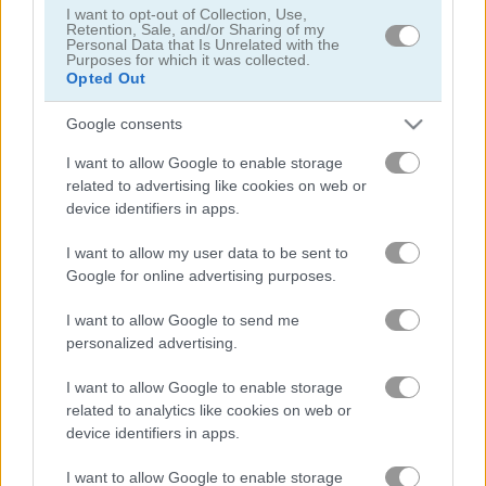
I want to opt-out of Collection, Use,
Retention, Sale, and/or Sharing of my
Personal Data that Is Unrelated with the
Purposes for which it was collected.
Opted Out
Google consents
Solitaire Farm: Seasons 5
Solitaire Tripeaks Escapes
I want to allow Google to enable storage
related to advertising like cookies on web or
device identifiers in apps.
I want to allow my user data to be sent to
Google for online advertising purposes.
I want to allow Google to send me
personalized advertising.
Solitaire Crime Stories
Emerland Solitaire
I want to allow Google to enable storage
related to analytics like cookies on web or
무료 온라인 게임
솔리테어 게임
365 solitaire gold
device identifiers in apps.
I want to allow Google to enable storage
게임플레이 영상