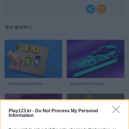
계속 탐색하기
Parking Jam Mobile
Neon Rider Mobile
Play123.kr -
Do Not Process My Personal
Information