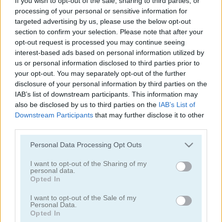
If you wish to opt-out of the sale, sharing to third parties, or
processing of your personal or sensitive information for
Speed Master
Parking Panic Mobile
targeted advertising by us, please use the below opt-out
section to confirm your selection. Please note that after your
opt-out request is processed you may continue seeing
interest-based ads based on personal information utilized by
us or personal information disclosed to third parties prior to
your opt-out. You may separately opt-out of the further
disclosure of your personal information by third parties on the
IAB’s list of downstream participants. This information may
also be disclosed by us to third parties on the
IAB’s List of
Parking Rush
Drift Cup Racing
Downstream Participants
that may further disclose it to other
third parties.
Please note that this website/app uses one or more Google
Personal Data Processing Opt Outs
services and may gather and store information including but
not limited to your visit or usage behaviour. You may click to
I want to opt-out of the Sharing of my
personal data.
grant or deny consent to Google and its third-party tags to
Opted In
use your data for below specified purposes in below Google
consent section.
I want to opt-out of the Sale of my
Racing Cars
Street Pursuit
Personal Data.
Opted In