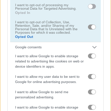
I want to opt-out of processing my
Personal Data for Targeted Advertising.
Opted In
I want to opt-out of Collection, Use,
Retention, Sale, and/or Sharing of my
Personal Data that Is Unrelated with the
Purposes for which it was collected.
StreetRace Fury
Highway Rider Extreme
Opted Out
Google consents
I want to allow Google to enable storage
related to advertising like cookies on web or
device identifiers in apps.
I want to allow my user data to be sent to
E-Scooter!
High Hills
Google for online advertising purposes.
I want to allow Google to send me
관련 카테고리
personalized advertising.
I want to allow Google to enable storage
버스