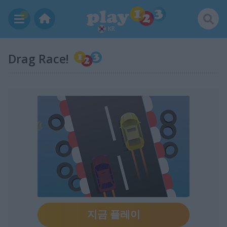
KR
Drag Race!
지금 플레이