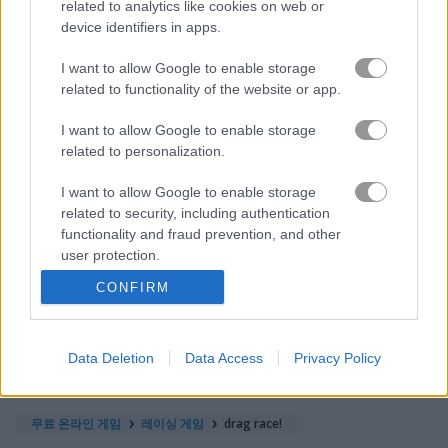
related to analytics like cookies on web or
device identifiers in apps.
바이크
I want to allow Google to enable storage
related to functionality of the website or app.
보트
I want to allow Google to enable storage
related to personalization.
자동차
I want to allow Google to enable storage
드리프트
related to security, including authentication
functionality and fraud prevention, and other
user protection.
몬스터 트럭
CONFIRM
주차
Data Deletion
Data Access
Privacy Policy
기차
무료 온라인 게임
레이싱 게임
drag race!