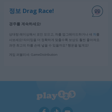
정보 Drag Race!
경주를 계속하세요!
상대랑 레이싱해서 코인 모으고, 차를 업그레이드하거나 새
차
를
사보세요! 타이밍을 더 정확하게 맞출수록 보상도 훨씬 좋아져요.
과연 최고의 차를 손에 넣을 수 있을까요? 행운을 빌게요!
게임 퍼블리셔: GameDistribution