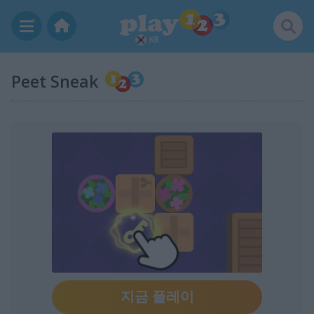
KR
Peet Sneak
지금 플레이