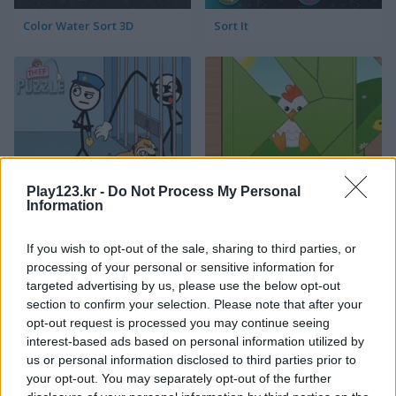
Color Water Sort 3D
Sort It
Thief Puzzle
Kids Puzzle Adventure
Play123.kr -
Do Not Process My Personal
Information
If you wish to opt-out of the sale, sharing to third parties, or
processing of your personal or sensitive information for
targeted advertising by us, please use the below opt-out
section to confirm your selection. Please note that after your
opt-out request is processed you may continue seeing
interest-based ads based on personal information utilized by
Kids Color Book 2
Toilet Run
us or personal information disclosed to third parties prior to
your opt-out. You may separately opt-out of the further