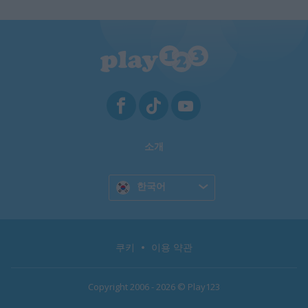
소개
한국어
쿠키
이용 약관
Copyright 2006 - 2026 © Play123