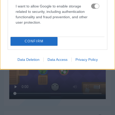
I want to allow Google to enable storage
related to security, including authentication
functionality and fraud prevention, and other
user protection.
Peet Sneak 플레이 방법
CONFIRM
Data Deletion
Data Access
Privacy Policy