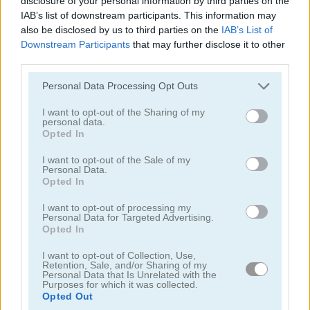
disclosure of your personal information by third parties on the
IAB’s list of downstream participants. This information may
also be disclosed by us to third parties on the
IAB’s List of
Downstream Participants
that may further disclose it to other
third parties.
Please note that this website/app uses one or more Google
Personal Data Processing Opt Outs
services and may gather and store information including but
Chainy Chisai Medieval 2
Hold My Hand, Friend
not limited to your visit or usage behaviour. You may click to
I want to opt-out of the Sharing of my
personal data.
grant or deny consent to Google and its third-party tags to
Opted In
use your data for below specified purposes in below Google
consent section.
I want to opt-out of the Sale of my
Personal Data.
Opted In
I want to opt-out of processing my
Personal Data for Targeted Advertising.
Emoji Fun
Pipe Puzzle
Opted In
I want to opt-out of Collection, Use,
관련 카테고리
Retention, Sale, and/or Sharing of my
Personal Data that Is Unrelated with the
Purposes for which it was collected.
Opted Out
2048