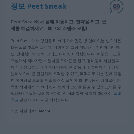
정보 Peet Sneak
Peet Sneak에서 몰래 이동하고, 전략을 짜고, 문
제를 해결하세요 - 최고의 스텔스 모험!
Peet Sneak에서 당신은 Peet이 되어 잠긴 방 안에 있는 성스러운
화장실을 찾으러 갑니다. 이 게임은 그냥 잠입하는 게임이 아니에
요. 인내심이랑 전략, 그리고 타이밍이 핵심입니다. 어두운 복도를
조심해서 지나가면서 열쇠를 모아 문을 열고, 경비원의 시선을 피
하거나 살금살금 다가가서 따돌릴 수 있습니다. 클릭하거나 길게
눌러서 Peet을 간단하게 조작할 수 있고, 목적지로 가는 길에 다양
한 아이템을 모으고 퍼즐도 직접 풀어야 합니다. 온갖 장애물이 가
득한 세계에서 Peet이 진짜 평화의 순간을 즐길 수 있게 도와줄 수
있나요? 그림자 사이를 오가며 Peet과 함께 평화를 찾아가는
숨바
꼭질
같은 여정이 지금 시작됩니다!
게임 퍼블리셔: Famobi