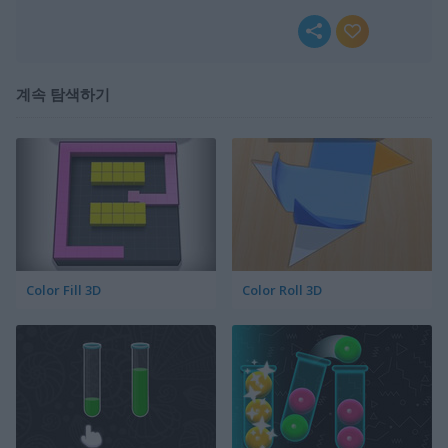
계속 탐색하기
Color Fill 3D
Color Roll 3D