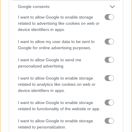
Google consents
블록
I want to allow Google to enable storage
related to advertising like cookies on web or
과일
device identifiers in apps.
I want to allow my user data to be sent to
직소 퍼즐
Google for online advertising purposes.
I want to allow Google to send me
머지
personalized advertising.
무료 온라인 게임
퍼즐 게임
peet sneak
I want to allow Google to enable storage
related to analytics like cookies on web or
device identifiers in apps.
게임플레이 영상
I want to allow Google to enable storage
related to functionality of the website or app.
I want to allow Google to enable storage
related to personalization.