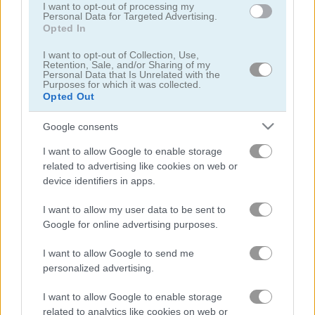
I want to opt-out of processing my
Personal Data for Targeted Advertising.
Opted In
I want to opt-out of Collection, Use,
Retention, Sale, and/or Sharing of my
Personal Data that Is Unrelated with the
Purposes for which it was collected.
Opted Out
Chainy Chisai Medieval 2
Hold My Hand, Friend
Google consents
I want to allow Google to enable storage
related to advertising like cookies on web or
device identifiers in apps.
I want to allow my user data to be sent to
Google for online advertising purposes.
Emoji Fun
Pipe Puzzle
I want to allow Google to send me
관련 카테고리
personalized advertising.
I want to allow Google to enable storage
2048
related to analytics like cookies on web or