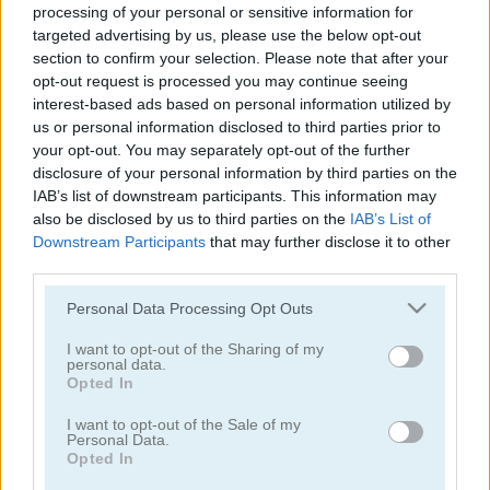
processing of your personal or sensitive information for
Color Water Sort 3D
Thief Puzzle
targeted advertising by us, please use the below opt-out
section to confirm your selection. Please note that after your
opt-out request is processed you may continue seeing
interest-based ads based on personal information utilized by
us or personal information disclosed to third parties prior to
your opt-out. You may separately opt-out of the further
disclosure of your personal information by third parties on the
IAB’s list of downstream participants. This information may
also be disclosed by us to third parties on the
IAB’s List of
Kids Puzzle Adventure
Kids Color Book 2
Downstream Participants
that may further disclose it to other
third parties.
Please note that this website/app uses one or more Google
Personal Data Processing Opt Outs
services and may gather and store information including but
not limited to your visit or usage behaviour. You may click to
I want to opt-out of the Sharing of my
personal data.
grant or deny consent to Google and its third-party tags to
Opted In
use your data for below specified purposes in below Google
consent section.
I want to opt-out of the Sale of my
Peet Sneak
Toilet Run
Personal Data.
Opted In