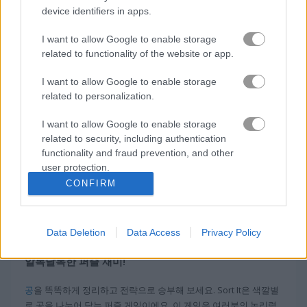
device identifiers in apps.
블록
I want to allow Google to enable storage
related to functionality of the website or app.
과일
I want to allow Google to enable storage
related to personalization.
직소 퍼즐
I want to allow Google to enable storage
related to security, including authentication
머지
functionality and fraud prevention, and other
user protection.
무료 온라인 게임
퍼즐 게임
sort it
CONFIRM
정보 Sort It
Data Deletion
Data Access
Privacy Policy
알록달록한 퍼즐 재미!
공
을 똑똑하게 정리하고 전략으로 승부해 보세요. Sort It은 색깔별
로 공을 나누어 담는 퍼즐 게임이에요. 이 게임은 여러분의 논리력