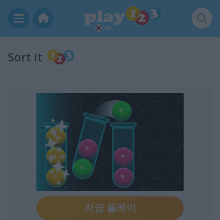
KR
Sort It
지금 플레이