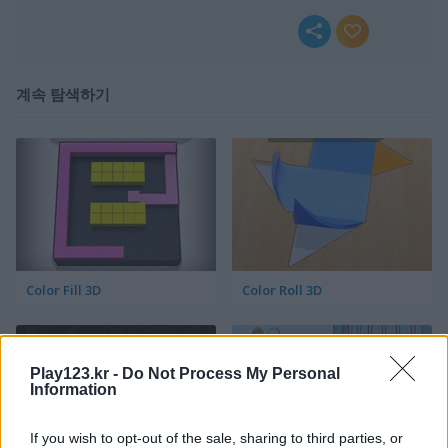
계속 탐색하기
Color Fill 3D
Color Roll 3D
Play123.kr -
Do Not Process My Personal
Information
If you wish to opt-out of the sale, sharing to third parties, or