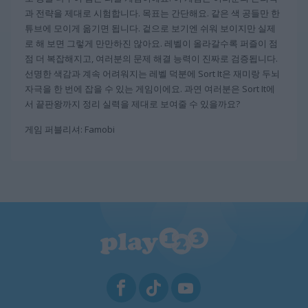
과 전략을 제대로 시험합니다. 목표는 간단해요. 같은 색 공들만 한
튜브에 모이게 옮기면 됩니다. 겉으로 보기엔 쉬워 보이지만 실제
로 해 보면 그렇게 만만하진 않아요. 레벨이 올라갈수록 퍼즐이 점
점 더 복잡해지고, 여러분의 문제 해결 능력이 진짜로 검증됩니다.
선명한 색감과 계속 어려워지는 레벨 덕분에 Sort It은 재미랑 두뇌
자극을 한 번에 잡을 수 있는 게임이에요. 과연 여러분은 Sort It에
서 끝판왕까지 정리 실력을 제대로 보여줄 수 있을까요?
게임 퍼블리셔: Famobi