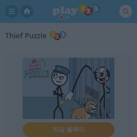
KR
Thief Puzzle
지금 플레이