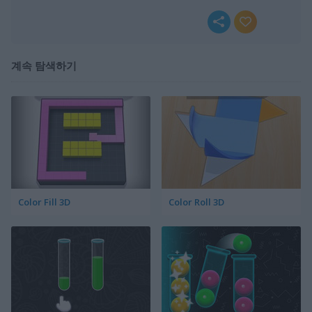
계속 탐색하기
Color Fill 3D
Color Roll 3D