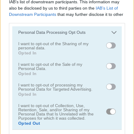
IAB’s list of downstream participants. This information may
also be disclosed by us to third parties on the
IAB’s List of
Downstream Participants
that may further disclose it to other
third parties.
Please note that this website/app uses one or more Google
Personal Data Processing Opt Outs
services and may gather and store information including but
Chainy Chisai Medieval 2
Hold My Hand, Friend
not limited to your visit or usage behaviour. You may click to
I want to opt-out of the Sharing of my
personal data.
grant or deny consent to Google and its third-party tags to
Opted In
use your data for below specified purposes in below Google
consent section.
I want to opt-out of the Sale of my
Personal Data.
Opted In
I want to opt-out of processing my
Personal Data for Targeted Advertising.
Opted In
Emoji Fun
Pipe Puzzle
I want to opt-out of Collection, Use,
Retention, Sale, and/or Sharing of my
관련 카테고리
Personal Data that Is Unrelated with the
Purposes for which it was collected.
Opted Out
2048