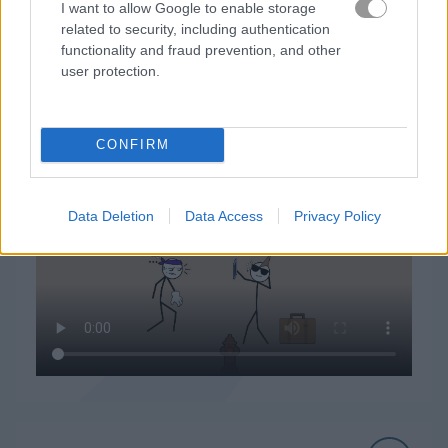
I want to allow Google to enable storage
related to security, including authentication
functionality and fraud prevention, and other
user protection.
Thief Puzzle 플레이 방법
CONFIRM
Data Deletion
Data Access
Privacy Policy