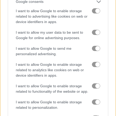
Google consents
I want to allow Google to enable storage
블록
related to advertising like cookies on web or
device identifiers in apps.
과일
I want to allow my user data to be sent to
Google for online advertising purposes.
직소 퍼즐
I want to allow Google to send me
머지
personalized advertising.
I want to allow Google to enable storage
무료 온라인 게임
퍼즐 게임
thief puzzle
related to analytics like cookies on web or
device identifiers in apps.
게임플레이 영상
I want to allow Google to enable storage
related to functionality of the website or app.
I want to allow Google to enable storage
related to personalization.