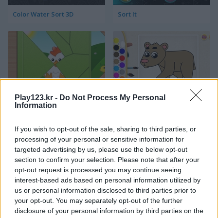
Color Water Sort 3D
Sort It
Play123.kr -
Do Not Process My Personal
Kids Puzzle Adventure
Kids Color Book 2
Information
If you wish to opt-out of the sale, sharing to third parties, or
processing of your personal or sensitive information for
targeted advertising by us, please use the below opt-out
section to confirm your selection. Please note that after your
opt-out request is processed you may continue seeing
interest-based ads based on personal information utilized by
us or personal information disclosed to third parties prior to
Peet Sneak
Toilet Run
your opt-out. You may separately opt-out of the further
disclosure of your personal information by third parties on the