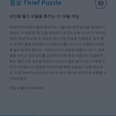
정보 Thief Puzzle
보안을 뚫고 보물을 훔치는 2D 퍼즐 게임
Thief Puzzle에서 몰래 움직이는 기술이랑 전략 감각을 제대로 키
워봐요. 이 짜릿한 2D 퍼즐 게임에서 궁극의 도둑 마스터가 되어보
세요! Thief Puzzle 속 세상은 장난기랑 전술로 가득해요. 길게 뻗
는 도둑의 팔을 조종해서 각 스테이지를 지나가고, 귀중한 아이템
을 쓸어 담아야 합니다. 스테이지마다 새로운 퍼즐이 나오고, 장애
물을 피하고 보안 장치를 교묘하게 피해 목표 지점까지 도달해야
해요. 훔치기에 성공할 때마다 난이도가 점점 올라가고, 더 빡센 도
전이 기다립니다. 엉뚱한 아이디어랑 빠른 손놀림이 진짜 중요해
요. 지금 Thief Puzzle에서 마스크 쓰고 영리한 도둑으로 모험을 시
작해보세요!
게임 퍼블리셔: Famobi