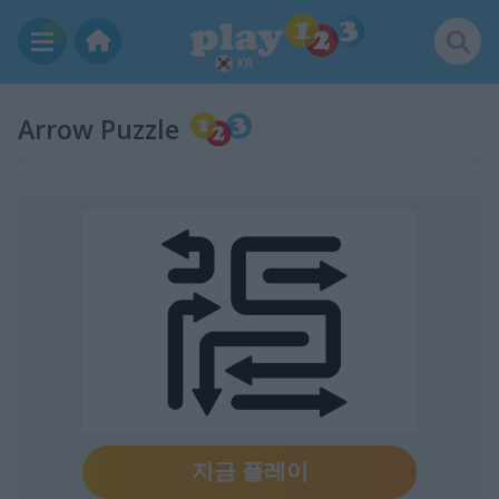
KR
Arrow Puzzle
지금 플레이