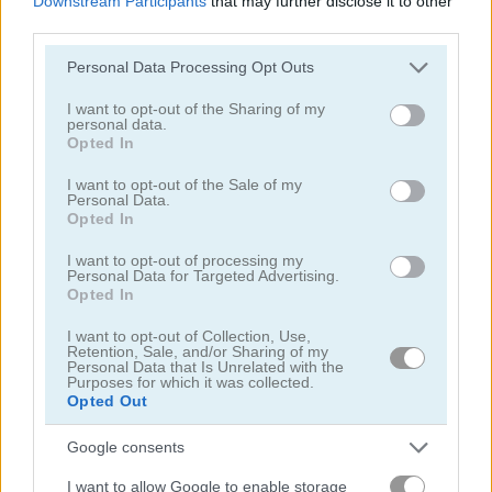
Downstream Participants
that may further disclose it to other
third parties.
Please note that this website/app uses one or more Google
Personal Data Processing Opt Outs
services and may gather and store information including but
not limited to your visit or usage behaviour. You may click to
I want to opt-out of the Sharing of my
personal data.
grant or deny consent to Google and its third-party tags to
Opted In
use your data for below specified purposes in below Google
Toilet Run
Chainy Chisai Medieval 2
consent section.
I want to opt-out of the Sale of my
Personal Data.
Opted In
I want to opt-out of processing my
Personal Data for Targeted Advertising.
Opted In
I want to opt-out of Collection, Use,
Retention, Sale, and/or Sharing of my
Hold My Hand, Friend
Emoji Fun
Personal Data that Is Unrelated with the
Purposes for which it was collected.
Opted Out
관련 카테고리
Google consents
2048
I want to allow Google to enable storage