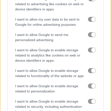
related to advertising like cookies on web or
device identifiers in apps.
블록
I want to allow my user data to be sent to
과일
Google for online advertising purposes.
I want to allow Google to send me
직소 퍼즐
personalized advertising.
I want to allow Google to enable storage
머지
related to analytics like cookies on web or
device identifiers in apps.
무료 온라인 게임
퍼즐 게임
arrow puzzle
I want to allow Google to enable storage
related to functionality of the website or app.
게임플레이 영상
I want to allow Google to enable storage
related to personalization.
I want to allow Google to enable storage
related to security, including authentication