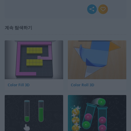
계속 탐색하기
Color Fill 3D
Color Roll 3D