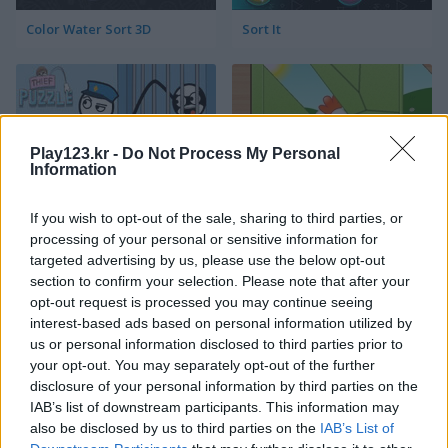
Color Water Sort 3D
Sort It
Play123.kr -
Do Not Process My Personal
Information
Thief Puzzle
Kids Puzzle Adventure
If you wish to opt-out of the sale, sharing to third parties, or
processing of your personal or sensitive information for
targeted advertising by us, please use the below opt-out
section to confirm your selection. Please note that after your
opt-out request is processed you may continue seeing
interest-based ads based on personal information utilized by
us or personal information disclosed to third parties prior to
your opt-out. You may separately opt-out of the further
disclosure of your personal information by third parties on the
Kids Color Book 2
Peet Sneak
IAB’s list of downstream participants. This information may
also be disclosed by us to third parties on the
IAB’s List of