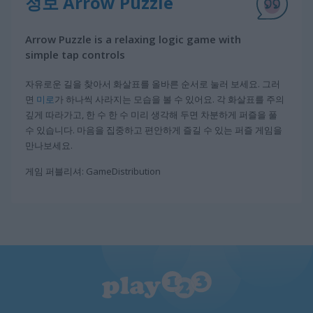
정보 Arrow Puzzle
Arrow Puzzle is a relaxing logic game with
simple tap controls
자유로운 길을 찾아서 화살표를 올바른 순서로 눌러 보세요. 그러
면
미로
가 하나씩 사라지는 모습을 볼 수 있어요. 각 화살표를 주의
깊게 따라가고, 한 수 한 수 미리 생각해 두면 차분하게 퍼즐을 풀
수 있습니다. 마음을 집중하고 편안하게 즐길 수 있는 퍼즐 게임을
만나보세요.
게임 퍼블리셔: GameDistribution