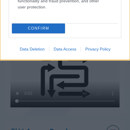
functionality and fraud prevention, and other
user protection.
CONFIRM
Arrow Puzzle 플레이 방법
Data Deletion
Data Access
Privacy Policy