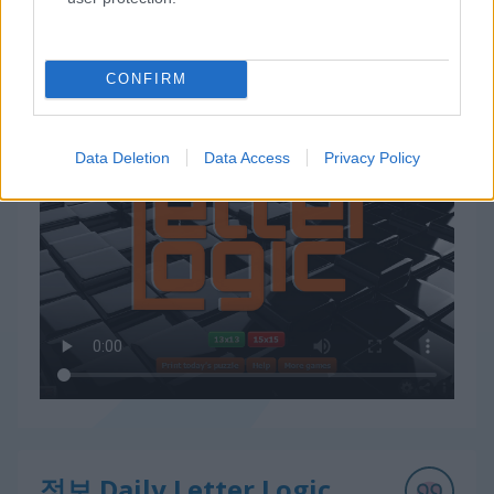
CONFIRM
Daily Letter Logic 플레이 방법
Data Deletion
Data Access
Privacy Policy
정보 Daily Letter Logic