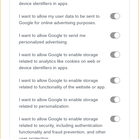
device identifiers in apps.
블록
I want to allow my user data to be sent to
Google for online advertising purposes.
과일
I want to allow Google to send me
personalized advertising.
직소 퍼즐
I want to allow Google to enable storage
related to analytics like cookies on web or
머지
device identifiers in apps.
I want to allow Google to enable storage
무료 온라인 게임
퍼즐 게임
daily letter logic
related to functionality of the website or app.
I want to allow Google to enable storage
게임플레이 영상
related to personalization.
I want to allow Google to enable storage
related to security, including authentication
functionality and fraud prevention, and other
user protection.