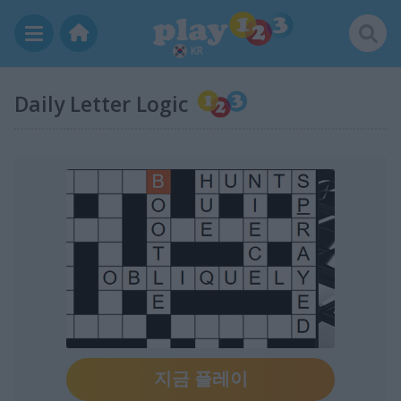
KR
Daily Letter Logic
지금 플레이