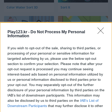
Color Water Sort 3D
Sort It
Play123.kr -
Do Not Process My Personal
Information
If you wish to opt-out of the sale, sharing to third parties, or
processing of your personal or sensitive information for
Thief Puzzle
Kids Puzzle Adventure
targeted advertising by us, please use the below opt-out
section to confirm your selection. Please note that after your
opt-out request is processed you may continue seeing
interest-based ads based on personal information utilized by
us or personal information disclosed to third parties prior to
your opt-out. You may separately opt-out of the further
disclosure of your personal information by third parties on the
IAB’s list of downstream participants. This information may
also be disclosed by us to third parties on the
IAB’s List of
Kids Color Book 2
Peet Sneak
Downstream Participants
that may further disclose it to other
third parties.