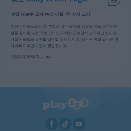
매일 새로운 글자 논리 퍼즐, 두 가지 크기
주어진 단어들을 보고, 힌트로 나온 글자를 이용해 칸을 채우세요.
셀을 클릭한 다음 가로 단어인지 세로 단어인지 선택하면 됩니다.
직접 키보드로 글자를 입력할 수는 없어요. 모든 단어를 올바른 위
치에 배치하면
퍼즐
이 완성됩니다.
게임 퍼블리셔: Zygomatic