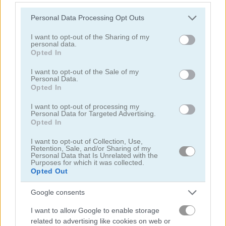
Please note that this website/app uses one or more Google
Personal Data Processing Opt Outs
services and may gather and store information including but
not limited to your visit or usage behaviour. You may click to
I want to opt-out of the Sharing of my
personal data.
grant or deny consent to Google and its third-party tags to
Opted In
use your data for below specified purposes in below Google
consent section.
Toilet Run
Chainy Chisai Medieval 2
I want to opt-out of the Sale of my
Personal Data.
Opted In
I want to opt-out of processing my
Personal Data for Targeted Advertising.
Opted In
I want to opt-out of Collection, Use,
Retention, Sale, and/or Sharing of my
Personal Data that Is Unrelated with the
Purposes for which it was collected.
Hold My Hand, Friend
Emoji Fun
Opted Out
관련 카테고리
Google consents
I want to allow Google to enable storage
related to advertising like cookies on web or
2048