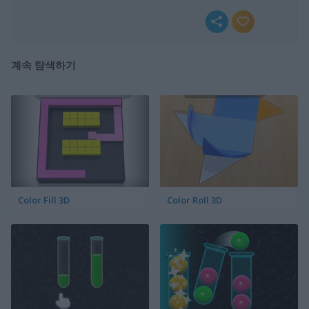
계속 탐색하기
Color Fill 3D
Color Roll 3D