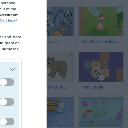
 personal
out of the
 downstream
B’s List of
er and store
Thief Puzzle
Kids Puzzle Adventure
to grant or
ed purposes
Kids Color Book 2
Peet Sneak