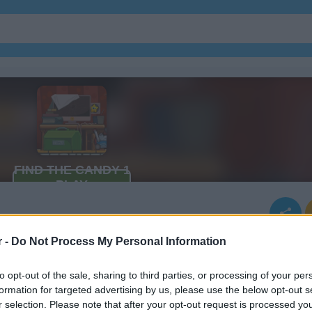
r -
Do Not Process My Personal Information
to opt-out of the sale, sharing to third parties, or processing of your per
formation for targeted advertising by us, please use the below opt-out s
r selection. Please note that after your opt-out request is processed y