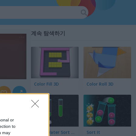
계속 탐색하기
Color Fill 3D
Color Roll 3D
sonal or
ection to
Color Water Sort 3D
Sort It
ou may