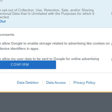
In
o opt-out of Collection, Use, Retention, Sale, and/or Sharing
ersonal Data that Is Unrelated with the Purposes for which it
lected.
Out
consents
o allow Google to enable storage related to advertising like cookies on
evice identifiers in apps.
을 모으세요
o allow my user data to be sent to Google for online advertising
s.
CONFIRM
야. 각 방마다 별 세 개랑 사탕 하나가 숨어 있어. 물건을 옮기고, 선물 열
 전에 방 안에 있는 별 전부 챙기는 것도 잊지 마!
to allow Google to send me personalized advertising.
Data Deletion
Data Access
Privacy Policy
o allow Google to enable storage related to analytics like cookies on
evice identifiers in apps.
o allow Google to enable storage related to functionality of the website