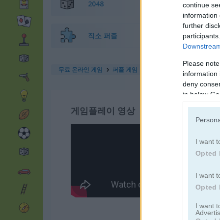
2048
continue se
information 
further disc
직소 퍼즐
participants
Downstream 
Please note
무료 온라인 게임
퍼즐 게임
find the candy
information 
deny consent
in below Go
게임플레이 영상
Persona
I want t
Opted 
I want t
Opted 
I want 
Advertis