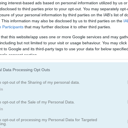
블록
과일
eing interest-based ads based on personal information utilized by us or
disclosed to third parties prior to your opt-out. You may separately opt-
losure of your personal information by third parties on the IAB’s list of
머지
. This information may also be disclosed by us to third parties on the
IA
Participants
that may further disclose it to other third parties.
 that this website/app uses one or more Google services and may gath
including but not limited to your visit or usage behaviour. You may click 
 to Google and its third-party tags to use your data for below specifi
ogle consent section.
Find The Candy 플레이 방법
l Data Processing Opt Outs
o opt-out of the Sharing of my personal data.
In
o opt-out of the Sale of my Personal Data.
In
to opt-out of processing my Personal Data for Targeted
ing.