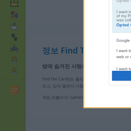
Opted 
I want t
of my P
was col
Opted 
Google 
정보 Find The Candy
I want t
web or d
방에 숨겨진 사탕을 찾고 세 개의 별
I want t
purpose
Find the Candy는 물리 퍼즐
숨은그림 찾기
게임이
르고, 상자 열면서 사탕을 찾아봐. 사탕을 클릭하기
I want 
게임 퍼블리셔: GameDistribution
I want t
web or d
I want t
or app.