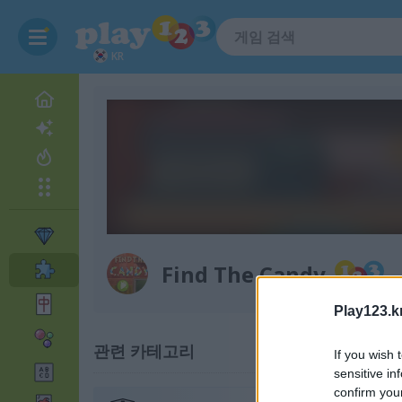
KR
Find The Candy
Play123.k
관련 카테고리
If you wish 
sensitive in
confirm you