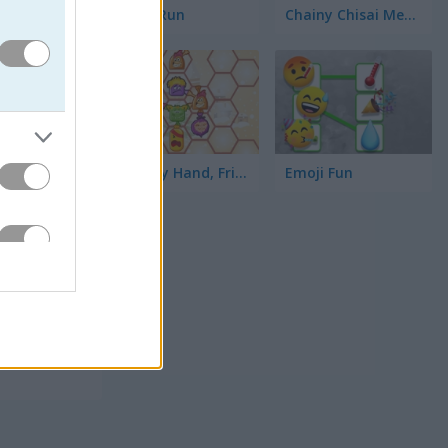
Toilet Run
Chainy Chisai Medieval 2
Hold My Hand, Friend
Emoji Fun
고, 줄 자