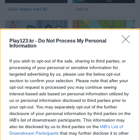
Color Water Sort 3D
Sort It
Play123.kr -
Do Not Process My Personal
Information
If you wish to opt-out of the sale, sharing to third parties, or
Thief Puzzle
Kids Puzzle Adventure
processing of your personal or sensitive information for
targeted advertising by us, please use the below opt-out
section to confirm your selection. Please note that after your
opt-out request is processed you may continue seeing
interest-based ads based on personal information utilized by
us or personal information disclosed to third parties prior to
your opt-out. You may separately opt-out of the further
disclosure of your personal information by third parties on the
IAB’s list of downstream participants. This information may
Kids Color Book 2
Peet Sneak
also be disclosed by us to third parties on the
IAB’s List of
Downstream Participants
that may further disclose it to other
third parties.