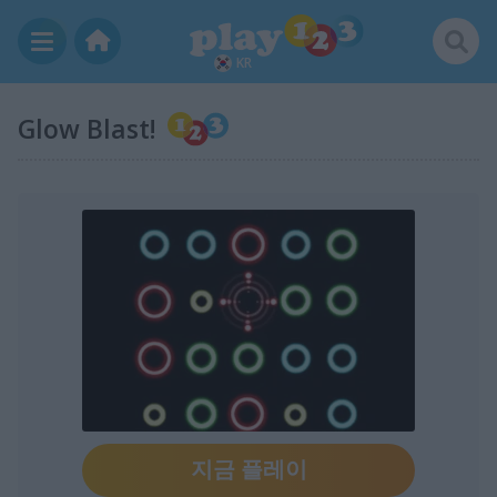
KR
Glow Blast!
지금 플레이