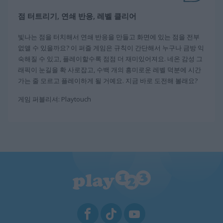
점 터트리기, 연쇄 반응, 레벨 클리어
빛나는 점을 터치해서 연쇄 반응을 만들고 화면에 있는 점을 전부
없앨 수 있을까요? 이 퍼즐 게임은 규칙이 간단해서 누구나 금방 익
숙해질 수 있고, 플레이할수록 점점 더 재미있어져요. 네온 감성 그
래픽이 눈길을 확 사로잡고, 수백 개의 흥미로운 레벨 덕분에 시간
가는 줄 모르고 플레이하게 될 거예요. 지금 바로 도전해 볼래요?
게임 퍼블리셔: Playtouch