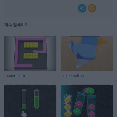
계속 탐색하기
Color Fill 3D
Color Roll 3D