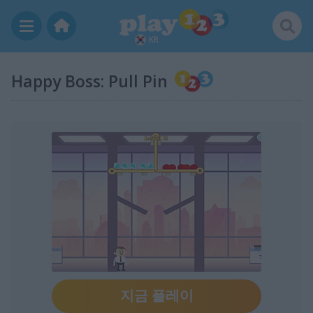
KR
Happy Boss: Pull Pin
지금 플레이