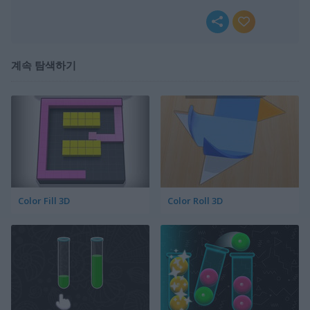
계속 탐색하기
Color Fill 3D
Color Roll 3D