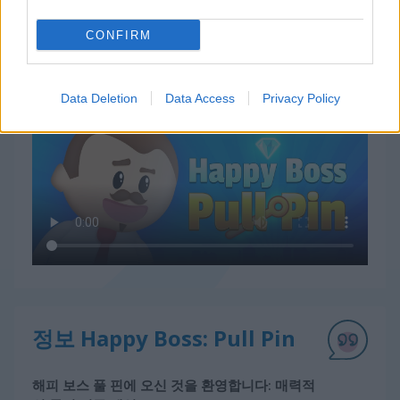
CONFIRM
Happy Boss: Pull Pin 플레이 방법
Data Deletion
Data Access
Privacy Policy
정보 Happy Boss: Pull Pin
해피 보스 풀 핀에 오신 것을 환영합니다: 매력적