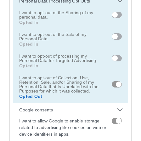
Personal Data Processing Opt Outs
services and may gather and store information including but
not limited to your visit or usage behaviour. You may click to
I want to opt-out of the Sharing of my
personal data.
grant or deny consent to Google and its third-party tags to
Opted In
use your data for below specified purposes in below Google
consent section.
I want to opt-out of the Sale of my
Personal Data.
Opted In
Toilet Run
Chainy Chisai Medieval 2
I want to opt-out of processing my
Personal Data for Targeted Advertising.
Opted In
I want to opt-out of Collection, Use,
Retention, Sale, and/or Sharing of my
Personal Data that Is Unrelated with the
Purposes for which it was collected.
Opted Out
Hold My Hand, Friend
Emoji Fun
Google consents
관련 카테고리
I want to allow Google to enable storage
related to advertising like cookies on web or
device identifiers in apps.
2048