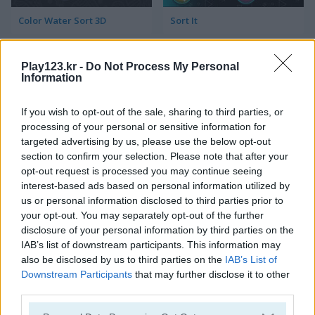
Color Water Sort 3D
Sort It
Play123.kr -
Do Not Process My Personal
Information
If you wish to opt-out of the sale, sharing to third parties, or
processing of your personal or sensitive information for
targeted advertising by us, please use the below opt-out
Thief Puzzle
Kids Puzzle Adventure
section to confirm your selection. Please note that after your
opt-out request is processed you may continue seeing
interest-based ads based on personal information utilized by
us or personal information disclosed to third parties prior to
your opt-out. You may separately opt-out of the further
disclosure of your personal information by third parties on the
IAB’s list of downstream participants. This information may
also be disclosed by us to third parties on the
IAB’s List of
Downstream Participants
that may further disclose it to other
Kids Color Book 2
Peet Sneak
third parties.
Please note that this website/app uses one or more Google