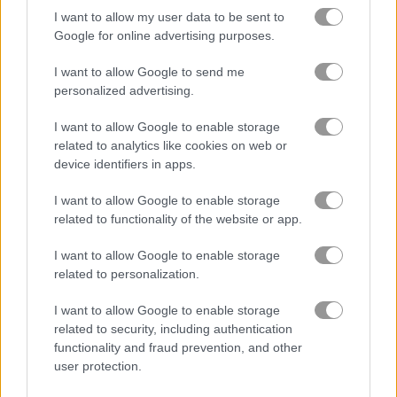
I want to allow my user data to be sent to
Google for online advertising purposes.
블록
I want to allow Google to send me
과일
personalized advertising.
I want to allow Google to enable storage
직소 퍼즐
related to analytics like cookies on web or
device identifiers in apps.
머지
I want to allow Google to enable storage
related to functionality of the website or app.
무료 온라인 게임
퍼즐 게임
happy boss: pull pin
I want to allow Google to enable storage
related to personalization.
게임플레이 영상
I want to allow Google to enable storage
related to security, including authentication
functionality and fraud prevention, and other
user protection.