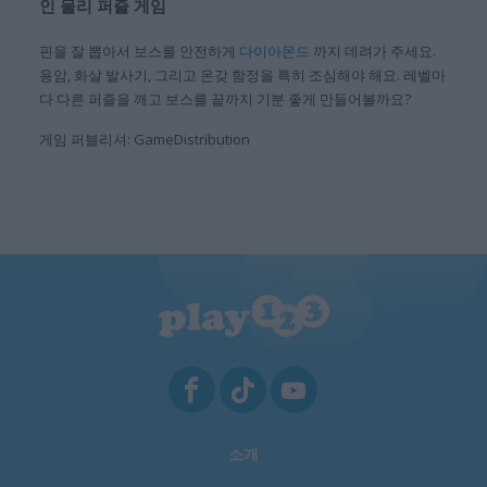
인 물리 퍼즐 게임
핀을 잘 뽑아서 보스를 안전하게
다이아몬드
까지 데려가 주세요.
용암, 화살 발사기, 그리고 온갖 함정을 특히 조심해야 해요. 레벨마
다 다른 퍼즐을 깨고 보스를 끝까지 기분 좋게 만들어볼까요?
게임 퍼블리셔: GameDistribution
소개