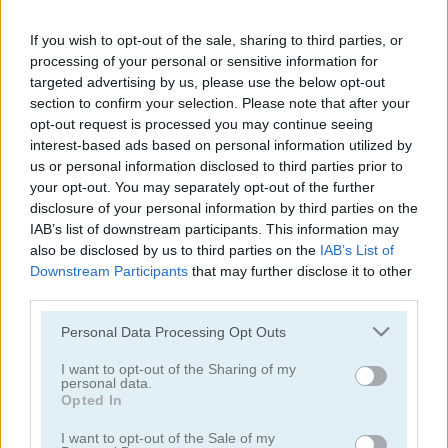
Color Water Sort 3D
Sort It
If you wish to opt-out of the sale, sharing to third parties, or
processing of your personal or sensitive information for
targeted advertising by us, please use the below opt-out
section to confirm your selection. Please note that after your
opt-out request is processed you may continue seeing
interest-based ads based on personal information utilized by
us or personal information disclosed to third parties prior to
your opt-out. You may separately opt-out of the further
disclosure of your personal information by third parties on the
Thief Puzzle
Kids Puzzle Adventure
IAB’s list of downstream participants. This information may
also be disclosed by us to third parties on the
IAB’s List of
Downstream Participants
that may further disclose it to other
third parties.
Please note that this website/app uses one or more Google
Personal Data Processing Opt Outs
services and may gather and store information including but
not limited to your visit or usage behaviour. You may click to
I want to opt-out of the Sharing of my
personal data.
grant or deny consent to Google and its third-party tags to
Opted In
Kids Color Book 2
Peet Sneak
use your data for below specified purposes in below Google
consent section.
I want to opt-out of the Sale of my