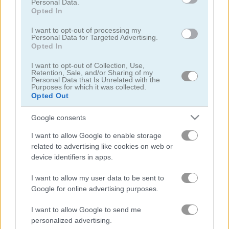
Personal Data.
Opted In
I want to opt-out of processing my
Personal Data for Targeted Advertising.
Opted In
I want to opt-out of Collection, Use,
Toilet Run
Chainy Chisai Medieval 2
Retention, Sale, and/or Sharing of my
Personal Data that Is Unrelated with the
Purposes for which it was collected.
Opted Out
Google consents
I want to allow Google to enable storage
related to advertising like cookies on web or
device identifiers in apps.
Hold My Hand, Friend
Emoji Fun
I want to allow my user data to be sent to
Google for online advertising purposes.
관련 카테고리
I want to allow Google to send me
personalized advertising.
2048