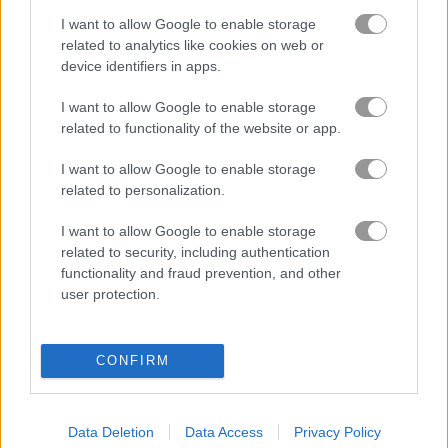
I want to allow Google to enable storage
블록
related to analytics like cookies on web or
device identifiers in apps.
과일
I want to allow Google to enable storage
related to functionality of the website or app.
직소 퍼즐
I want to allow Google to enable storage
related to personalization.
머지
I want to allow Google to enable storage
related to security, including authentication
무료 온라인 게임
퍼즐 게임
move the pin
functionality and fraud prevention, and other
user protection.
게임플레이 영상
CONFIRM
Data Deletion
Data Access
Privacy Policy