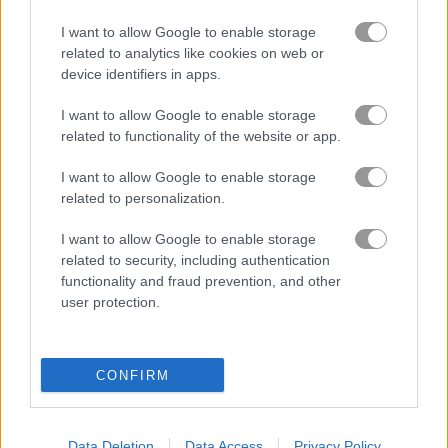
I want to allow Google to enable storage
블록
related to analytics like cookies on web or
device identifiers in apps.
과일
I want to allow Google to enable storage
related to functionality of the website or app.
직소 퍼즐
I want to allow Google to enable storage
related to personalization.
머지
I want to allow Google to enable storage
related to security, including authentication
무료 온라인 게임
퍼즐 게임
thief puzzle online
functionality and fraud prevention, and other
user protection.
게임플레이 영상
CONFIRM
Data Deletion
Data Access
Privacy Policy