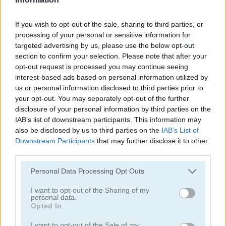
Color Water Sort 3D
Sort It
If you wish to opt-out of the sale, sharing to third parties, or
processing of your personal or sensitive information for
targeted advertising by us, please use the below opt-out
section to confirm your selection. Please note that after your
opt-out request is processed you may continue seeing
interest-based ads based on personal information utilized by
us or personal information disclosed to third parties prior to
your opt-out. You may separately opt-out of the further
Thief Puzzle
Kids Puzzle Adventure
disclosure of your personal information by third parties on the
IAB’s list of downstream participants. This information may
also be disclosed by us to third parties on the
IAB’s List of
Downstream Participants
that may further disclose it to other
third parties.
Please note that this website/app uses one or more Google
Personal Data Processing Opt Outs
services and may gather and store information including but
not limited to your visit or usage behaviour. You may click to
I want to opt-out of the Sharing of my
personal data.
grant or deny consent to Google and its third-party tags to
Kids Color Book 2
Peet Sneak
Opted In
use your data for below specified purposes in below Google
consent section.
I want to opt-out of the Sale of my