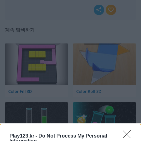
계속 탐색하기
Color Fill 3D
Color Roll 3D
Play123.kr -
Do Not Process My Personal
Information