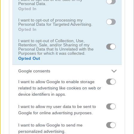
Personal Data.
Opted In
I want to opt-out of processing my
Personal Data for Targeted Advertising.
Opted In
I want to opt-out of Collection, Use,
Toilet Run
Chainy Chisai Medieval 2
Retention, Sale, and/or Sharing of my
Personal Data that Is Unrelated with the
Purposes for which it was collected.
Opted Out
Google consents
I want to allow Google to enable storage
related to advertising like cookies on web or
device identifiers in apps.
Hold My Hand, Friend
Emoji Fun
I want to allow my user data to be sent to
Google for online advertising purposes.
관련 카테고리
I want to allow Google to send me
2048
personalized advertising.