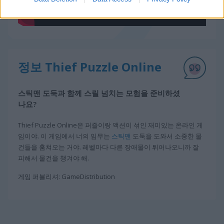
정보 Thief Puzzle Online
스틱맨 도둑과 함께 스릴 넘치는 모험을 준비하셨
나요?
Thief Puzzle Online은 퍼즐이랑 액션이 섞인 재미있는 온라인 게
임이야. 이 게임에서 너의 임무는
스틱맨
도둑을 도와서 소중한 물
건들을 훔쳐오는 거야. 레벨마다 다른 장애물이 튀어나오니까 잘
피해서 물건을 챙겨야 해.
게임 퍼블리셔: GameDistribution