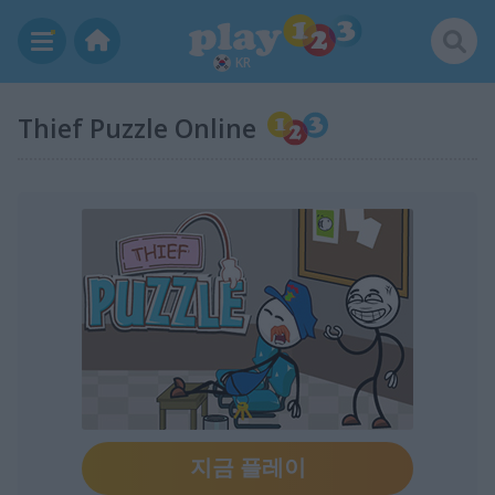
KR
Thief Puzzle Online
지금 플레이