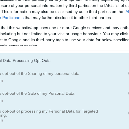
블록
과일
losure of your personal information by third parties on the IAB’s list of
. This information may also be disclosed by us to third parties on the
IA
Participants
that may further disclose it to other third parties.
머지
 that this website/app uses one or more Google services and may gath
including but not limited to your visit or usage behaviour. You may click 
 to Google and its third-party tags to use your data for below specifi
ogle consent section.
l Data Processing Opt Outs
o opt-out of the Sharing of my personal data.
In
o opt-out of the Sale of my Personal Data.
In
to opt-out of processing my Personal Data for Targeted
ing.
In