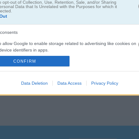
o opt-out of Collection, Use, Retention, Sale, and/or Sharing
ersonal Data that Is Unrelated with the Purposes for which it
lected.
Out
consents
o allow Google to enable storage related to advertising like cookies on
evice identifiers in apps.
들을 움직여 보세요. 공이 작은 상자까지 굴러가게 만들 방법을 직접 찾아
실험해 보고, 단계가 올라갈수록 더 복잡해지는
물리
퍼즐을 하나씩 해결해
CONFIRM
o allow my user data to be sent to Google for online advertising
s.
to allow Google to send me personalized advertising.
Data Deletion
Data Access
Privacy Policy
o allow Google to enable storage related to analytics like cookies on
evice identifiers in apps.
o allow Google to enable storage related to functionality of the website
o allow Google to enable storage related to personalization.