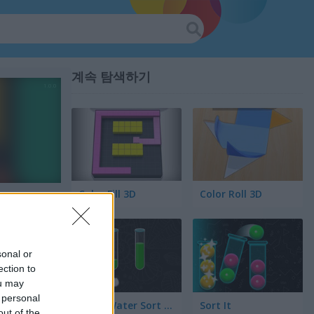
계속 탐색하기
Color Fill 3D
Color Roll 3D
sonal or
ection to
ou may
 personal
Color Water Sort 3D
Sort It
out of the