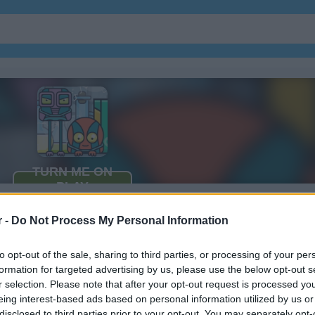
r -
Do Not Process My Personal Information
to opt-out of the sale, sharing to third parties, or processing of your per
formation for targeted advertising by us, please use the below opt-out s
r selection. Please note that after your opt-out request is processed y
eing interest-based ads based on personal information utilized by us or
disclosed to third parties prior to your opt-out. You may separately opt-