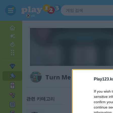
KR
Turn Me On
Play123.k
If you wish 
sensitive in
관련 카테고리
confirm you
continue se
information 