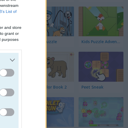
 downstream
B’s List of
er and store
to grant or
ed purposes
Thief Puzzle
Kids Puzzle Adventure
Kids Color Book 2
Peet Sneak