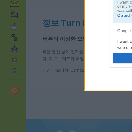
I want t
of my P
was col
Opted 
정보 Turn Me On
Google 
버튼의 이상한 모험
I want t
web or d
작은 빨간 공에 전기를 연결하고 주변에 있는 것
다. 각 오브젝트가 어떻게 반응할지 상상하면서 
I want t
purpose
게임 퍼블리셔: GameDistribution
I want 
I want t
web or d
I want t
or app.
I want t