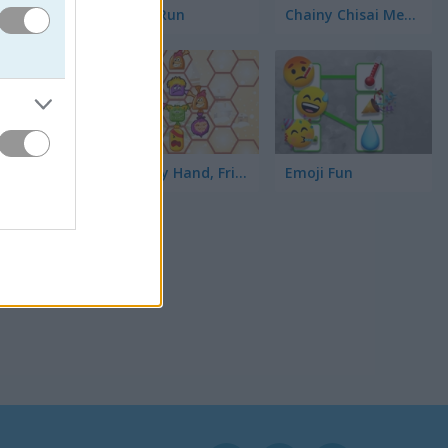
Toilet Run
Chainy Chisai Medieval 2
Hold My Hand, Friend
Emoji Fun
보면 됩니
 보세요.