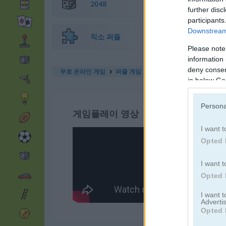
2048
further disc
participants
Downstream 
직소 퍼즐
Please note
information 
deny consent
무료 온라인 게임
퍼즐 게임
turn me on
in below Go
Persona
게임플레이 영상
I want t
Opted 
I want t
Opted 
I want 
Advertis
Opted 